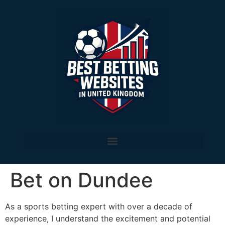
Bet on Dundee
As a sports betting expert with over a decade of
experience, I understand the excitement and potential