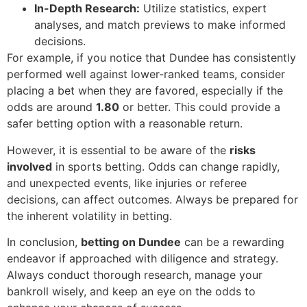
In-Depth Research:
Utilize statistics, expert
analyses, and match previews to make informed
decisions.
For example, if you notice that Dundee has consistently
performed well against lower-ranked teams, consider
placing a bet when they are favored, especially if the
odds are around
1.80
or better. This could provide a
safer betting option with a reasonable return.
However, it is essential to be aware of the
risks
involved
in sports betting. Odds can change rapidly,
and unexpected events, like injuries or referee
decisions, can affect outcomes. Always be prepared for
the inherent volatility in betting.
In conclusion,
betting on Dundee
can be a rewarding
endeavor if approached with diligence and strategy.
Always conduct thorough research, manage your
bankroll wisely, and keep an eye on the odds to