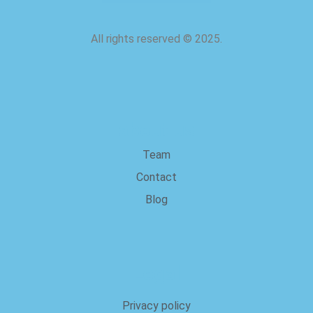
All rights reserved
©
2025.
about us
Team
Contact
Blog
Legal
Privacy policy