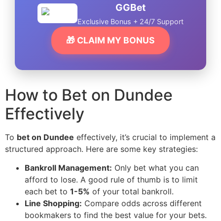
GGBet
Exclusive Bonus + 24/7 Support
🎁 CLAIM MY BONUS
How to Bet on Dundee
Effectively
To
bet on Dundee
effectively, it’s crucial to implement a
structured approach. Here are some key strategies:
Bankroll Management:
Only bet what you can
afford to lose. A good rule of thumb is to limit
each bet to
1-5%
of your total bankroll.
Line Shopping:
Compare odds across different
bookmakers to find the best value for your bets.