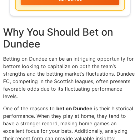
Why You Should Bet on
Dundee
Betting on Dundee can be an intriguing opportunity for
bettors looking to capitalize on both the team’s
strengths and the betting market’s fluctuations. Dundee
FC, competing in the Scottish leagues, often presents
favorable odds due to its fluctuating performance
levels.
One of the reasons to
bet on Dundee
is their historical
performance. When they play at home, they tend to
have a stronger record, making home games an
excellent focus for your bets. Additionally, analyzing
their recent form can provide valuable insights: