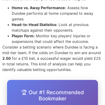
Home vs. Away Performance:
Assess how
Dundee performs at home compared to away
games.
Head-to-Head Statistics:
Look at previous
matchups against their opponents.
Player Form:
Monitor key players’ injuries or
suspensions that could affect the outcome.
Consider a betting scenario where Dundee is facing a
mid-tier team. If the odds on Dundee to win are around
2.50
for a £10 bet, a successful wager would yield £25
in total returns. This kind of analysis can help you
identify valuable betting opportunities.
🏆 Our #1 Recommended
Bookmaker