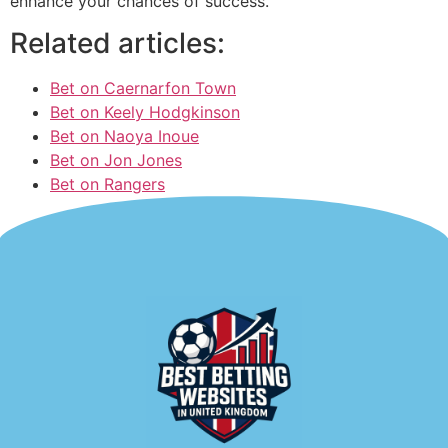
enhance your chances of success.
Related articles:
Bet on Caernarfon Town
Bet on Keely Hodgkinson
Bet on Naoya Inoue
Bet on Jon Jones
Bet on Rangers