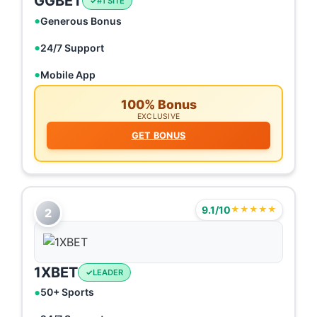
GGBET
#1 SITE
Generous Bonus
24/7 Support
Mobile App
100% Bonus
EXCLUSIVE
GET BONUS
9.1/10
★★★★★
2
1XBET
LEADER
50+ Sports