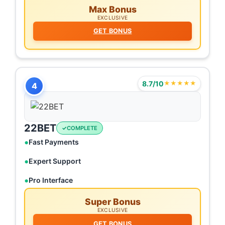
Max Bonus
EXCLUSIVE
GET BONUS
8.7/10
★★★★★
4
22BET
COMPLETE
Fast Payments
Expert Support
Pro Interface
Super Bonus
EXCLUSIVE
GET BONUS