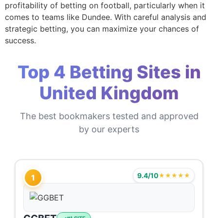
profitability of betting on football, particularly when it
comes to teams like Dundee. With careful analysis and
strategic betting, you can maximize your chances of
success.
Top 4 Betting Sites in
United Kingdom
The best bookmakers tested and approved
by our experts
9.4/10
★★★★★
1