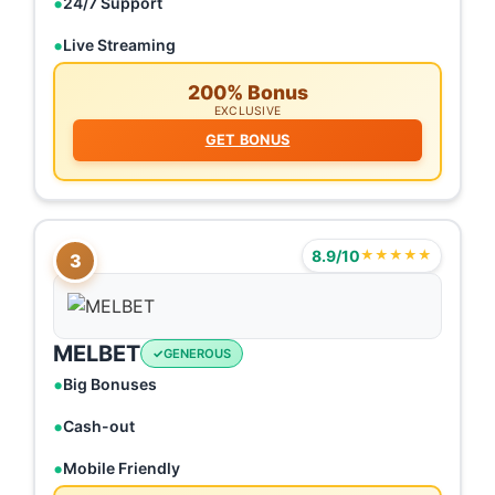
24/7 Support
Live Streaming
200% Bonus
EXCLUSIVE
GET BONUS
8.9/10
★★★★★
3
MELBET
GENEROUS
Big Bonuses
Cash-out
Mobile Friendly