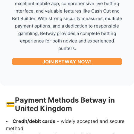
excellent mobile app, comprehensive live betting
interface, and valuable features like Cash Out and
Bet Builder. With strong security measures, multiple
payment options, and a dedication to responsible
gambling, Betway provides a complete betting
experience for both novice and experienced
punters.
JOIN BETWAY NOW!
Payment Methods Betway in
💳
United Kingdom
Credit/debit cards
– widely accepted and secure
method