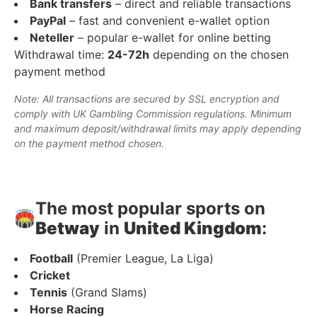
Bank transfers
– direct and reliable transactions
PayPal
– fast and convenient e-wallet option
Neteller
– popular e-wallet for online betting
Withdrawal time:
24-72h
depending on the chosen
payment method
Note: All transactions are secured by SSL encryption and
comply with UK Gambling Commission regulations. Minimum
and maximum deposit/withdrawal limits may apply depending
on the payment method chosen.
The most popular sports on
🏟️
Betway
in
United Kingdom
:
Football
(Premier League, La Liga)
Cricket
Tennis
(Grand Slams)
Horse Racing