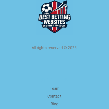
All rights reserved
©
2025.
about us
Team
Contact
Blog