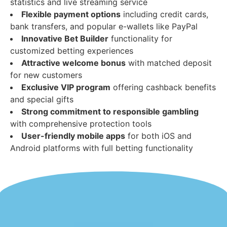
statistics and live streaming service
Flexible payment options
including credit cards,
bank transfers, and popular e-wallets like PayPal
Innovative Bet Builder
functionality for
customized betting experiences
Attractive welcome bonus
with matched deposit
for new customers
Exclusive VIP program
offering cashback benefits
and special gifts
Strong commitment to responsible gambling
with comprehensive protection tools
User-friendly mobile apps
for both iOS and
Android platforms with full betting functionality