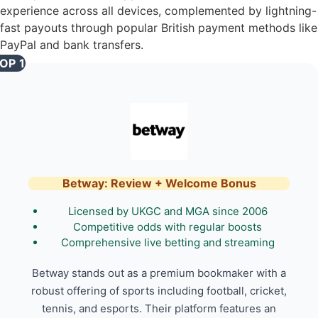
experience across all devices, complemented by lightning-
fast payouts through popular British payment methods like
PayPal and bank transfers.
OP 1
Betway: Review + Welcome Bonus
Licensed by UKGC and MGA since 2006
Competitive odds with regular boosts
Comprehensive live betting and streaming
Betway stands out as a premium bookmaker with a
robust offering of sports including football, cricket,
tennis, and esports. Their platform features an