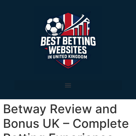
Betway Review and
Bonus UK – Complete