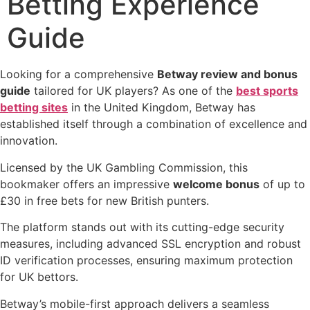
Betting Experience
Guide
Looking for a comprehensive
Betway review and bonus
guide
tailored for UK players? As one of the
best sports
betting sites
in the United Kingdom, Betway has
established itself through a combination of excellence and
innovation.
Licensed by the UK Gambling Commission, this
bookmaker offers an impressive
welcome bonus
of up to
£30 in free bets for new British punters.
The platform stands out with its cutting-edge security
measures, including advanced SSL encryption and robust
ID verification processes, ensuring maximum protection
for UK bettors.
Betway’s mobile-first approach delivers a seamless