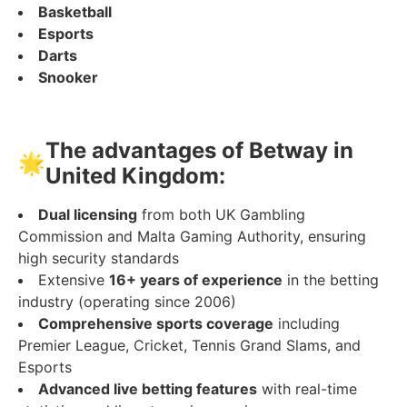
Basketball
Esports
Darts
Snooker
The advantages of Betway in
🌟
United Kingdom:
Dual licensing
from both UK Gambling
Commission and Malta Gaming Authority, ensuring
high security standards
Extensive
16+ years of experience
in the betting
industry (operating since 2006)
Comprehensive sports coverage
including
Premier League, Cricket, Tennis Grand Slams, and
Esports
Advanced live betting features
with real-time