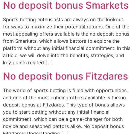
No deposit bonus Smarkets
Sports betting enthusiasts are always on the lookout
for ways to maximize their potential returns. One of the
most appealing offers available is the no deposit bonus
from Smarkets, which allows bettors to explore the
platform without any initial financial commitment. In this
article, we will delve into the benefits, strategies, and
key points related […]
No deposit bonus Fitzdares
The world of sports betting is filled with opportunities,
and one of the most enticing offers available is the no
deposit bonus at Fitzdares. This type of bonus allows
you to start betting without any initial financial
commitment, which can be a game-changer for both
novice and seasoned bettors alike. No deposit bonus
Fitzdares: Understanding […]