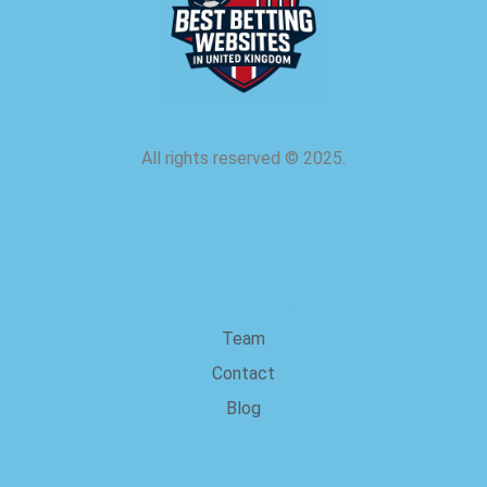
All rights reserved
©
2025.
about us
Team
Contact
Blog