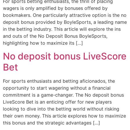
For sports betting enthusiasts, the thrill of placing
wagers is only amplified by bonuses offered by
bookmakers. One particularly attractive option is the no
deposit bonus provided by BoyleSports, a leading name
in the betting industry. This article will explore the ins
and outs of the No Deposit Bonus BoyleSports,
highlighting how to maximize its […]
No deposit bonus LiveScore
Bet
For sports enthusiasts and betting aficionados, the
opportunity to start wagering without a financial
commitment is a game-changer. The No deposit bonus
LiveScore Bet is an enticing offer for new players
looking to dive into the betting world without risking
their own money. This article explores how to maximize
this bonus and the strategic advantages […]