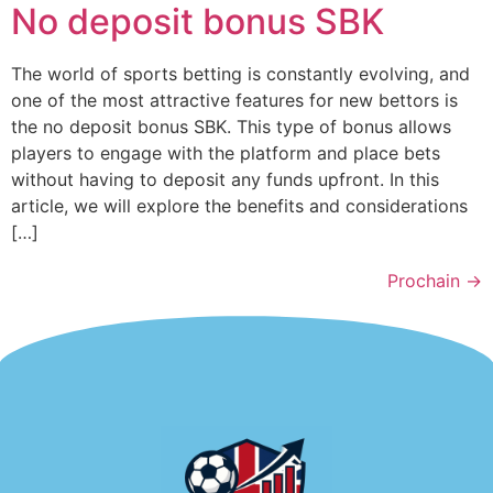
No deposit bonus SBK
The world of sports betting is constantly evolving, and
one of the most attractive features for new bettors is
the no deposit bonus SBK. This type of bonus allows
players to engage with the platform and place bets
without having to deposit any funds upfront. In this
article, we will explore the benefits and considerations
[…]
Prochain
→