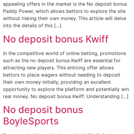
appealing offers in the market is the No deposit bonus
Paddy Power, which allows bettors to explore the site
without risking their own money. This article will delve
into the details of this […]
No deposit bonus Kwiff
In the competitive world of online betting, promotions
such as the no deposit bonus Kwiff are essential for
attracting new players. This enticing offer allows
bettors to place wagers without needing to deposit
their own money initially, providing an excellent
opportunity to explore the platform and potentially win
real money. No deposit bonus Kwiff: Understanding […]
No deposit bonus
BoyleSports