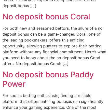
deposit bonus […]
No deposit bonus Coral
For both new and seasoned bettors, the allure of a no
deposit bonus can be a game-changer. Coral, one of
the leading bookmakers, offers this enticing
opportunity, allowing punters to explore their betting
platform without any financial commitment. Here’s what
you need to know about the no deposit bonus Coral
offers. No deposit bonus Coral: […]
No deposit bonus Paddy
Power
For sports betting enthusiasts, finding a reliable
platform that offers enticing bonuses can significantly
enhance your gaming experience. One of the most