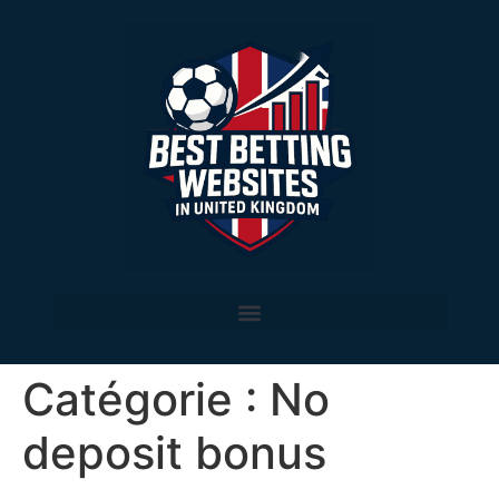
Catégorie :
No
deposit bonus