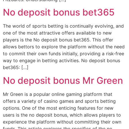
No deposit bonus bet365
The world of sports betting is continually evolving, and
one of the most attractive offers available to new
players is the No deposit bonus bet365. This offer
allows bettors to explore the platform without the need
to commit their own funds initially, providing a risk-free
way to engage in betting activities. No deposit bonus
bet365: […]
No deposit bonus Mr Green
Mr Green is a popular online gaming platform that
offers a variety of casino games and sports betting
options. One of the most enticing features for new
users is the no deposit bonus, which allows players to
experience the platform without committing their own
funds. This article explores the specifics of the no