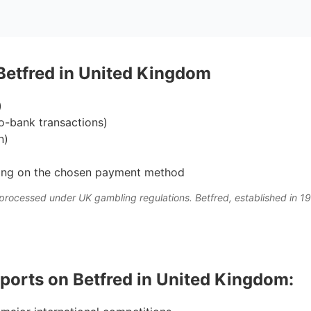
etfred in United Kingdom
)
o-bank transactions)
n)
ng on the chosen payment method
 processed under UK gambling regulations. Betfred, established in 1
ports on Betfred in United Kingdom: