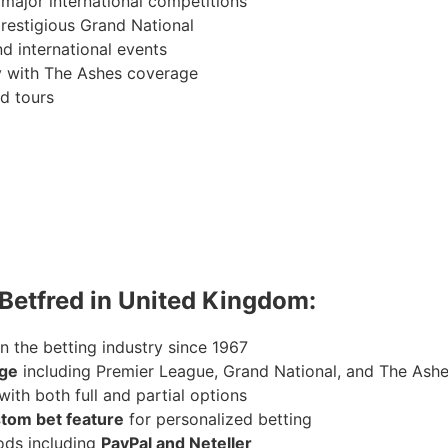
major international competitions
prestigious Grand National
d international events
y with The Ashes coverage
d tours
Betfred in United Kingdom:
n the betting industry since 1967
age
including Premier League, Grand National, and The Ash
with both full and partial options
stom bet feature
for personalized betting
ods including
PayPal and Neteller