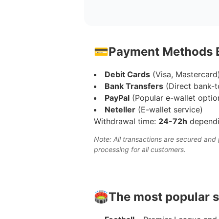
💳
Payment Methods B
Debit Cards
(Visa, Mastercard
Bank Transfers
(Direct bank-t
PayPal
(Popular e-wallet optio
Neteller
(E-wallet service)
Withdrawal time:
24-72h
dependi
Note: All transactions are secured and
processing for all customers.
🏟️
The most popular s