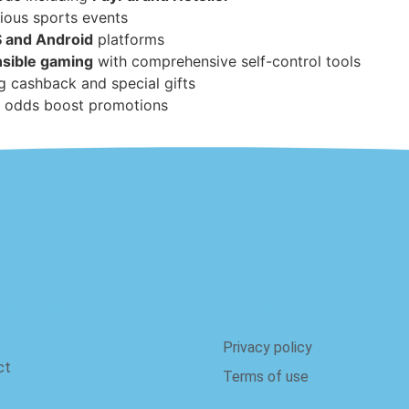
ious sports events
S and Android
platforms
sible gaming
with comprehensive self-control tools
g cashback and special gifts
r odds boost promotions
out us
Legal
Privacy policy
ct
Terms of use