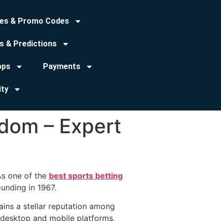
es & Promo Codes
s & Predictions
pps
Payments
ity
gdom – Expert
As one of the
best sports betting
ounding in 1967.
ins a stellar reputation among
h desktop and mobile platforms,