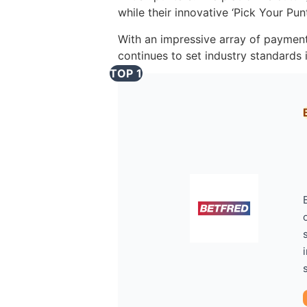
while their innovative ‘Pick Your Pu
With an impressive array of paymen
continues to set industry standards 
TOP 1