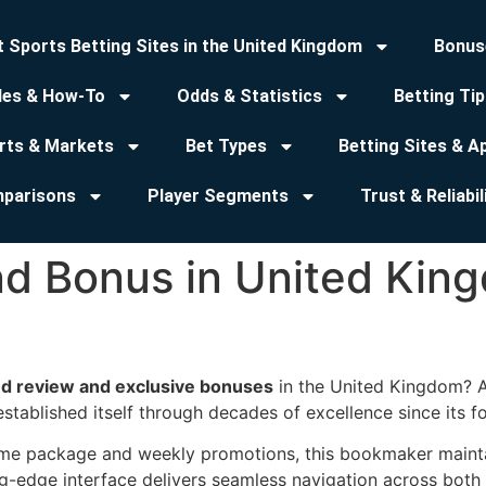
t Sports Betting Sites in the United Kingdom
Bonus
des & How‑To
Odds & Statistics
Betting Tip
rts & Markets
Bet Types
Betting Sites & A
parisons
Player Segments
Trust & Reliabil
nd Bonus in United Kin
ed review and exclusive bonuses
in the United Kingdom? 
stablished itself through decades of excellence since its f
ome package and weekly promotions, this bookmaker mainta
ing-edge interface delivers seamless navigation across bot