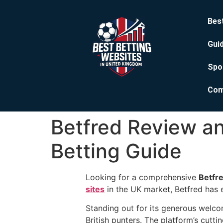
Bes
Gui
Spo
Com
Betfred Review a
Betting Guide
Looking for a comprehensive
Betfr
sites
in the UK market, Betfred has e
Standing out for its generous welc
British punters. The platform’s cutt