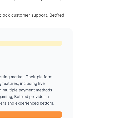
clock customer support, Betfred
tting market. Their platform
 features, including live
ith multiple payment methods
gaming, Betfred provides a
ers and experienced bettors.