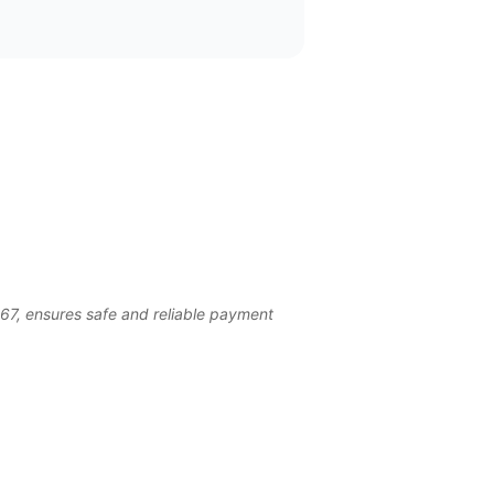
967, ensures safe and reliable payment