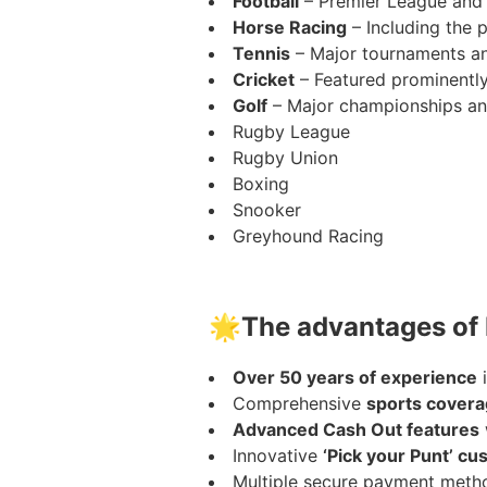
Football
– Premier League and 
Horse Racing
– Including the 
Tennis
– Major tournaments an
Cricket
– Featured prominentl
Golf
– Major championships an
Rugby League
Rugby Union
Boxing
Snooker
Greyhound Racing
🌟
The advantages of 
Over 50 years of experience
i
Comprehensive
sports cover
Advanced Cash Out features
Innovative
‘Pick your Punt’ cu
Multiple secure payment meth