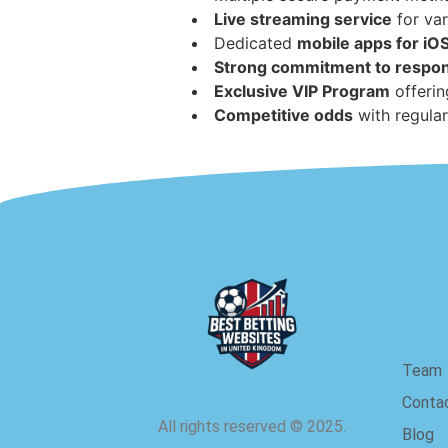
Live streaming service
for var
Dedicated
mobile apps for iO
Strong commitment to respon
Exclusive VIP Program
offerin
Competitive odds
with regula
ab
Team
Conta
All rights reserved
©
2025.
Blog