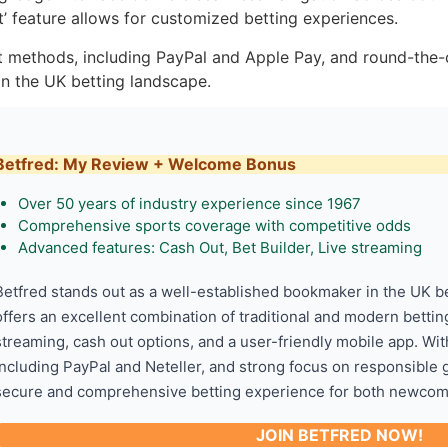
nt’ feature allows for customized betting experiences.
t methods, including PayPal and Apple Pay, and round-the-
in the UK betting landscape.
Betfred: My Review + Welcome Bonus
Over 50 years of industry experience since 1967
Comprehensive sports coverage with competitive odds
Advanced features: Cash Out, Bet Builder, Live streaming
Betfred stands out as a well-established bookmaker in the UK be
offers an excellent combination of traditional and modern betting
streaming, cash out options, and a user-friendly mobile app. W
including PayPal and Neteller, and strong focus on responsible 
secure and comprehensive betting experience for both newcom
JOIN BETFRED NOW!