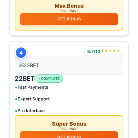
Max Bonus
EXCLUSIVE
GET BONUS
8.7/10
★★★★★
4
22BET
COMPLETE
Fast Payments
Expert Support
Pro Interface
Super Bonus
EXCLUSIVE
GET BONUS