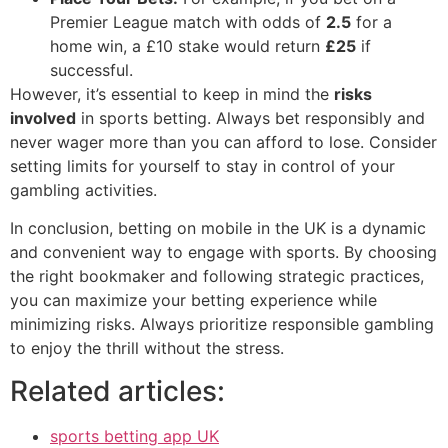
Premier League match with odds of
2.5
for a
home win, a £10 stake would return
£25
if
successful.
However, it’s essential to keep in mind the
risks
involved
in sports betting. Always bet responsibly and
never wager more than you can afford to lose. Consider
setting limits for yourself to stay in control of your
gambling activities.
In conclusion, betting on mobile in the UK is a dynamic
and convenient way to engage with sports. By choosing
the right bookmaker and following strategic practices,
you can maximize your betting experience while
minimizing risks. Always prioritize responsible gambling
to enjoy the thrill without the stress.
Related articles:
sports betting app UK