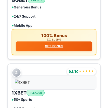
GGBET
#1 SITE
Generous Bonus
24/7 Support
Mobile App
100% Bonus
EXCLUSIVE
GET BONUS
9.1/10
★★★★★
2
1XBET
LEADER
50+ Sports