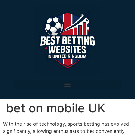
bet on mobile UK
With the rise of technology, sports betting has evolved
significantly, allowing enthusiasts to bet conveniently