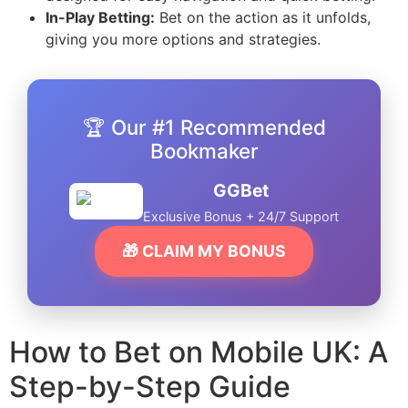
In-Play Betting:
Bet on the action as it unfolds,
giving you more options and strategies.
🏆 Our #1 Recommended
Bookmaker
GGBet
Exclusive Bonus + 24/7 Support
🎁 CLAIM MY BONUS
How to Bet on Mobile UK: A
Step-by-Step Guide