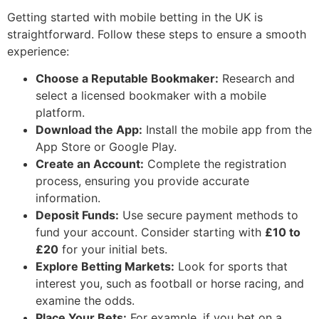
Getting started with mobile betting in the UK is
straightforward. Follow these steps to ensure a smooth
experience:
Choose a Reputable Bookmaker:
Research and
select a licensed bookmaker with a mobile
platform.
Download the App:
Install the mobile app from the
App Store or Google Play.
Create an Account:
Complete the registration
process, ensuring you provide accurate
information.
Deposit Funds:
Use secure payment methods to
fund your account. Consider starting with
£10 to
£20
for your initial bets.
Explore Betting Markets:
Look for sports that
interest you, such as football or horse racing, and
examine the odds.
Place Your Bets:
For example, if you bet on a