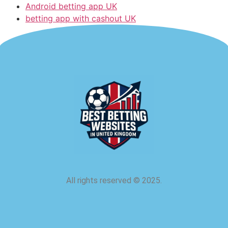
Android betting app UK
betting app with cashout UK
All rights reserved
©
2025.