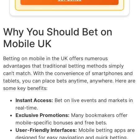
Why You Should Bet on
Mobile UK
Betting on mobile in the UK offers numerous
advantages that traditional betting methods simply
can’t match. With the convenience of smartphones and
tablets, you can place bets anytime, anywhere. Here are
some key benefits:
Instant Access:
Bet on live events and markets in
real-time.
Exclusive Promotions:
Many bookmakers offer
mobile-specific bonuses and free bets.
User-Friendly Interfaces:
Mobile betting apps are
designed for easy navigation and quick betting.