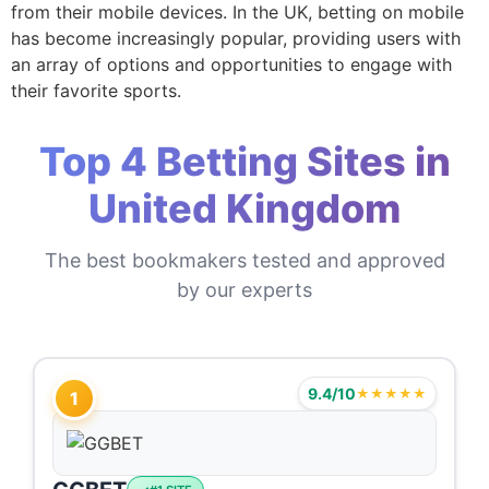
from their mobile devices. In the UK, betting on mobile
has become increasingly popular, providing users with
an array of options and opportunities to engage with
their favorite sports.
Top 4 Betting Sites in
United Kingdom
The best bookmakers tested and approved
by our experts
9.4/10
★★★★★
1