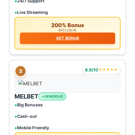
24/7 Support
Live Streaming
200% Bonus
EXCLUSIVE
GET BONUS
8.9/10
★★★★★
3
MELBET
GENEROUS
Big Bonuses
Cash-out
Mobile Friendly