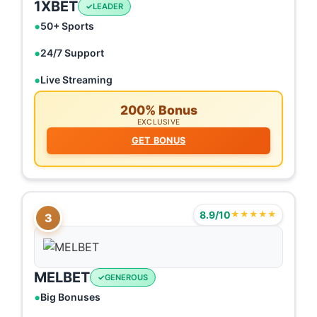
1XBET
LEADER
50+ Sports
24/7 Support
Live Streaming
200% Bonus
EXCLUSIVE
GET BONUS
8.9/10
★★★★★
3
MELBET
GENEROUS
Big Bonuses