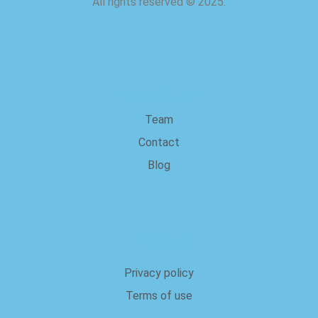
All rights reserved
©
2025.
about us
Team
Contact
Blog
Legal
Privacy policy
Terms of use