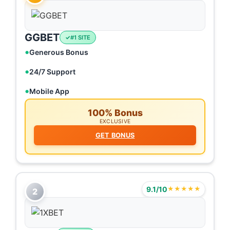
GGBET
#1 SITE
Generous Bonus
24/7 Support
Mobile App
100% Bonus
EXCLUSIVE
GET BONUS
9.1/10
★★★★★
2