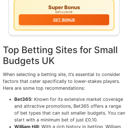
Super Bonus
EXCLUSIVE
GET BONUS
Top Betting Sites for Small
Budgets UK
When selecting a betting site, it’s essential to consider
factors that cater specifically to lower-stakes players.
Here are some top recommendations:
Bet365:
Known for its extensive market coverage
and attractive promotions, Bet365 offers a range
of bet types that can suit smaller budgets. You can
start with a minimum bet of just £0.10.
William Hill:
With a rich history in betting, William