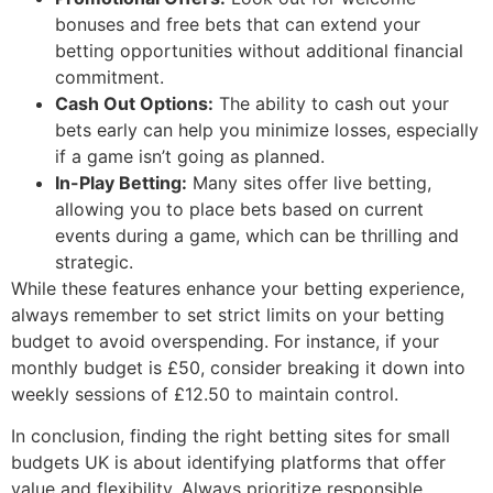
bonuses and free bets that can extend your
betting opportunities without additional financial
commitment.
Cash Out Options:
The ability to cash out your
bets early can help you minimize losses, especially
if a game isn’t going as planned.
In-Play Betting:
Many sites offer live betting,
allowing you to place bets based on current
events during a game, which can be thrilling and
strategic.
While these features enhance your betting experience,
always remember to set strict limits on your betting
budget to avoid overspending. For instance, if your
monthly budget is £50, consider breaking it down into
weekly sessions of £12.50 to maintain control.
In conclusion, finding the right betting sites for small
budgets UK is about identifying platforms that offer
value and flexibility. Always prioritize responsible