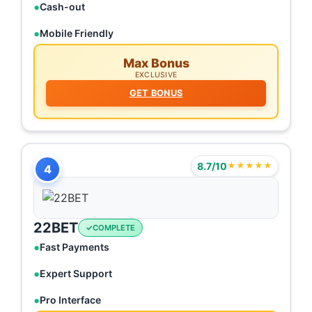
Cash-out
Mobile Friendly
Max Bonus
EXCLUSIVE
GET BONUS
8.7/10
★★★★★
4
22BET
COMPLETE
Fast Payments
Expert Support
Pro Interface