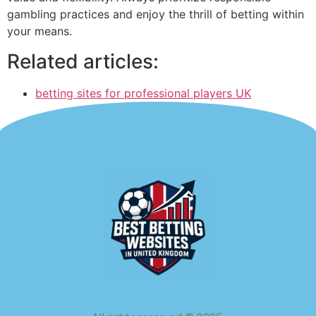
gambling practices and enjoy the thrill of betting within
your means.
Related articles:
betting sites for professional players UK