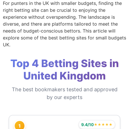
For punters in the UK with smaller budgets, finding the
right betting site can be crucial to enjoying the
experience without overspending. The landscape is
diverse, and there are platforms tailored to meet the
needs of budget-conscious bettors. This article will
explore some of the best betting sites for small budgets
UK.
Top 4 Betting Sites in
United Kingdom
The best bookmakers tested and approved
by our experts
9.4/10
★★★★★
1