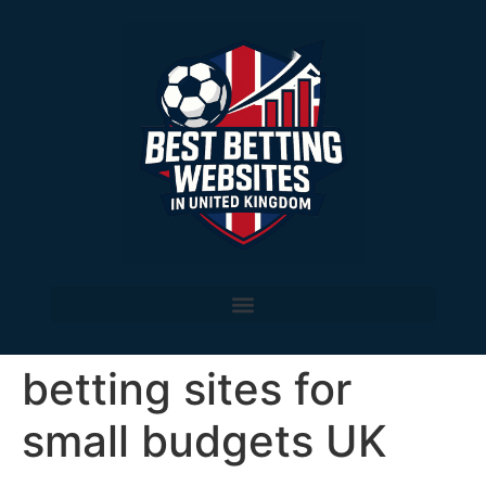
betting sites for
small budgets UK