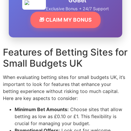
GGBet
Exclusive Bonus + 24/7 Support
🎁 CLAIM MY BONUS
Features of Betting Sites for
Small Budgets UK
When evaluating betting sites for small budgets UK, it’s
important to look for features that enhance your
betting experience without risking too much capital.
Here are key aspects to consider:
Minimum Bet Amounts:
Choose sites that allow
betting as low as £0.10 or £1. This flexibility is
crucial for managing your budget.
Promotional Offers:
Look out for welcome