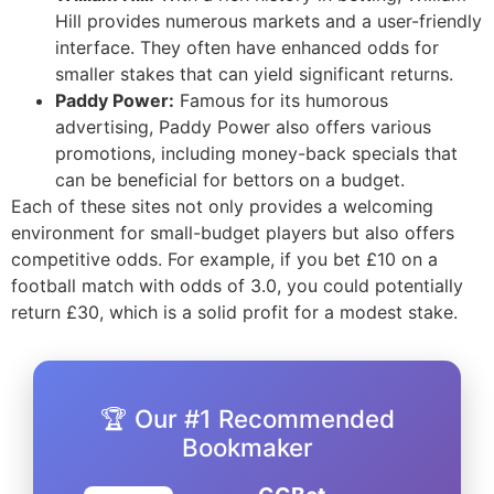
Hill provides numerous markets and a user-friendly
interface. They often have enhanced odds for
smaller stakes that can yield significant returns.
Paddy Power:
Famous for its humorous
advertising, Paddy Power also offers various
promotions, including money-back specials that
can be beneficial for bettors on a budget.
Each of these sites not only provides a welcoming
environment for small-budget players but also offers
competitive odds. For example, if you bet £10 on a
football match with odds of 3.0, you could potentially
return £30, which is a solid profit for a modest stake.
🏆 Our #1 Recommended
Bookmaker