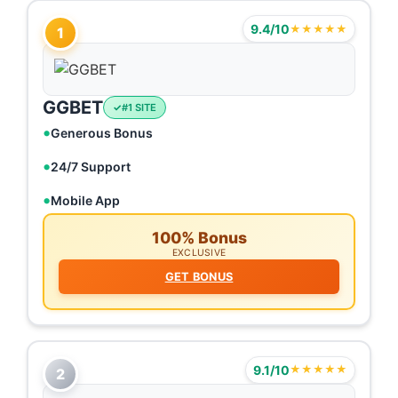
9.4/10
★★★★★
1
GGBET
#1 SITE
Generous Bonus
24/7 Support
Mobile App
100% Bonus
EXCLUSIVE
GET BONUS
9.1/10
★★★★★
2