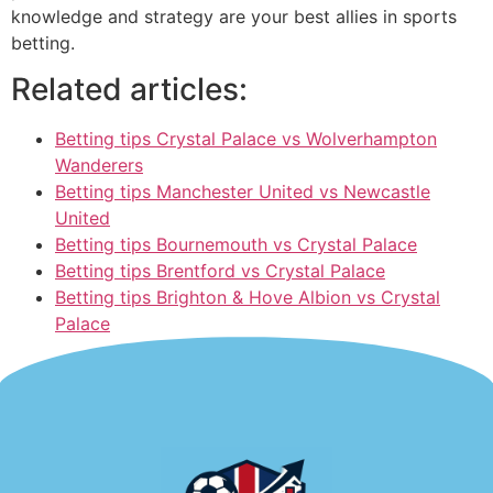
knowledge and strategy are your best allies in sports
betting.
Related articles:
Betting tips Crystal Palace vs Wolverhampton
Wanderers
Betting tips Manchester United vs Newcastle
United
Betting tips Bournemouth vs Crystal Palace
Betting tips Brentford vs Crystal Palace
Betting tips Brighton & Hove Albion vs Crystal
Palace