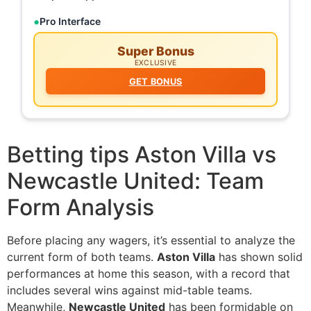
Pro Interface
Super Bonus
EXCLUSIVE
GET BONUS
Betting tips Aston Villa vs
Newcastle United: Team
Form Analysis
Before placing any wagers, it’s essential to analyze the
current form of both teams.
Aston Villa
has shown solid
performances at home this season, with a record that
includes several wins against mid-table teams.
Meanwhile,
Newcastle United
has been formidable on