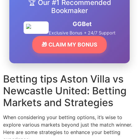
🏆 Our #1 Recommended
Bookmaker
GGBet
Exclusive Bonus + 24/7 Support
🎁 CLAIM MY BONUS
Betting tips Aston Villa vs
Newcastle United: Betting
Markets and Strategies
When considering your betting options, it’s wise to
explore various markets beyond just the match winner.
Here are some strategies to enhance your betting