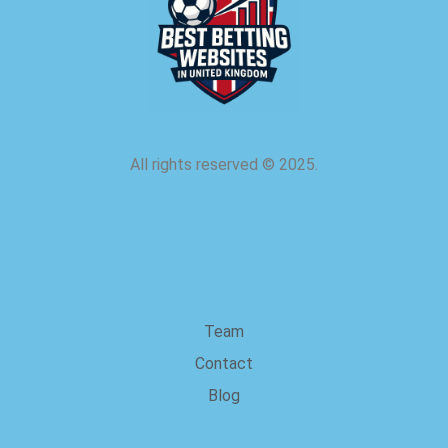
All rights reserved
©
2025.
about us
Team
Contact
Blog