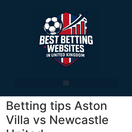
Betting tips Aston
Villa vs Newcastle