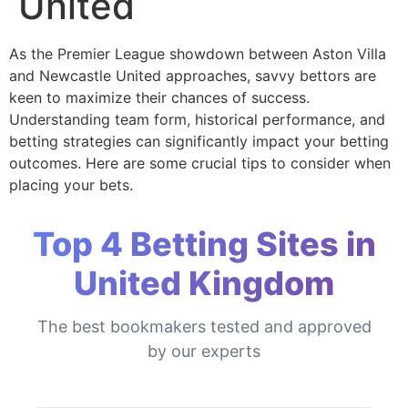
United
As the Premier League showdown between Aston Villa
and Newcastle United approaches, savvy bettors are
keen to maximize their chances of success.
Understanding team form, historical performance, and
betting strategies can significantly impact your betting
outcomes. Here are some crucial tips to consider when
placing your bets.
Top 4 Betting Sites in
United Kingdom
The best bookmakers tested and approved
by our experts