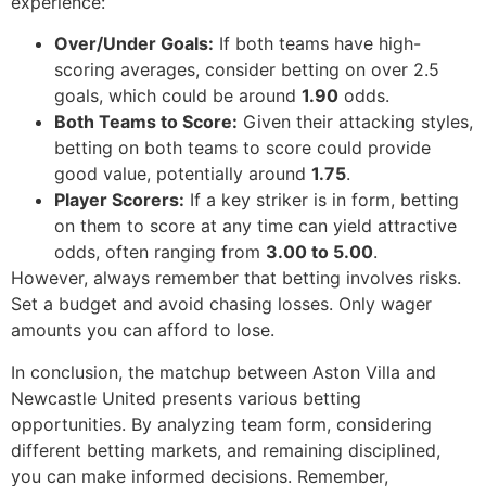
experience:
Over/Under Goals:
If both teams have high-
scoring averages, consider betting on over 2.5
goals, which could be around
1.90
odds.
Both Teams to Score:
Given their attacking styles,
betting on both teams to score could provide
good value, potentially around
1.75
.
Player Scorers:
If a key striker is in form, betting
on them to score at any time can yield attractive
odds, often ranging from
3.00 to 5.00
.
However, always remember that betting involves risks.
Set a budget and avoid chasing losses. Only wager
amounts you can afford to lose.
In conclusion, the matchup between Aston Villa and
Newcastle United presents various betting
opportunities. By analyzing team form, considering
different betting markets, and remaining disciplined,
you can make informed decisions. Remember,