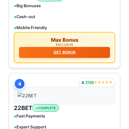
Big Bonuses
Cash-out
Mobile Friendly
Max Bonus
EXCLUSIVE
GET BONUS
8.7/10
★★★★★
4
22BET
COMPLETE
Fast Payments
Expert Support