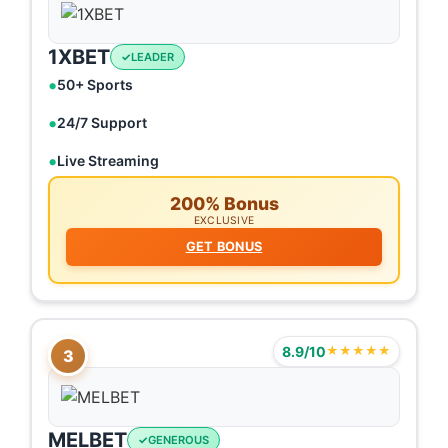
1XBET
LEADER
50+ Sports
24/7 Support
Live Streaming
200% Bonus
EXCLUSIVE
GET BONUS
8.9/10
★★★★★
3
MELBET
GENEROUS