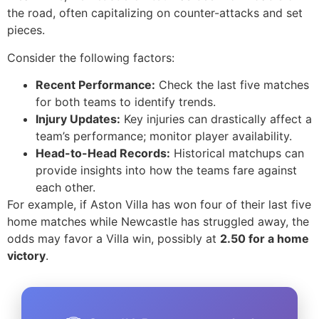
the road, often capitalizing on counter-attacks and set
pieces.
Consider the following factors:
Recent Performance:
Check the last five matches
for both teams to identify trends.
Injury Updates:
Key injuries can drastically affect a
team’s performance; monitor player availability.
Head-to-Head Records:
Historical matchups can
provide insights into how the teams fare against
each other.
For example, if Aston Villa has won four of their last five
home matches while Newcastle has struggled away, the
odds may favor a Villa win, possibly at
2.50 for a home
victory
.