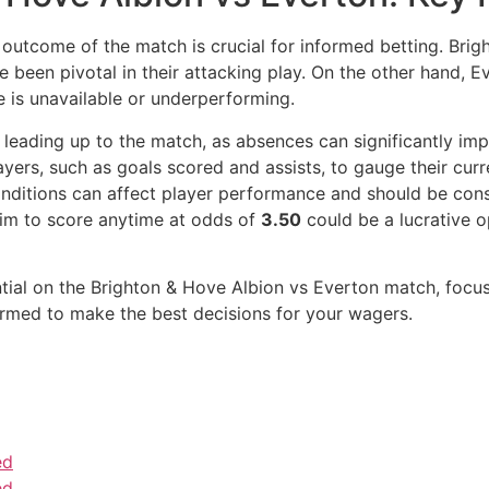
 outcome of the match is crucial for informed betting. Brig
e been pivotal in their attacking play. On the other hand, E
e is unavailable or underperforming.
 leading up to the match, as absences can significantly i
ayers, such as goals scored and assists, to gauge their curr
nditions can affect player performance and should be cons
 him to score anytime at odds of
3.50
could be a lucrative o
tial on the Brighton & Hove Albion vs Everton match, focus 
ormed to make the best decisions for your wagers.
ed
ed