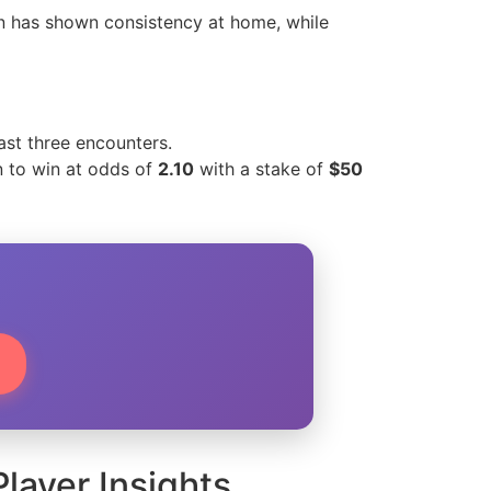
on has shown consistency at home, while
ast three encounters.
n to win at odds of
2.10
with a stake of
$50
Player Insights