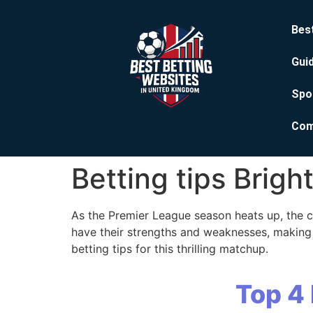
Bes
Gui
Spo
Com
Betting tips Brig
As the Premier League season heats up, the 
have their strengths and weaknesses, making i
betting tips for this thrilling matchup.
Top 4 