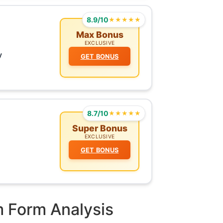
8.9/10
★★★★★
Max Bonus
EXCLUSIVE
y
GET BONUS
8.7/10
★★★★★
Super Bonus
EXCLUSIVE
GET BONUS
m Form Analysis