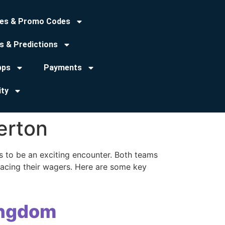
es & Promo Codes
s & Predictions
pps
Payments
ity
erton
 to be an exciting encounter. Both teams
placing their wagers. Here are some key
Kingdom