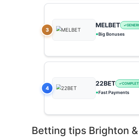
MELBET
GENER
3
Big Bonuses
22BET
COMPLET
4
Fast Payments
Betting tips Brighton 