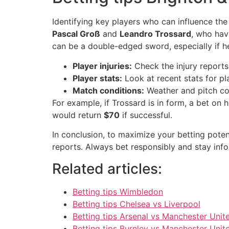
Identifying key players who can influence the
Pascal Groß
and
Leandro Trossard
, who hav
can be a double-edged sword, especially if h
Player injuries:
Check the injury reports
Player stats:
Look at recent stats for pl
Match conditions:
Weather and pitch co
For example, if Trossard is in form, a bet on
would return
$70
if successful.
In conclusion, to maximize your betting poten
reports. Always bet responsibly and stay inf
Related articles:
Betting tips Wimbledon
Betting tips Chelsea vs Liverpool
Betting tips Arsenal vs Manchester Unit
Betting tips Burnley vs Manchester Unit