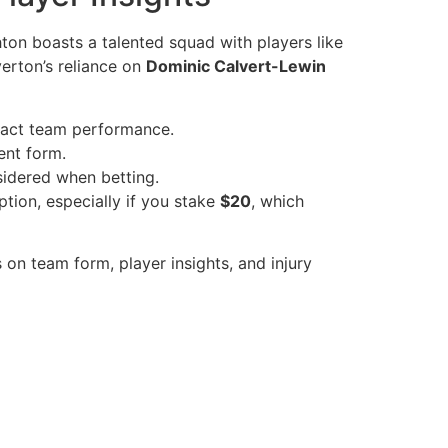
hton boasts a talented squad with players like
verton’s reliance on
Dominic Calvert-Lewin
mpact team performance.
ent form.
idered when betting.
ption, especially if you stake
$20
, which
on team form, player insights, and injury