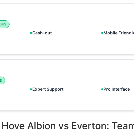
OUS
Cash-out
Mobile Friendl
E
Expert Support
Pro Interface
& Hove Albion vs Everton: Tea