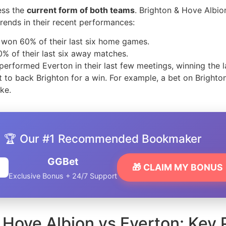
sess the
current form of both teams
. Brighton & Hove Albi
rends in their recent performances:
won 60% of their last six home games.
% of their last six away matches.
erformed Everton in their last few meetings, winning the l
 to back Brighton for a win. For example, a bet on Brighto
ake.
🏆 Our #1 Recommended Bookmaker
GGBet
🎁 CLAIM MY BONUS
Exclusive Bonus + 24/7 Support
 Hove Albion vs Everton: Key 