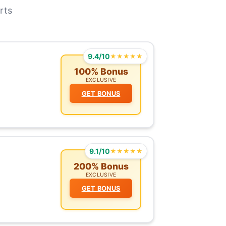
rts
9.4/10
★★★★★
100% Bonus
EXCLUSIVE
GET BONUS
9.1/10
★★★★★
200% Bonus
EXCLUSIVE
g
GET BONUS