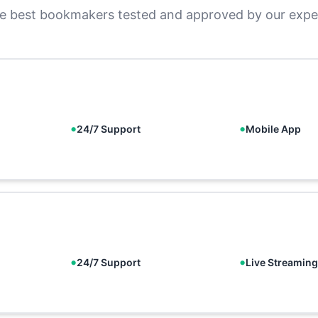
e best bookmakers tested and approved by our expe
24/7 Support
Mobile App
24/7 Support
Live Streamin