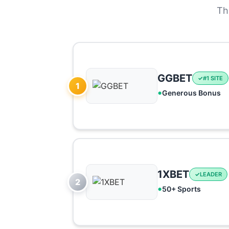
Th
GGBET
#1 SITE
1
Generous Bonus
1XBET
LEADER
2
50+ Sports