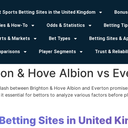
t Sports Betting Sites in the United Kingdom
Bonus
des & How‑To
Odds & Statistics
Betting Tip
rts & Markets
Bet Types
Betting Sites & A
parisons
Player Segments
Trust & Reliabil
hton & Hove Albion vs Ev
clash between Brighton & Hove Albion and Everton promises
t essential for bettors to analyze various factors before 
Betting Sites in United 