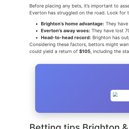
Before placing any bets, it’s important to as
Everton has struggled on the road. Look for t
Brighton’s home advantage:
They have 
Everton’s away woes:
They have lost 70
Head-to-head record:
Brighton has outp
Considering these factors, bettors might want
could yield a return of
$105
, including the st
Betting tips Brighton &