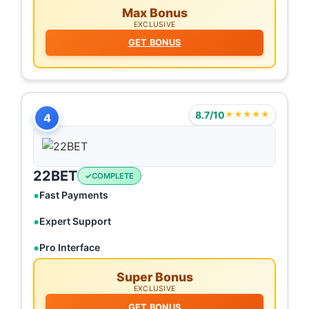
Max Bonus
EXCLUSIVE
GET BONUS
8.7/10
★★★★★
4
22BET
COMPLETE
Fast Payments
Expert Support
Pro Interface
Super Bonus
EXCLUSIVE
GET BONUS