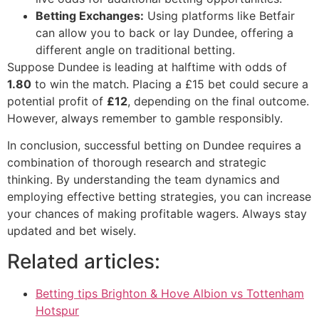
Betting Exchanges:
Using platforms like Betfair
can allow you to back or lay Dundee, offering a
different angle on traditional betting.
Suppose Dundee is leading at halftime with odds of
1.80
to win the match. Placing a £15 bet could secure a
potential profit of
£12
, depending on the final outcome.
However, always remember to gamble responsibly.
In conclusion, successful betting on Dundee requires a
combination of thorough research and strategic
thinking. By understanding the team dynamics and
employing effective betting strategies, you can increase
your chances of making profitable wagers. Always stay
updated and bet wisely.
Related articles:
Betting tips Brighton & Hove Albion vs Tottenham
Hotspur