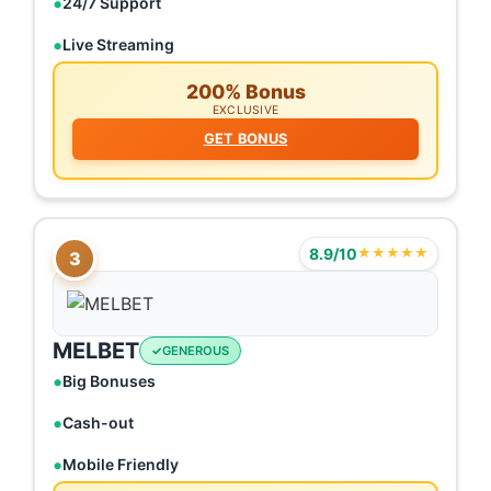
24/7 Support
Live Streaming
200% Bonus
EXCLUSIVE
GET BONUS
8.9/10
★★★★★
3
MELBET
GENEROUS
Big Bonuses
Cash-out
Mobile Friendly