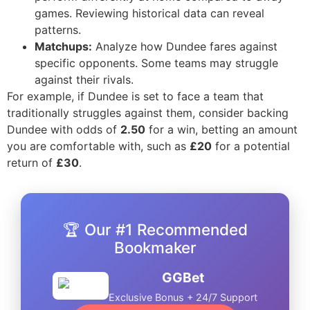
games. Reviewing historical data can reveal
patterns.
Matchups:
Analyze how Dundee fares against
specific opponents. Some teams may struggle
against their rivals.
For example, if Dundee is set to face a team that
traditionally struggles against them, consider backing
Dundee with odds of
2.50
for a win, betting an amount
you are comfortable with, such as
£20
for a potential
return of
£30
.
🏆 Our #1 Recommended
Bookmaker
GGBet
Exclusive Bonus + 24/7 Support