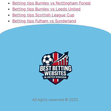
Betting tips Burnley vs Nottingham Forest
Betting tips Burnley vs Leeds United
Betting tips Scottish League Cup
Betting tips Fulham vs Sunderland
All rights reserved
©
2025.