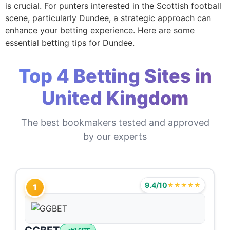
is crucial. For punters interested in the Scottish football
scene, particularly Dundee, a strategic approach can
enhance your betting experience. Here are some
essential betting tips for Dundee.
Top 4 Betting Sites in
United Kingdom
The best bookmakers tested and approved
by our experts
9.4/10
★★★★★
1