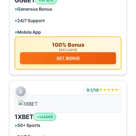
GGBET
#1 SITE
Generous Bonus
24/7 Support
Mobile App
100% Bonus
EXCLUSIVE
GET BONUS
9.1/10
★★★★★
2
1XBET
LEADER
50+ Sports