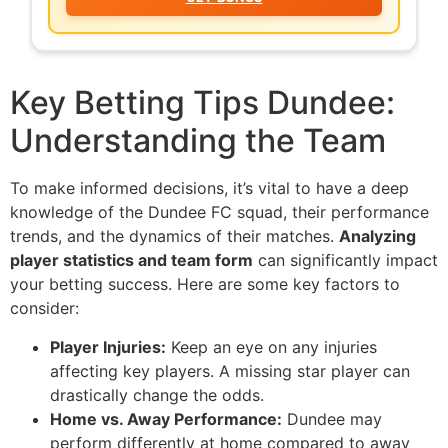
Key Betting Tips Dundee:
Understanding the Team
To make informed decisions, it’s vital to have a deep
knowledge of the Dundee FC squad, their performance
trends, and the dynamics of their matches.
Analyzing
player statistics and team form
can significantly impact
your betting success. Here are some key factors to
consider:
Player Injuries:
Keep an eye on any injuries
affecting key players. A missing star player can
drastically change the odds.
Home vs. Away Performance:
Dundee may
perform differently at home compared to away