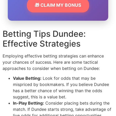
🎁 CLAIM MY BONUS
Betting Tips Dundee:
Effective Strategies
Employing effective betting strategies can enhance
your chances of success. Here are some tactical
approaches to consider when betting on Dundee:
Value Betting:
Look for odds that may be
mispriced by bookmakers. If you believe Dundee
has a better chance of winning than the odds
suggest, this is a value bet.
In-Play Betting:
Consider placing bets during the
match. If Dundee starts strong, take advantage of
live odds for additional betting opportunities.