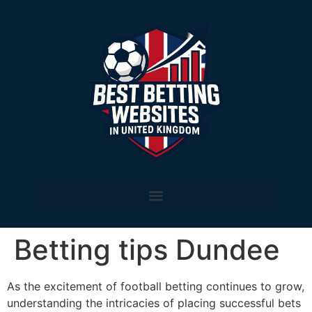
Betting tips Dundee
As the excitement of football betting continues to grow,
understanding the intricacies of placing successful bets