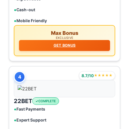
Cash-out
Mobile Friendly
Max Bonus
EXCLUSIVE
GET BONUS
8.7/10
★★★★★
4
22BET
COMPLETE
Fast Payments
Expert Support