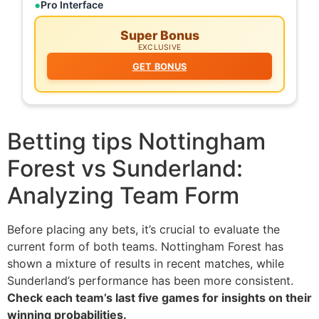
Pro Interface
Super Bonus
EXCLUSIVE
GET BONUS
Betting tips Nottingham
Forest vs Sunderland:
Analyzing Team Form
Before placing any bets, it’s crucial to evaluate the
current form of both teams. Nottingham Forest has
shown a mixture of results in recent matches, while
Sunderland’s performance has been more consistent.
Check each team’s last five games for insights on their
winning probabilities.