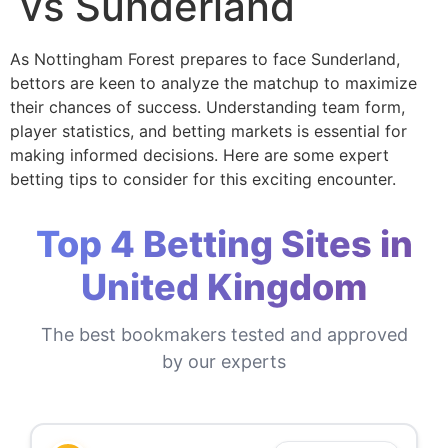
vs Sunderland
As Nottingham Forest prepares to face Sunderland,
bettors are keen to analyze the matchup to maximize
their chances of success. Understanding team form,
player statistics, and betting markets is essential for
making informed decisions. Here are some expert
betting tips to consider for this exciting encounter.
Top 4 Betting Sites in
United Kingdom
The best bookmakers tested and approved
by our experts