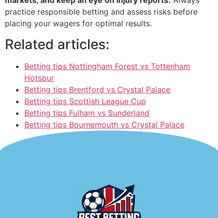
markets, and keep an eye on injury reports.
Always
practice responsible betting and assess risks before
placing your wagers for optimal results.
Related articles:
Betting tips Nottingham Forest vs Tottenham
Hotspur
Betting tips Brentford vs Crystal Palace
Betting tips Scottish League Cup
Betting tips Fulham vs Sunderland
Betting tips Bournemouth vs Crystal Palace