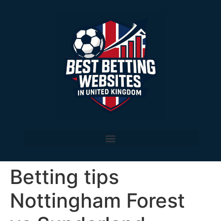
Betting tips
Nottingham Forest