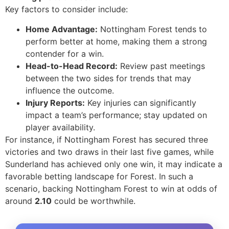
Key factors to consider include:
Home Advantage:
Nottingham Forest tends to
perform better at home, making them a strong
contender for a win.
Head-to-Head Record:
Review past meetings
between the two sides for trends that may
influence the outcome.
Injury Reports:
Key injuries can significantly
impact a team’s performance; stay updated on
player availability.
For instance, if Nottingham Forest has secured three
victories and two draws in their last five games, while
Sunderland has achieved only one win, it may indicate a
favorable betting landscape for Forest. In such a
scenario, backing Nottingham Forest to win at odds of
around
2.10
could be worthwhile.