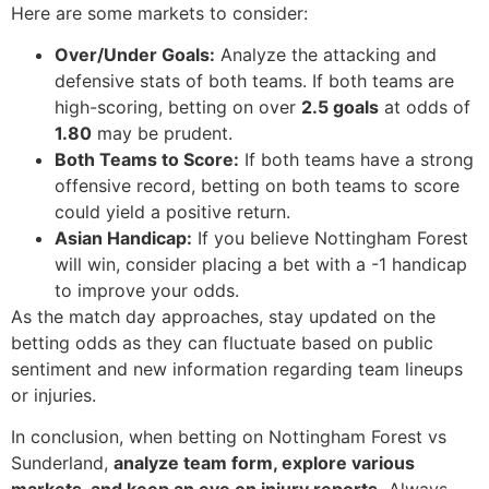
Here are some markets to consider:
Over/Under Goals:
Analyze the attacking and
defensive stats of both teams. If both teams are
high-scoring, betting on over
2.5 goals
at odds of
1.80
may be prudent.
Both Teams to Score:
If both teams have a strong
offensive record, betting on both teams to score
could yield a positive return.
Asian Handicap:
If you believe Nottingham Forest
will win, consider placing a bet with a -1 handicap
to improve your odds.
As the match day approaches, stay updated on the
betting odds as they can fluctuate based on public
sentiment and new information regarding team lineups
or injuries.
In conclusion, when betting on Nottingham Forest vs
Sunderland,
analyze team form, explore various