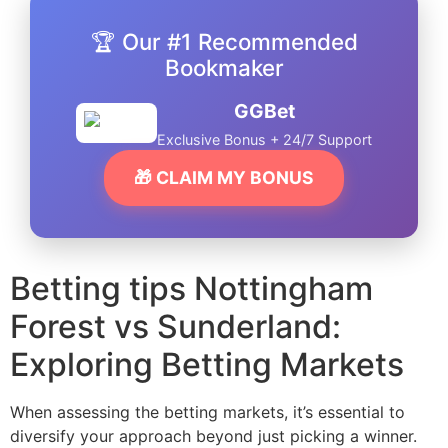
🏆 Our #1 Recommended
Bookmaker
GGBet
Exclusive Bonus + 24/7 Support
🎁 CLAIM MY BONUS
Betting tips Nottingham
Forest vs Sunderland:
Exploring Betting Markets
When assessing the betting markets, it’s essential to
diversify your approach beyond just picking a winner.