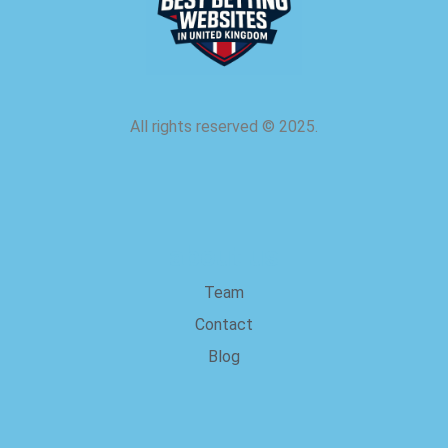
All rights reserved
©
2025.
about us
Team
Contact
Blog