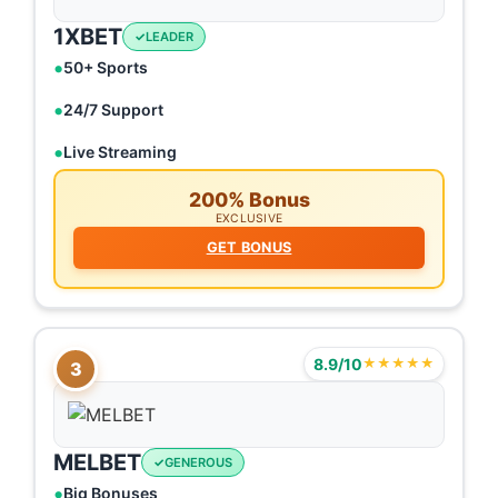
1XBET
LEADER
50+ Sports
24/7 Support
Live Streaming
200% Bonus
EXCLUSIVE
GET BONUS
8.9/10
★★★★★
3
MELBET
GENEROUS
Big Bonuses