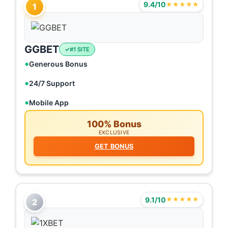
9.4/10
★★★★★
1
GGBET
#1 SITE
Generous Bonus
24/7 Support
Mobile App
100% Bonus
EXCLUSIVE
GET BONUS
9.1/10
★★★★★
2