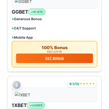
GGBET
#1 SITE
Generous Bonus
24/7 Support
Mobile App
100% Bonus
EXCLUSIVE
GET BONUS
9.1/10
★★★★★
2
1XBET
LEADER