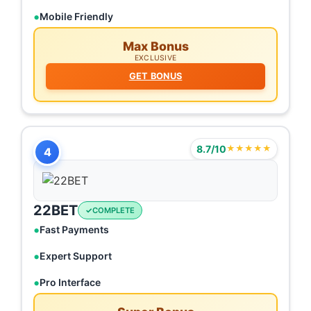
Mobile Friendly
Max Bonus
EXCLUSIVE
GET BONUS
8.7/10
★★★★★
4
22BET
COMPLETE
Fast Payments
Expert Support
Pro Interface