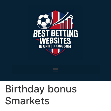
Birthday bonus
Smarkets