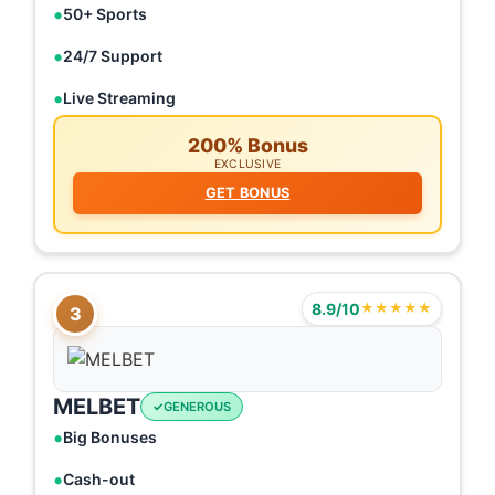
50+ Sports
24/7 Support
Live Streaming
200% Bonus
EXCLUSIVE
GET BONUS
8.9/10
★★★★★
3
MELBET
GENEROUS
Big Bonuses
Cash-out