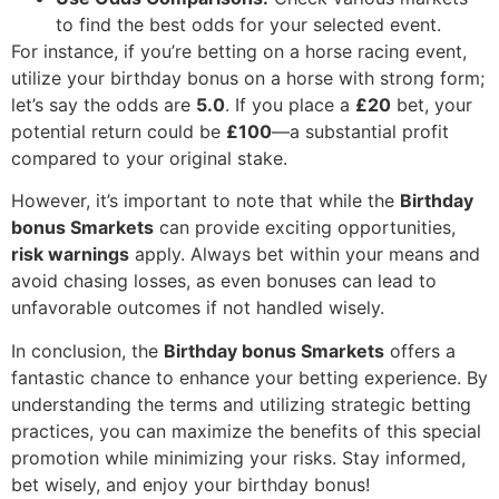
to find the best odds for your selected event.
For instance, if you’re betting on a horse racing event,
utilize your birthday bonus on a horse with strong form;
let’s say the odds are
5.0
. If you place a
£20
bet, your
potential return could be
£100
—a substantial profit
compared to your original stake.
However, it’s important to note that while the
Birthday
bonus Smarkets
can provide exciting opportunities,
risk warnings
apply. Always bet within your means and
avoid chasing losses, as even bonuses can lead to
unfavorable outcomes if not handled wisely.
In conclusion, the
Birthday bonus Smarkets
offers a
fantastic chance to enhance your betting experience. By
understanding the terms and utilizing strategic betting
practices, you can maximize the benefits of this special
promotion while minimizing your risks. Stay informed,
bet wisely, and enjoy your birthday bonus!