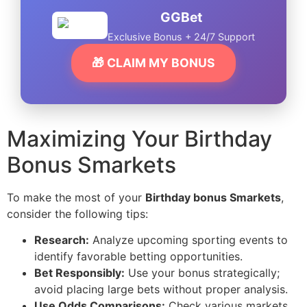
GGBet
Exclusive Bonus + 24/7 Support
🎁 CLAIM MY BONUS
Maximizing Your Birthday
Bonus Smarkets
To make the most of your
Birthday bonus Smarkets
,
consider the following tips:
Research:
Analyze upcoming sporting events to
identify favorable betting opportunities.
Bet Responsibly:
Use your bonus strategically;
avoid placing large bets without proper analysis.
Use Odds Comparisons:
Check various markets