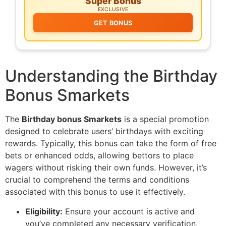
Super Bonus
EXCLUSIVE
GET BONUS
Understanding the Birthday
Bonus Smarkets
The
Birthday bonus Smarkets
is a special promotion
designed to celebrate users’ birthdays with exciting
rewards. Typically, this bonus can take the form of free
bets or enhanced odds, allowing bettors to place
wagers without risking their own funds. However, it’s
crucial to comprehend the terms and conditions
associated with this bonus to use it effectively.
Eligibility:
Ensure your account is active and
you’ve completed any necessary verification.