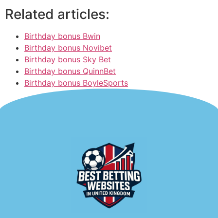
Related articles:
Birthday bonus Bwin
Birthday bonus Novibet
Birthday bonus Sky Bet
Birthday bonus QuinnBet
Birthday bonus BoyleSports