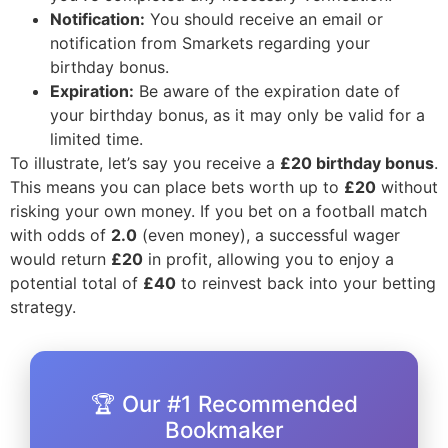
Notification:
You should receive an email or
notification from Smarkets regarding your
birthday bonus.
Expiration:
Be aware of the expiration date of
your birthday bonus, as it may only be valid for a
limited time.
To illustrate, let’s say you receive a
£20 birthday bonus
.
This means you can place bets worth up to
£20
without
risking your own money. If you bet on a football match
with odds of
2.0
(even money), a successful wager
would return
£20
in profit, allowing you to enjoy a
potential total of
£40
to reinvest back into your betting
strategy.
🏆 Our #1 Recommended
Bookmaker