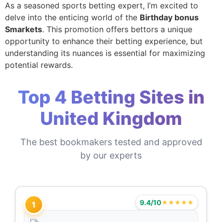
As a seasoned sports betting expert, I’m excited to
delve into the enticing world of the
Birthday bonus
Smarkets
. This promotion offers bettors a unique
opportunity to enhance their betting experience, but
understanding its nuances is essential for maximizing
potential rewards.
Top 4 Betting Sites in
United Kingdom
The best bookmakers tested and approved
by our experts
9.4/10
★★★★★
1