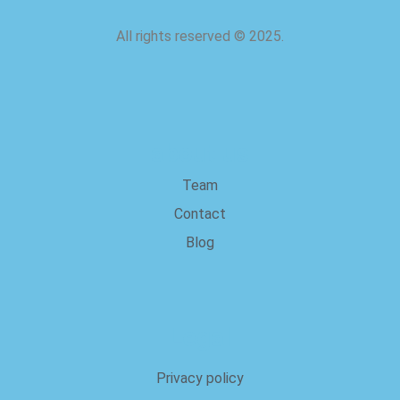
All rights reserved
©
2025.
about us
Team
Contact
Blog
Legal
Privacy policy