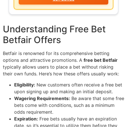
Understanding Free Bet
Betfair Offers
Betfair is renowned for its comprehensive betting
options and attractive promotions. A
free bet Betfair
typically allows users to place a bet without risking
their own funds. Here’s how these offers usually work:
Eligibility:
New customers often receive a free bet
upon signing up and making an initial deposit.
Wagering Requirements:
Be aware that some free
bets come with conditions, such as a minimum
odds requirement.
Expiration:
Free bets usually have an expiration
date, so it’s essential to utilize them before they