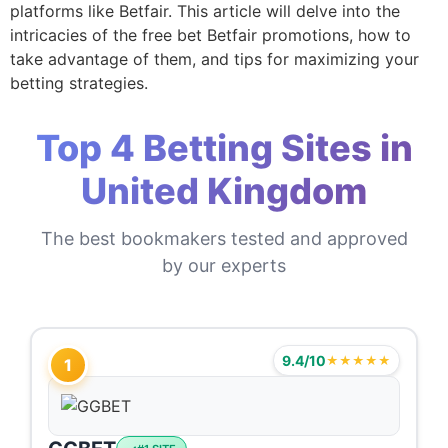
platforms like Betfair. This article will delve into the
intricacies of the free bet Betfair promotions, how to
take advantage of them, and tips for maximizing your
betting strategies.
Top 4 Betting Sites in
United Kingdom
The best bookmakers tested and approved
by our experts
9.4/10
★★★★★
1