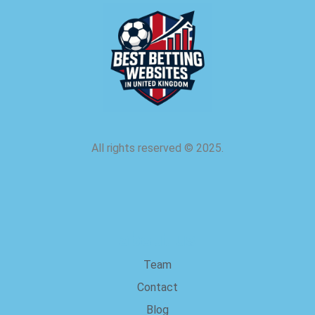
All rights reserved
©
2025.
about us
Team
Contact
Blog