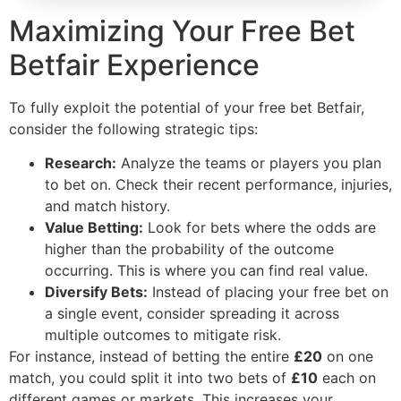
Maximizing Your Free Bet
Betfair Experience
To fully exploit the potential of your free bet Betfair,
consider the following strategic tips:
Research:
Analyze the teams or players you plan
to bet on. Check their recent performance, injuries,
and match history.
Value Betting:
Look for bets where the odds are
higher than the probability of the outcome
occurring. This is where you can find real value.
Diversify Bets:
Instead of placing your free bet on
a single event, consider spreading it across
multiple outcomes to mitigate risk.
For instance, instead of betting the entire
£20
on one
match, you could split it into two bets of
£10
each on
different games or markets. This increases your