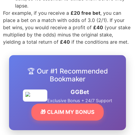
lapse.
For example, if you receive a
£20 free bet
, you can
place a bet on a match with odds of 3.0 (2/1). If your
bet wins, you would receive a profit of
£40
(your stake
multiplied by the odds) minus the original stake,
yielding a total return of
£40
if the conditions are met.
🏆 Our #1 Recommended
Bookmaker
GGBet
Exclusive Bonus + 24/7 Support
🎁 CLAIM MY BONUS