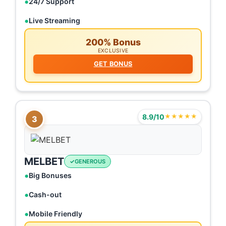
24/7 Support
Live Streaming
200% Bonus
EXCLUSIVE
GET BONUS
8.9/10
★★★★★
3
MELBET
GENEROUS
Big Bonuses
Cash-out
Mobile Friendly