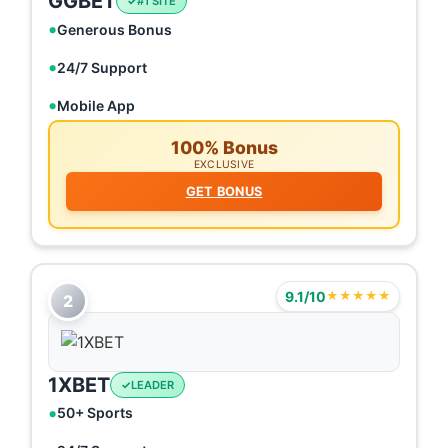
GGBET
#1 SITE
Generous Bonus
24/7 Support
Mobile App
100% Bonus
EXCLUSIVE
GET BONUS
9.1/10
★★★★★
2
1XBET
LEADER
50+ Sports