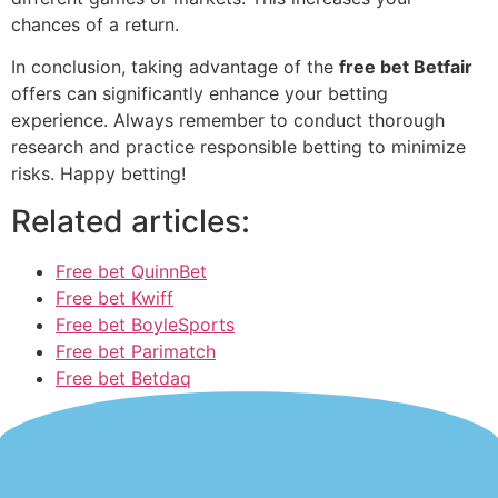
chances of a return.
In conclusion, taking advantage of the
free bet Betfair
offers can significantly enhance your betting
experience. Always remember to conduct thorough
research and practice responsible betting to minimize
risks. Happy betting!
Related articles:
Free bet QuinnBet
Free bet Kwiff
Free bet BoyleSports
Free bet Parimatch
Free bet Betdaq