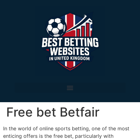
Free bet Betfair
In the world of online sports betting, one of the most
enticing offers is the free bet, particularly with