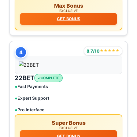
Max Bonus
EXCLUSIVE
GET BONUS
8.7/10
★★★★★
4
22BET
COMPLETE
Fast Payments
Expert Support
Pro Interface
Super Bonus
EXCLUSIVE
GET BONUS