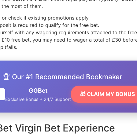
 the most of them.
or check if existing promotions apply.
sit is required to qualify for the free bet.
urself with any wagering requirements attached to the free
a £10 free bet, you may need to wager a total of £30 befo
itfalls.
🏆 Our #1 Recommended Bookmaker
GGBet
🎁 CLAIM MY BONUS
Exclusive Bonus + 24/7 Support
et Virgin Bet Experience