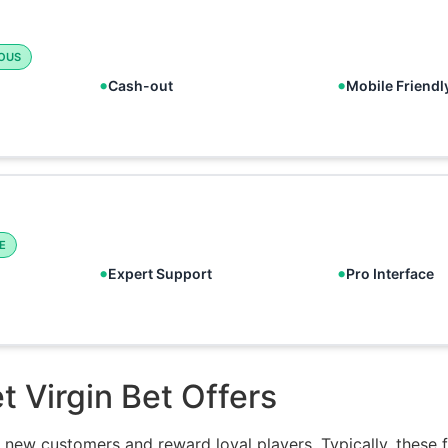
OUS
Cash-out
Mobile Friendl
E
Expert Support
Pro Interface
 Virgin Bet Offers
t new customers and reward loyal players. Typically, these 