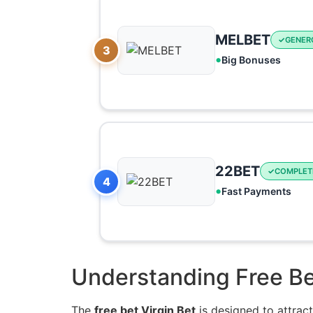
MELBET
GENER
3
Big Bonuses
22BET
COMPLET
4
Fast Payments
Understanding Free Bet
The
free bet Virgin Bet
is designed to attrac