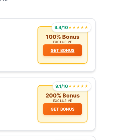
9.4/10
★★★★★
100% Bonus
EXCLUSIVE
GET BONUS
9.1/10
★★★★★
200% Bonus
EXCLUSIVE
g
GET BONUS