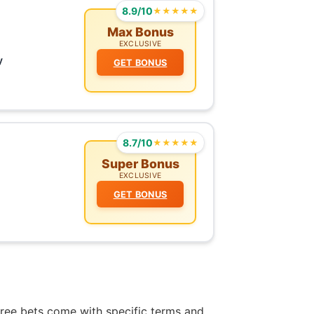
8.9/10
★★★★★
Max Bonus
EXCLUSIVE
y
GET BONUS
8.7/10
★★★★★
Super Bonus
EXCLUSIVE
GET BONUS
free bets come with specific terms and