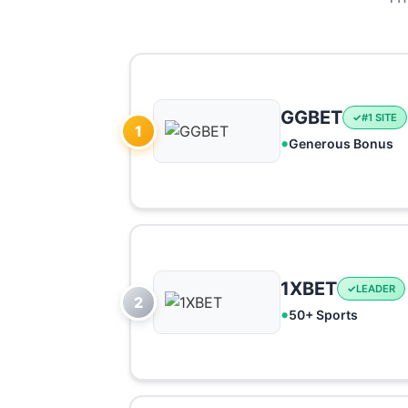
GGBET
#1 SITE
1
Generous Bonus
1XBET
LEADER
2
50+ Sports