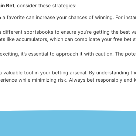
gin Bet
, consider these strategies:
 a favorite can increase your chances of winning. For inst
ifferent sportsbooks to ensure you’re getting the best val
s like accumulators, which can complicate your free bet st
citing, it’s essential to approach it with caution. The poten
 valuable tool in your betting arsenal. By understanding the
rience while minimizing risk. Always bet responsibly and ke