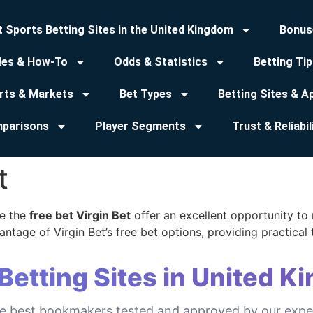
t Sports Betting Sites in the United Kingdom
Bonus
des & How‑To
Odds & Statistics
Betting Tip
rts & Markets
Bet Types
Betting Sites & A
parisons
Player Segments
Trust & Reliabil
t
ke the
free bet Virgin Bet
offer an excellent opportunity to 
ntage of Virgin Bet’s free bet options, providing practical t
Betting Sites in United 
e best bookmakers tested and approved by our expe