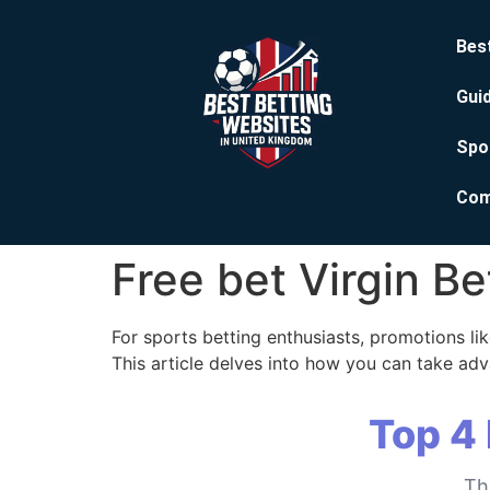
Bes
Gui
Spo
Com
Free bet Virgin Be
For sports betting enthusiasts, promotions li
This article delves into how you can take adva
Top 4 
Th