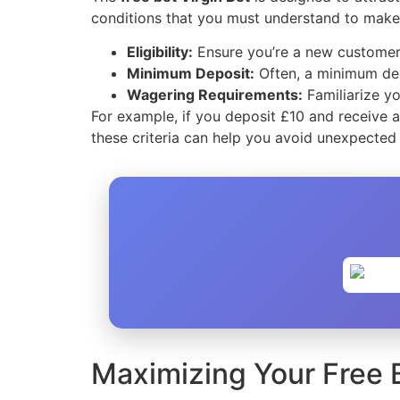
conditions that you must understand to make
Eligibility:
Ensure you’re a new customer 
Minimum Deposit:
Often, a minimum depo
Wagering Requirements:
Familiarize yo
For example, if you deposit £10 and receive 
these criteria can help you avoid unexpected p
Maximizing Your Free B