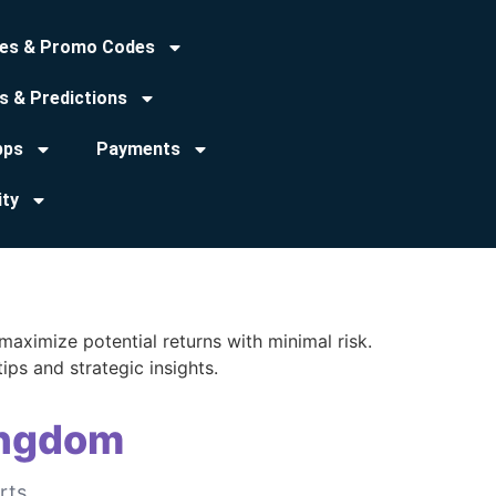
es & Promo Codes
s & Predictions
pps
Payments
ity
maximize potential returns with minimal risk.
ips and strategic insights.
Kingdom
rts