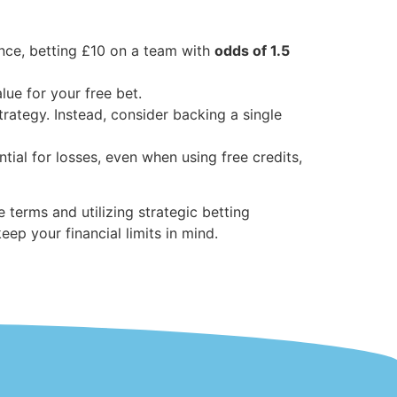
ance, betting £10 on a team with
odds of 1.5
ue for your free bet.
rategy. Instead, consider backing a single
tial for losses, even when using free credits,
 terms and utilizing strategic betting
ep your financial limits in mind.