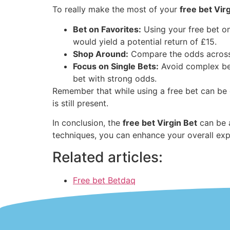
To really make the most of your
free bet Vir
Bet on Favorites:
Using your free bet on
would yield a potential return of £15.
Shop Around:
Compare the odds across d
Focus on Single Bets:
Avoid complex bet
bet with strong odds.
Remember that while using a free bet can be ex
is still present.
In conclusion, the
free bet Virgin Bet
can be a
techniques, you can enhance your overall expe
Related articles:
Free bet Betdaq