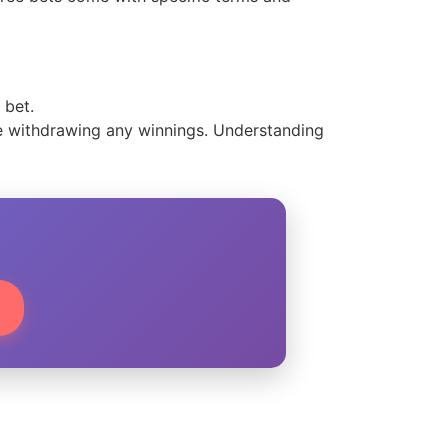
 bet.
re withdrawing any winnings. Understanding