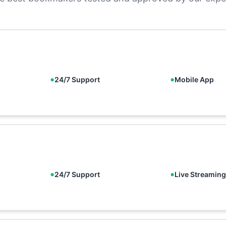
24/7 Support
Mobile App
24/7 Support
Live Streamin