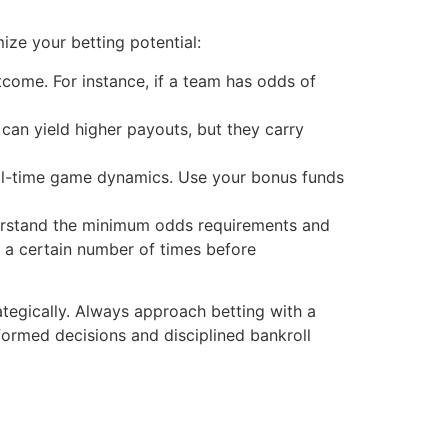
ize your betting potential:
tcome. For instance, if a team has odds of
can yield higher payouts, but they carry
eal-time game dynamics. Use your bonus funds
erstand the minimum odds requirements and
 a certain number of times before
ategically. Always approach betting with a
nformed decisions and disciplined bankroll