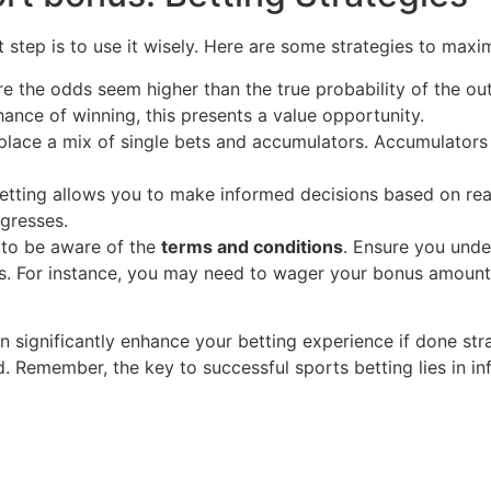
step is to use it wisely. Here are some strategies to maxim
re the odds seem higher than the true probability of the ou
ance of winning, this presents a value opportunity.
place a mix of single bets and accumulators. Accumulators 
betting allows you to make informed decisions based on r
ogresses.
l to be aware of the
terms and conditions
. Ensure you und
us. For instance, you may need to wager your bonus amount
an significantly enhance your betting experience if done str
d. Remember, the key to successful sports betting lies in i