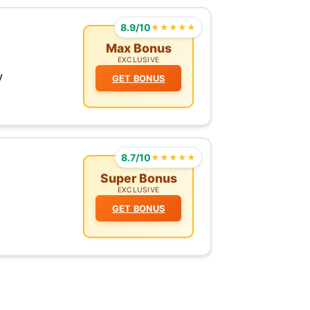
8.9/10
★★★★★
Max Bonus
EXCLUSIVE
y
GET BONUS
8.7/10
★★★★★
Super Bonus
EXCLUSIVE
GET BONUS