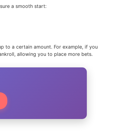
nsure a smooth start:
up to a certain amount. For example, if you
ankroll, allowing you to place more bets.