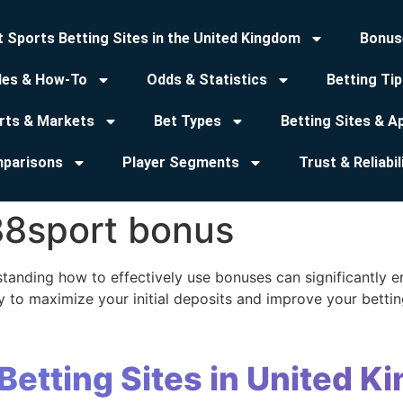
t Sports Betting Sites in the United Kingdom
Bonus
des & How‑To
Odds & Statistics
Betting Tip
rts & Markets
Bet Types
Betting Sites & A
parisons
Player Segments
Trust & Reliabil
88sport bonus
tanding how to effectively use bonuses can significantly 
to maximize your initial deposits and improve your betting s
Betting Sites in United 