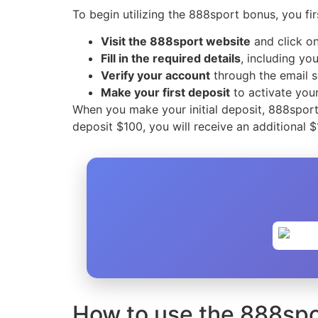
To begin utilizing the 888sport bonus, you fir
Visit the 888sport website
and click on
Fill in the required details
, including yo
Verify your account
through the email s
Make your first deposit
to activate you
When you make your initial deposit, 888sport
deposit $100, you will receive an additional 
How to use the 888spo