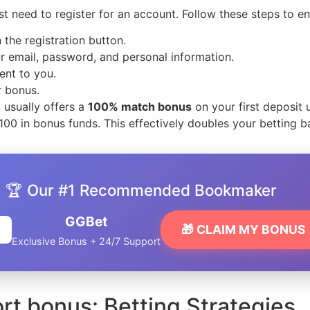
st need to register for an account. Follow these steps to e
 the registration button.
ur email, password, and personal information.
ent to you.
r bonus.
 usually offers a
100% match bonus
on your first deposit 
$100 in bonus funds. This effectively doubles your betting b
🏆 Our #1 Recommended Bookmaker
GGBet
🎁 CLAIM MY BONUS
Exclusive Bonus + 24/7 Support
rt bonus: Betting Strategies