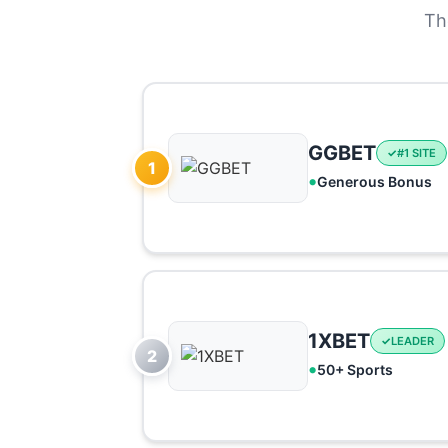
Th
GGBET
#1 SITE
1
Generous Bonus
1XBET
LEADER
2
50+ Sports