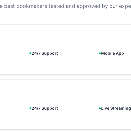
e best bookmakers tested and approved by our expe
24/7 Support
Mobile App
24/7 Support
Live Streamin