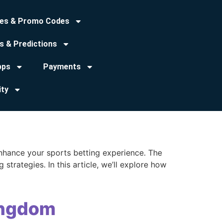
es & Promo Codes
s & Predictions
pps
Payments
ity
enhance your sports betting experience. The
trategies. In this article, we’ll explore how
Kingdom