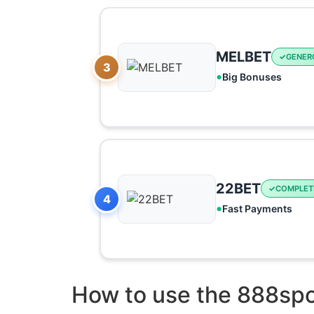
MELBET
GENER
3
Big Bonuses
22BET
COMPLET
4
Fast Payments
How to use the 888spo