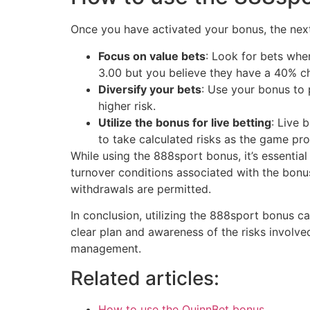
Once you have activated your bonus, the next 
Focus on value bets
: Look for bets whe
3.00 but you believe they have a 40% ch
Diversify your bets
: Use your bonus to 
higher risk.
Utilize the bonus for live betting
: Live 
to take calculated risks as the game pr
While using the 888sport bonus, it’s essentia
turnover conditions associated with the bon
withdrawals are permitted.
In conclusion, utilizing the 888sport bonus c
clear plan and awareness of the risks involve
management.
Related articles:
How to use the QuinnBet bonus