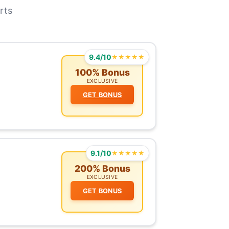
rts
9.4/10
★★★★★
100% Bonus
EXCLUSIVE
GET BONUS
9.1/10
★★★★★
200% Bonus
EXCLUSIVE
g
GET BONUS