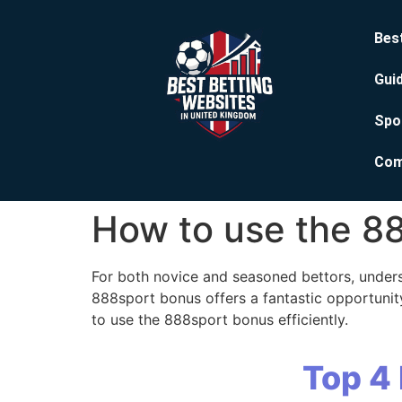
Bes
Gui
Spo
Com
How to use the 8
For both novice and seasoned bettors, unders
888sport bonus offers a fantastic opportunity 
to use the 888sport bonus efficiently.
Top 4 