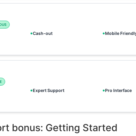
OUS
Cash-out
Mobile Friendl
E
Expert Support
Pro Interface
rt bonus: Getting Started