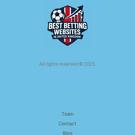
All rights reserved
©
2025.
about us
Team
Contact
Blog