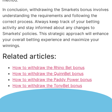
In conclusion, withdrawing the Smarkets bonus involves
understanding the requirements and following the
correct process. Always keep track of your betting
activity and stay informed about any changes to
Smarkets’ policies. This strategic approach will enhance
your overall betting experience and maximize your
winnings.
Related articles:
How to withdraw the Rhino Bet bonus
How to withdraw the QuinnBet bonus
How to withdraw the Paddy Power bonus
How to withdraw the TonyBet bonus