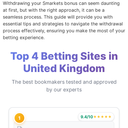
Withdrawing your Smarkets bonus can seem daunting
at first, but with the right approach, it can be a
seamless process. This guide will provide you with
essential tips and strategies to navigate the withdrawal
process effectively, ensuring you make the most of your
betting experience.
Top 4 Betting Sites in
United Kingdom
The best bookmakers tested and approved
by our experts
9.4/10
★★★★★
1