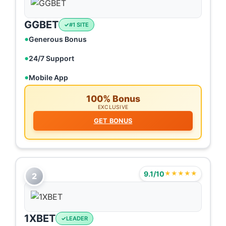
GGBET
#1 SITE
Generous Bonus
24/7 Support
Mobile App
100% Bonus
EXCLUSIVE
GET BONUS
9.1/10
★★★★★
2
1XBET
LEADER