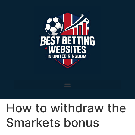
How to withdraw the
Smarkets bonus