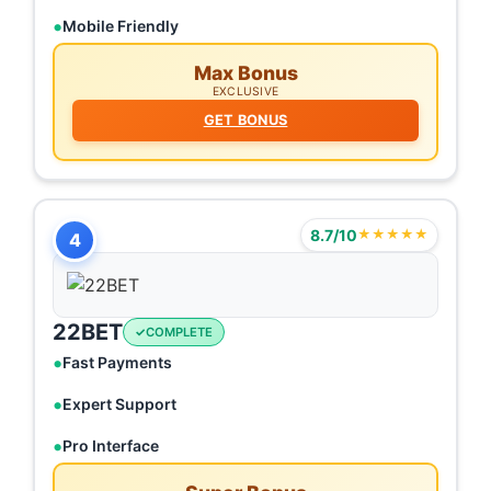
Mobile Friendly
Max Bonus
EXCLUSIVE
GET BONUS
8.7/10
★★★★★
4
22BET
COMPLETE
Fast Payments
Expert Support
Pro Interface