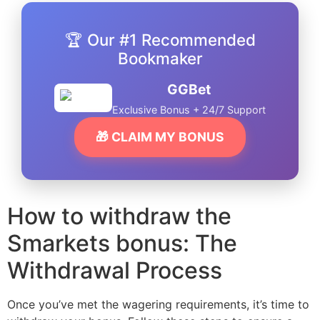
🏆 Our #1 Recommended
Bookmaker
GGBet
Exclusive Bonus + 24/7 Support
🎁 CLAIM MY BONUS
How to withdraw the
Smarkets bonus: The
Withdrawal Process
Once you’ve met the wagering requirements, it’s time to