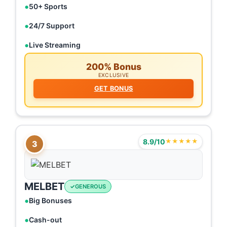
50+ Sports
24/7 Support
Live Streaming
200% Bonus
EXCLUSIVE
GET BONUS
8.9/10
★★★★★
3
MELBET
GENEROUS
Big Bonuses
Cash-out