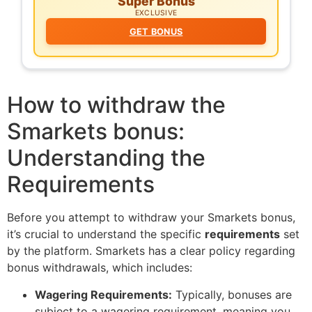
Super Bonus
EXCLUSIVE
GET BONUS
How to withdraw the
Smarkets bonus:
Understanding the
Requirements
Before you attempt to withdraw your Smarkets bonus,
it’s crucial to understand the specific
requirements
set
by the platform. Smarkets has a clear policy regarding
bonus withdrawals, which includes:
Wagering Requirements:
Typically, bonuses are
subject to a wagering requirement, meaning you