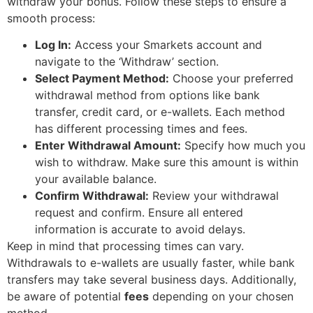
withdraw your bonus. Follow these steps to ensure a
smooth process:
Log In:
Access your Smarkets account and
navigate to the ‘Withdraw’ section.
Select Payment Method:
Choose your preferred
withdrawal method from options like bank
transfer, credit card, or e-wallets. Each method
has different processing times and fees.
Enter Withdrawal Amount:
Specify how much you
wish to withdraw. Make sure this amount is within
your available balance.
Confirm Withdrawal:
Review your withdrawal
request and confirm. Ensure all entered
information is accurate to avoid delays.
Keep in mind that processing times can vary.
Withdrawals to e-wallets are usually faster, while bank
transfers may take several business days. Additionally,
be aware of potential
fees
depending on your chosen
method.