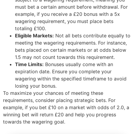
must bet a certain amount before withdrawal. For
example, if you receive a £20 bonus with a 5x
wagering requirement, you must place bets
totaling £100.
Eligible Markets:
Not all bets contribute equally to
meeting the wagering requirements. For instance,
bets placed on certain markets or at odds below
1.5 may not count towards this requirement.
Time Limits:
Bonuses usually come with an
expiration date. Ensure you complete your
wagering within the specified timeframe to avoid
losing your bonus.
To maximize your chances of meeting these
requirements, consider placing strategic bets. For
example, if you bet £10 on a market with odds of 2.0, a
winning bet will return £20 and help you progress
towards the wagering goal.