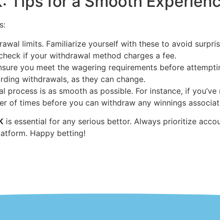
: Tips for a Smooth Experien
s:
awal limits. Familiarize yourself with these to avoid surpris
heck if your withdrawal method charges a fee.
ensure you meet the wagering requirements before attempti
arding withdrawals, as they can change.
al process is as smooth as possible. For instance, if you’v
r of times before you can withdraw any winnings associate
K
is essential for any serious bettor. Always prioritize acco
latform. Happy betting!