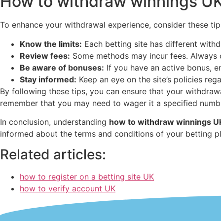
How to withdraw winnings UK
To enhance your withdrawal experience, consider these tip
Know the limits:
Each betting site has different withdr
Review fees:
Some methods may incur fees. Always c
Be aware of bonuses:
If you have an active bonus, 
Stay informed:
Keep an eye on the site’s policies reg
By following these tips, you can ensure that your withdraw
remember that you may need to wager it a specified numbe
In conclusion, understanding
how to withdraw winnings U
informed about the terms and conditions of your betting p
Related articles:
how to register on a betting site UK
how to verify account UK