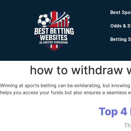
Best Spor
Odds & St
Betting S
how to withdraw 
Winning at sports betting can be exhilarating, but knowin
helps you access your funds but also ensures a seamless e
Top 4 
Th