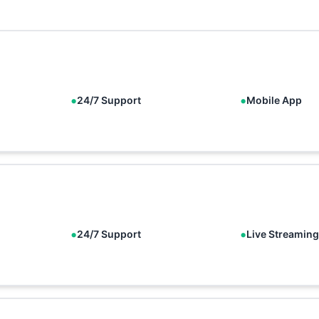
24/7 Support
Mobile App
24/7 Support
Live Streamin