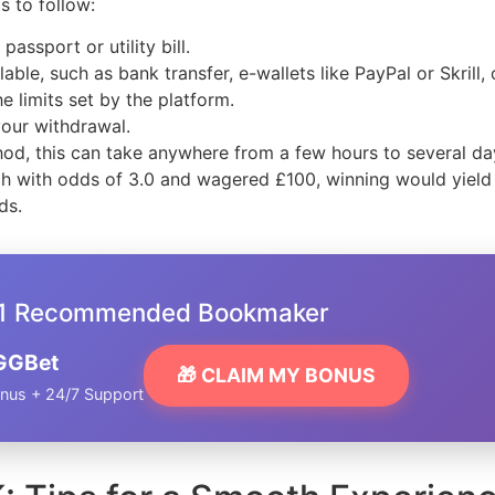
s to follow:
assport or utility bill.
ble, such as bank transfer, e-wallets like PayPal or Skrill, 
he limits set by the platform.
your withdrawal.
d, this can take anywhere from a few hours to several da
ch with odds of 3.0 and wagered £100, winning would yiel
ds.
#1 Recommended Bookmaker
GGBet
🎁 CLAIM MY BONUS
onus + 24/7 Support