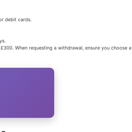
or debit cards.
ys.
d £300. When requesting a withdrawal, ensure you choose a