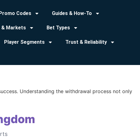
 Promo Codes
Guides & How‑To
 & Markets
Bet Types
Player Segments
Trust & Reliability
 success. Understanding the withdrawal process not only
Kingdom
rts