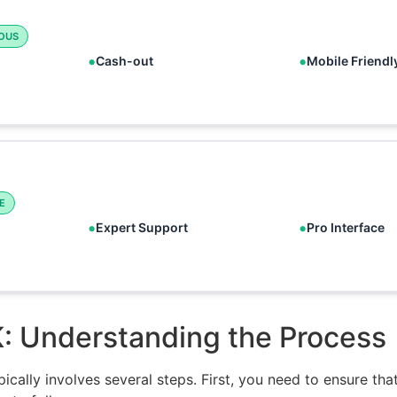
OUS
Cash-out
Mobile Friendl
E
Expert Support
Pro Interface
: Understanding the Process
ically involves several steps. First, you need to ensure tha