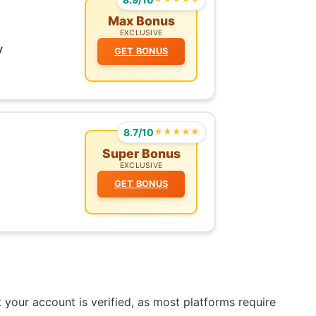
Max Bonus
EXCLUSIVE
y
GET BONUS
8.7/10
★★★★★
Super Bonus
EXCLUSIVE
GET BONUS
t your account is verified, as most platforms require