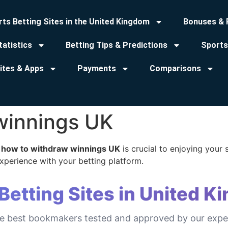
ts Betting Sites in the United Kingdom
Bonuses &
atistics
Betting Tips & Predictions
Sports
ites & Apps
Payments
Comparisons
winnings UK
g
how to withdraw winnings UK
is crucial to enjoying your
xperience with your betting platform.
Betting Sites in United 
e best bookmakers tested and approved by our expe