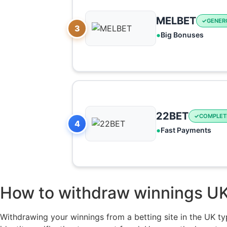
MELBET
GENER
3
Big Bonuses
22BET
COMPLET
4
Fast Payments
How to withdraw winnings UK
Withdrawing your winnings from a betting site in the UK typ