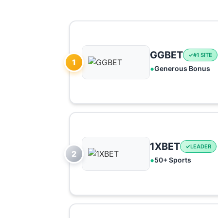
GGBET
#1 SITE
1
Generous Bonus
1XBET
LEADER
2
50+ Sports