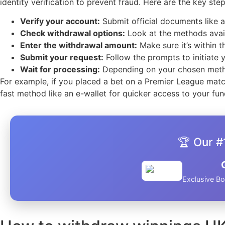
identity verification to prevent fraud. Here are the key step
Verify your account:
Submit official documents like a p
Check withdrawal options:
Look at the methods availa
Enter the withdrawal amount:
Make sure it’s within t
Submit your request:
Follow the prompts to initiate 
Wait for processing:
Depending on your chosen metho
For example, if you placed a bet on a Premier League mat
fast method like an e-wallet for quicker access to your fun
🏆 Our 
Exclusive B