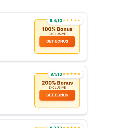
9.4/10
★★★★★
100% Bonus
EXCLUSIVE
GET BONUS
9.1/10
★★★★★
200% Bonus
EXCLUSIVE
g
GET BONUS
8.9/10
★★★★★