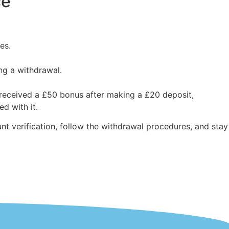
ce
es.
ng a withdrawal.
e received a £50 bonus after making a £20 deposit,
d with it.
unt verification, follow the withdrawal procedures, and stay