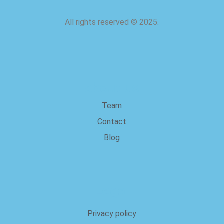
All rights reserved
©
2025.
about us
Team
Contact
Blog
Legal
Privacy policy