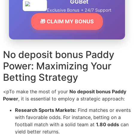
GGBet
Exclusive Bonus + 24/7 Support
🎁 CLAIM MY BONUS
No deposit bonus Paddy
Power: Maximizing Your
Betting Strategy
<pTo make the most of your
No deposit bonus Paddy
Power
, it is essential to employ a strategic approach:
Research Sports Markets:
Find matches or events
with favorable odds. For instance, betting on a
football match with a solid team at
1.80 odds
can
yield better returns.