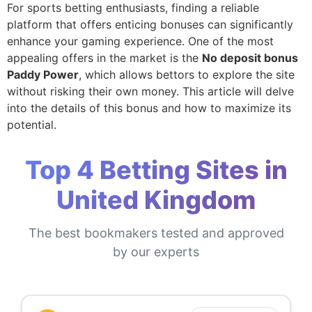
For sports betting enthusiasts, finding a reliable
platform that offers enticing bonuses can significantly
enhance your gaming experience. One of the most
appealing offers in the market is the
No deposit bonus
Paddy Power
, which allows bettors to explore the site
without risking their own money. This article will delve
into the details of this bonus and how to maximize its
potential.
Top 4 Betting Sites in
United Kingdom
The best bookmakers tested and approved
by our experts