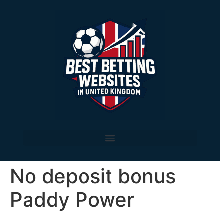
No deposit bonus
Paddy Power