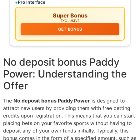
Pro Interface
Super Bonus
EXCLUSIVE
GET BONUS
No deposit bonus Paddy
Power: Understanding the
Offer
The
No deposit bonus Paddy Power
is designed to
attract new users by providing them with free betting
credits upon registration. This means that you can start
placing bets on your favorite sports without having to
deposit any of your own funds initially. Typically, this
bonus comes in the form of a specified amount, such as