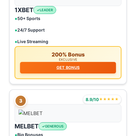
1XBET
LEADER
50+ Sports
24/7 Support
Live Streaming
200% Bonus
EXCLUSIVE
GET BONUS
8.9/10
★★★★★
3
MELBET
GENEROUS
Big Bonuses