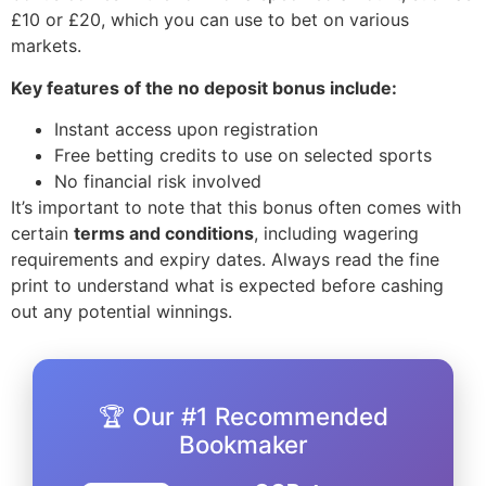
£10 or £20, which you can use to bet on various
markets.
Key features of the no deposit bonus include:
Instant access upon registration
Free betting credits to use on selected sports
No financial risk involved
It’s important to note that this bonus often comes with
certain
terms and conditions
, including wagering
requirements and expiry dates. Always read the fine
print to understand what is expected before cashing
out any potential winnings.
🏆 Our #1 Recommended
Bookmaker