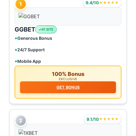
9.4/10
★★★★★
1
GGBET
#1 SITE
Generous Bonus
24/7 Support
Mobile App
100% Bonus
EXCLUSIVE
GET BONUS
9.1/10
★★★★★
2