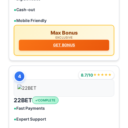
Cash-out
Mobile Friendly
Max Bonus
EXCLUSIVE
GET BONUS
8.7/10
★★★★★
4
22BET
COMPLETE
Fast Payments
Expert Support