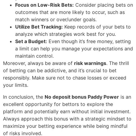
Focus on Low-Risk Bets:
Consider placing bets on
outcomes that are more likely to occur, such as
match winners or over/under goals.
Utilize Bet Tracking:
Keep records of your bets to
analyze which strategies work best for you.
Set a Budget:
Even though it’s free money, setting
a limit can help you manage your expectations and
maintain control.
Moreover, always be aware of
risk warnings
. The thrill
of betting can be addictive, and it’s crucial to bet
responsibly. Make sure not to chase losses or exceed
your limits.
In conclusion, the
No deposit bonus Paddy Power
is an
excellent opportunity for bettors to explore the
platform and potentially earn without initial investment.
Always approach this bonus with a strategic mindset to
maximize your betting experience while being mindful
of risks involved.