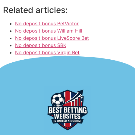
Related articles:
No deposit bonus BetVictor
No deposit bonus William Hill
No deposit bonus LiveScore Bet
No deposit bonus SBK
No deposit bonus Virgin Bet