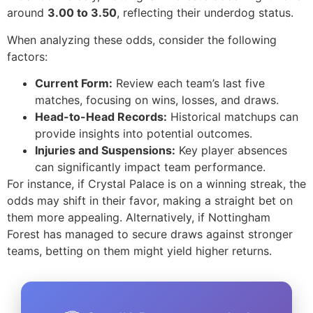
around
3.00 to 3.50
, reflecting their underdog status.
When analyzing these odds, consider the following
factors:
Current Form:
Review each team’s last five
matches, focusing on wins, losses, and draws.
Head-to-Head Records:
Historical matchups can
provide insights into potential outcomes.
Injuries and Suspensions:
Key player absences
can significantly impact team performance.
For instance, if Crystal Palace is on a winning streak, the
odds may shift in their favor, making a straight bet on
them more appealing. Alternatively, if Nottingham
Forest has managed to secure draws against stronger
teams, betting on them might yield higher returns.