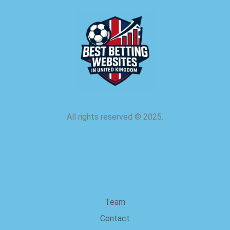
All rights reserved
©
2025.
about us
Team
Contact