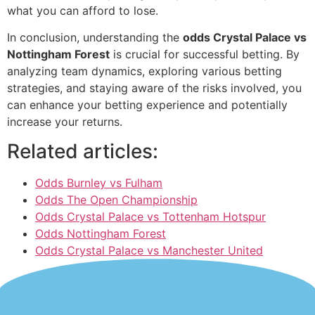
what you can afford to lose.
In conclusion, understanding the
odds Crystal Palace vs
Nottingham Forest
is crucial for successful betting. By
analyzing team dynamics, exploring various betting
strategies, and staying aware of the risks involved, you
can enhance your betting experience and potentially
increase your returns.
Related articles:
Odds Burnley vs Fulham
Odds The Open Championship
Odds Crystal Palace vs Tottenham Hotspur
Odds Nottingham Forest
Odds Crystal Palace vs Manchester United