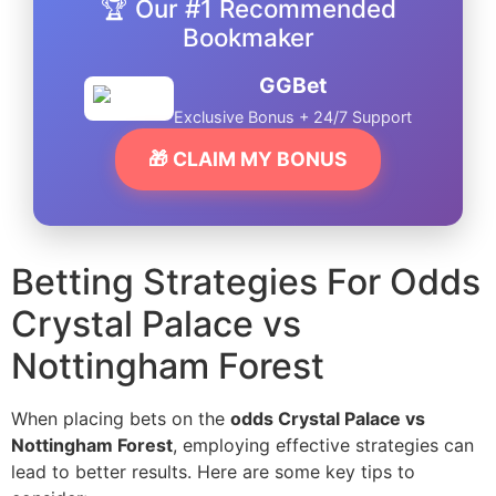
🏆 Our #1 Recommended
Bookmaker
GGBet
Exclusive Bonus + 24/7 Support
🎁 CLAIM MY BONUS
Betting Strategies For Odds
Crystal Palace vs
Nottingham Forest
When placing bets on the
odds Crystal Palace vs
Nottingham Forest
, employing effective strategies can
lead to better results. Here are some key tips to