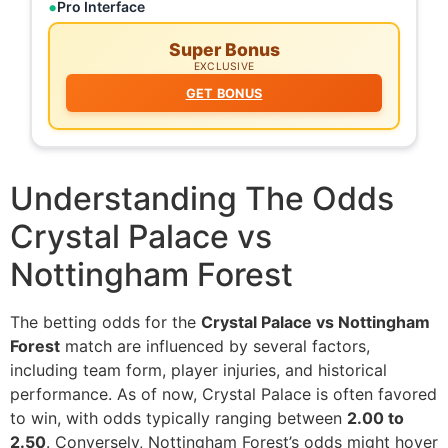
Pro Interface
Super Bonus
EXCLUSIVE
GET BONUS
Understanding The Odds
Crystal Palace vs
Nottingham Forest
The betting odds for the
Crystal Palace vs Nottingham
Forest
match are influenced by several factors,
including team form, player injuries, and historical
performance. As of now, Crystal Palace is often favored
to win, with odds typically ranging between
2.00 to
2.50
. Conversely, Nottingham Forest’s odds might hover