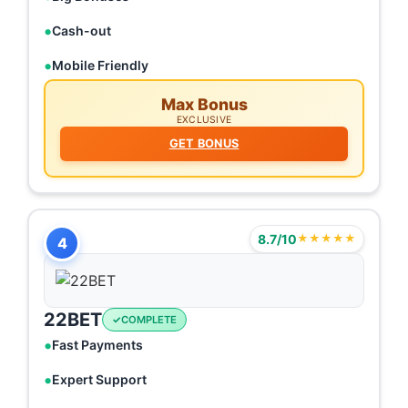
Cash-out
Mobile Friendly
Max Bonus
EXCLUSIVE
GET BONUS
8.7/10
★★★★★
4
22BET
COMPLETE
Fast Payments
Expert Support