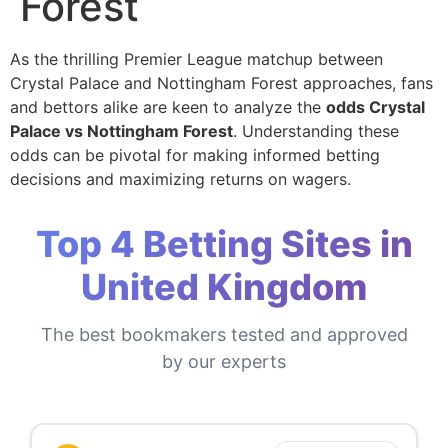
Forest
As the thrilling Premier League matchup between
Crystal Palace and Nottingham Forest approaches, fans
and bettors alike are keen to analyze the
odds Crystal
Palace vs Nottingham Forest
. Understanding these
odds can be pivotal for making informed betting
decisions and maximizing returns on wagers.
Top 4 Betting Sites in
United Kingdom
The best bookmakers tested and approved
by our experts