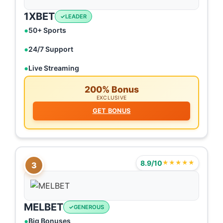
1XBET
LEADER
50+ Sports
24/7 Support
Live Streaming
200% Bonus
EXCLUSIVE
GET BONUS
8.9/10
★★★★★
3
MELBET
GENEROUS
Big Bonuses