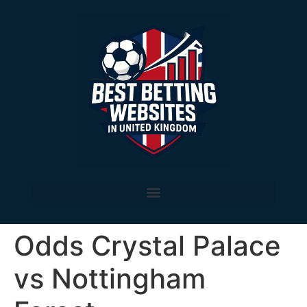
Odds Crystal Palace
vs Nottingham