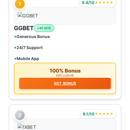
9.4/10
★★★★★
1
GGBET
#1 SITE
Generous Bonus
24/7 Support
Mobile App
100% Bonus
EXCLUSIVE
GET BONUS
9.1/10
★★★★★
2