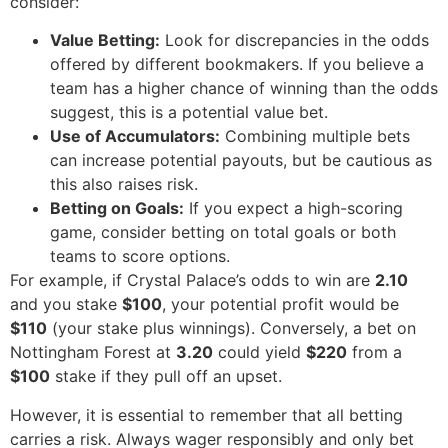
consider:
Value Betting:
Look for discrepancies in the odds
offered by different bookmakers. If you believe a
team has a higher chance of winning than the odds
suggest, this is a potential value bet.
Use of Accumulators:
Combining multiple bets
can increase potential payouts, but be cautious as
this also raises risk.
Betting on Goals:
If you expect a high-scoring
game, consider betting on total goals or both
teams to score options.
For example, if Crystal Palace’s odds to win are
2.10
and you stake
$100
, your potential profit would be
$110
(your stake plus winnings). Conversely, a bet on
Nottingham Forest at
3.20
could yield
$220
from a
$100
stake if they pull off an upset.
However, it is essential to remember that all betting
carries a risk. Always wager responsibly and only bet