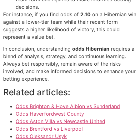
decisions.
For instance, if you find odds of
2.10
on a Hibernian win
against a lower-tier team while their recent form
suggests a higher likelihood of victory, this could
represent a value bet.
In conclusion, understanding
odds Hibernian
requires a
blend of analysis, strategy, and continuous learning.
Always bet responsibly, remain aware of the risks
involved, and make informed decisions to enhance your
betting experience.
Related articles:
Odds Brighton & Hove Albion vs Sunderland
Odds Haverfordwest County
Odds Aston Villa vs Newcastle United
Odds Brentford vs Liverpool
Odds Oleksandr Usyk