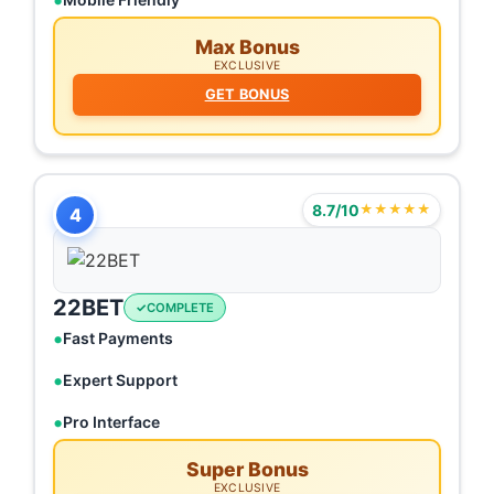
Max Bonus
EXCLUSIVE
GET BONUS
8.7/10
★★★★★
4
22BET
COMPLETE
Fast Payments
Expert Support
Pro Interface
Super Bonus
EXCLUSIVE