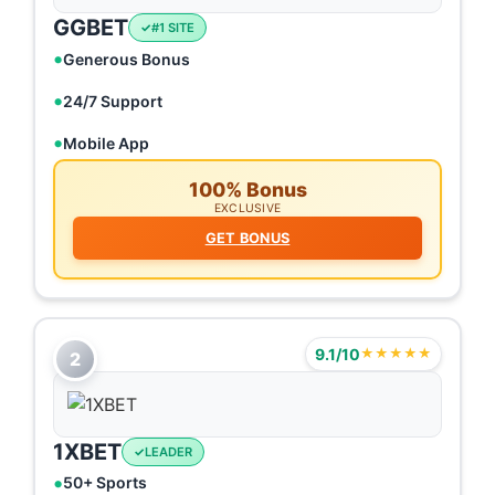
GGBET
#1 SITE
Generous Bonus
24/7 Support
Mobile App
100% Bonus
EXCLUSIVE
GET BONUS
9.1/10
★★★★★
2
1XBET
LEADER
50+ Sports