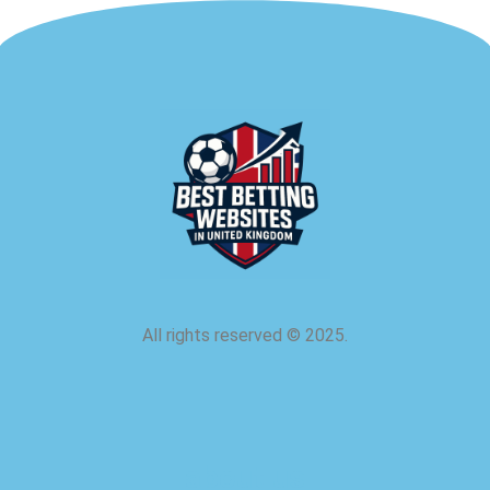
All rights reserved
©
2025.
about us