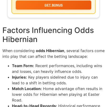
GET BONUS
Factors Influencing Odds
Hibernian
When considering
odds Hibernian
, several factors come
into play that can affect the betting landscape:
Team Form:
Recent performances, including wins
and losses, can heavily influence odds.
Injuries:
Key players sidelined due to injury can
lead to a shift in betting odds.
Match Location:
Home advantage often results in
lower odds for Hibernian when playing at Easter
Road.
Head-to-Head Records:
Historical performance