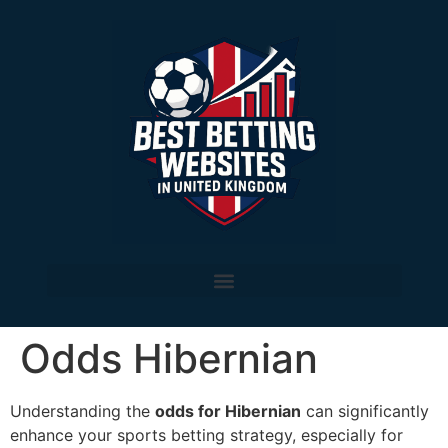
Odds Hibernian
Understanding the
odds for Hibernian
can significantly
enhance your sports betting strategy, especially for