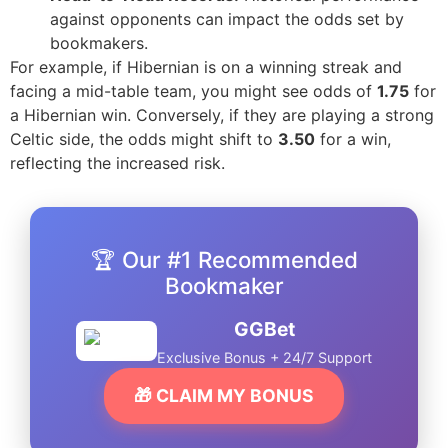
against opponents can impact the odds set by
bookmakers.
For example, if Hibernian is on a winning streak and
facing a mid-table team, you might see odds of
1.75
for
a Hibernian win. Conversely, if they are playing a strong
Celtic side, the odds might shift to
3.50
for a win,
reflecting the increased risk.
🏆 Our #1 Recommended
Bookmaker
GGBet
Exclusive Bonus + 24/7 Support
🎁 CLAIM MY BONUS