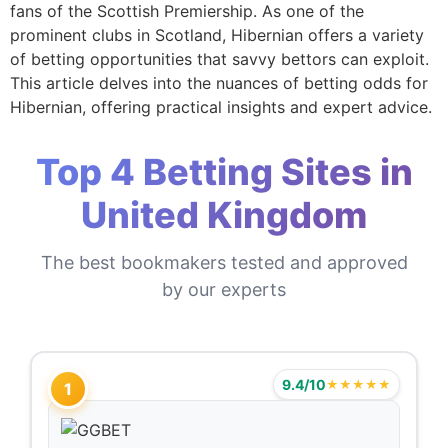
fans of the Scottish Premiership. As one of the
prominent clubs in Scotland, Hibernian offers a variety
of betting opportunities that savvy bettors can exploit.
This article delves into the nuances of betting odds for
Hibernian, offering practical insights and expert advice.
Top 4 Betting Sites in
United Kingdom
The best bookmakers tested and approved
by our experts
9.4/10
★★★★★
1