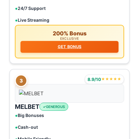
24/7 Support
Live Streaming
200% Bonus
EXCLUSIVE
GET BONUS
8.9/10
★★★★★
3
MELBET
GENEROUS
Big Bonuses
Cash-out
Mobile Friendly