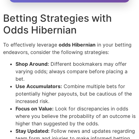
Betting Strategies with
Odds Hibernian
To effectively leverage
odds Hibernian
in your betting
endeavors, consider the following strategies:
Shop Around:
Different bookmakers may offer
varying odds; always compare before placing a
bet.
Use Accumulators:
Combine multiple bets for
potentially higher payouts, but be cautious of the
increased risk.
Focus on Value:
Look for discrepancies in odds
where you believe the probability of an outcome is
higher than suggested by the odds.
Stay Updated:
Follow news and updates regarding
team form and injuries to make informed betting