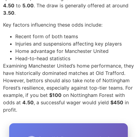
4.50
to
5.00
. The draw is generally offered at around
3.50
.
Key factors influencing these odds include:
Recent form of both teams
Injuries and suspensions affecting key players
Home advantage for Manchester United
Head-to-head statistics
Examining Manchester United’s home performance, they
have historically dominated matches at Old Trafford.
However, bettors should also take note of Nottingham
Forest’s resilience, especially against top-tier teams. For
example, if you bet
$100
on Nottingham Forest with
odds at
4.50
, a successful wager would yield
$450
in
profit.