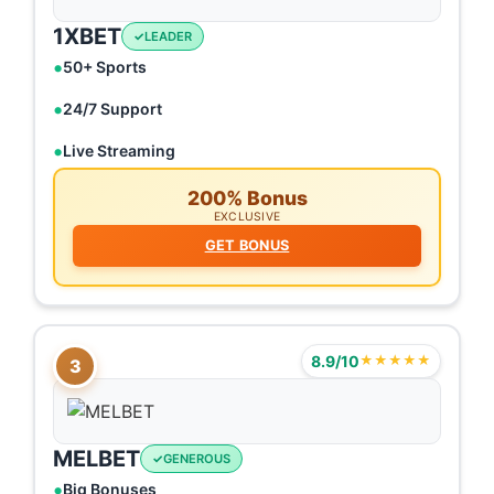
1XBET
LEADER
50+ Sports
24/7 Support
Live Streaming
200% Bonus
EXCLUSIVE
GET BONUS
8.9/10
★★★★★
3
MELBET
GENEROUS
Big Bonuses