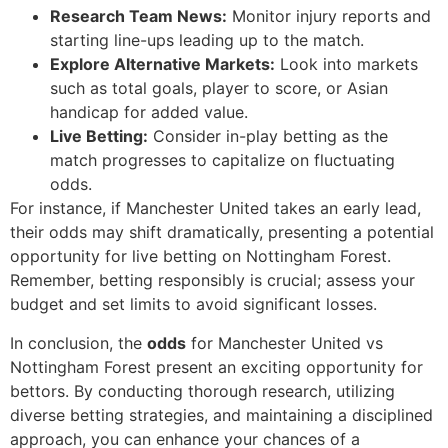
Research Team News:
Monitor injury reports and
starting line-ups leading up to the match.
Explore Alternative Markets:
Look into markets
such as total goals, player to score, or Asian
handicap for added value.
Live Betting:
Consider in-play betting as the
match progresses to capitalize on fluctuating
odds.
For instance, if Manchester United takes an early lead,
their odds may shift dramatically, presenting a potential
opportunity for live betting on Nottingham Forest.
Remember, betting responsibly is crucial; assess your
budget and set limits to avoid significant losses.
In conclusion, the
odds
for Manchester United vs
Nottingham Forest present an exciting opportunity for
bettors. By conducting thorough research, utilizing
diverse betting strategies, and maintaining a disciplined
approach, you can enhance your chances of a