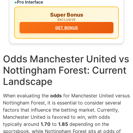
Pro Interface
Super Bonus
EXCLUSIVE
GET BONUS
Odds Manchester United vs
Nottingham Forest: Current
Landscape
When evaluating the
odds
for Manchester United versus
Nottingham Forest, it is essential to consider several
factors that influence the betting market. Currently,
Manchester United is favored to win, with odds
typically around
1.70
to
1.85
depending on the
sportsbook, while Nottingham Forest sits at odds of