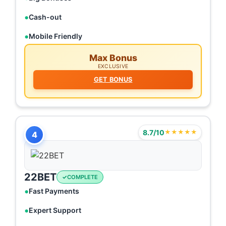
Cash-out
Mobile Friendly
Max Bonus
EXCLUSIVE
GET BONUS
8.7/10
★★★★★
4
22BET
COMPLETE
Fast Payments
Expert Support