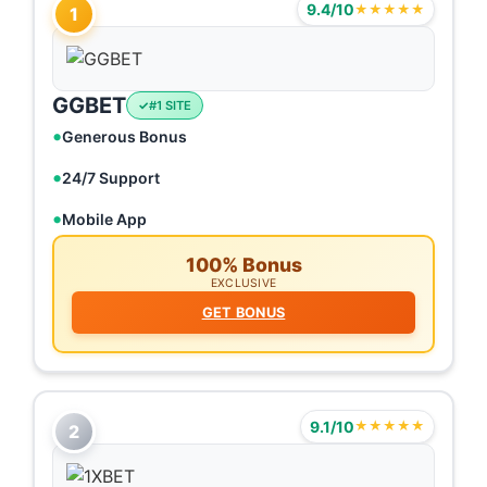
9.4/10
★★★★★
1
GGBET
#1 SITE
Generous Bonus
24/7 Support
Mobile App
100% Bonus
EXCLUSIVE
GET BONUS
9.1/10
★★★★★
2