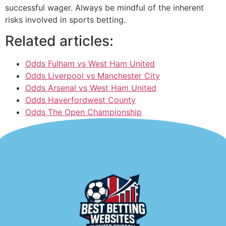
successful wager. Always be mindful of the inherent
risks involved in sports betting.
Related articles:
Odds Fulham vs West Ham United
Odds Liverpool vs Manchester City
Odds Arsenal vs West Ham United
Odds Haverfordwest County
Odds The Open Championship