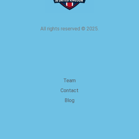
All rights reserved
©
2025.
about us
Team
Contact
Blog
Legal