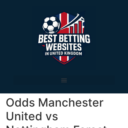
Odds Manchester
United vs