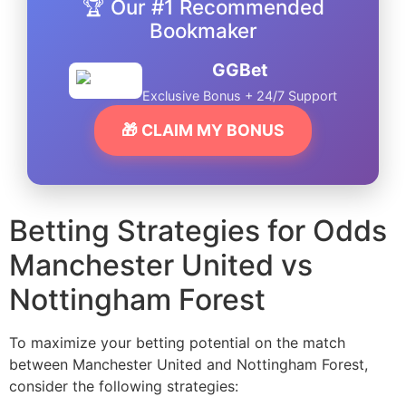
🏆 Our #1 Recommended
Bookmaker
GGBet
Exclusive Bonus + 24/7 Support
🎁 CLAIM MY BONUS
Betting Strategies for Odds
Manchester United vs
Nottingham Forest
To maximize your betting potential on the match
between Manchester United and Nottingham Forest,
consider the following strategies: