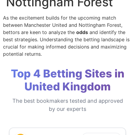
Nottingham Forest
As the excitement builds for the upcoming match
between Manchester United and Nottingham Forest,
bettors are keen to analyze the
odds
and identify the
best strategies. Understanding the betting landscape is
crucial for making informed decisions and maximizing
potential returns.
Top 4 Betting Sites in
United Kingdom
The best bookmakers tested and approved
by our experts