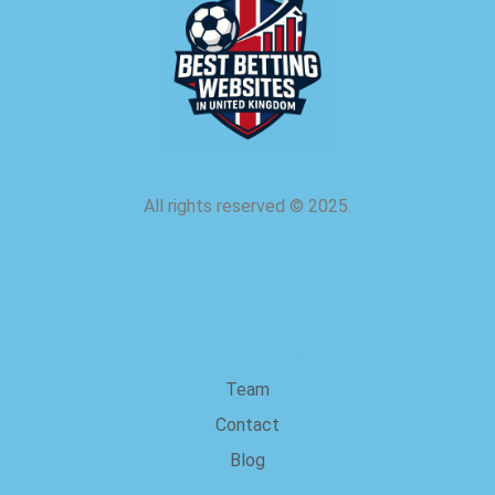
All rights reserved
©
2025.
about us
Team
Contact
Blog