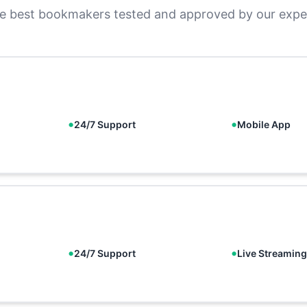
e best bookmakers tested and approved by our expe
24/7 Support
Mobile App
24/7 Support
Live Streamin