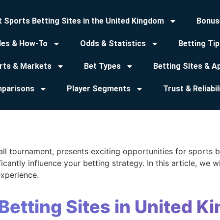
t Sports Betting Sites in the United Kingdom
Bonus
des & How‑To
Odds & Statistics
Betting Tip
rts & Markets
Bet Types
Betting Sites & A
parisons
Player Segments
Trust & Reliabil
l tournament, presents exciting opportunities for sports be
icantly influence your betting strategy. In this article, we 
experience.
Betting Sites in United 