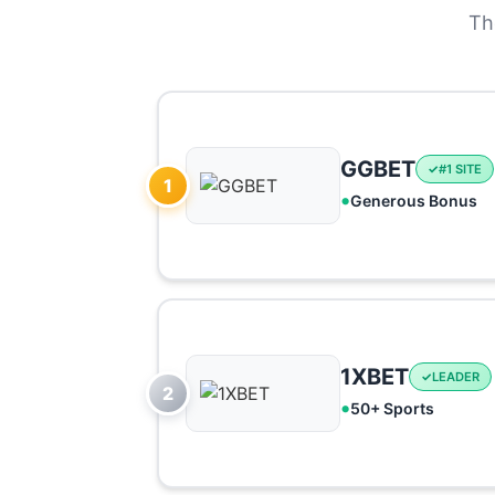
Th
GGBET
#1 SITE
1
Generous Bonus
1XBET
LEADER
2
50+ Sports