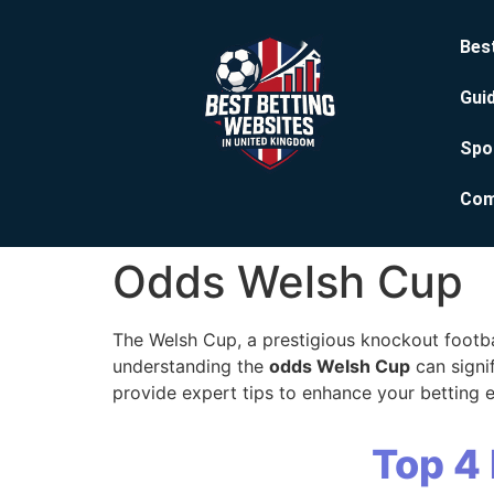
Bes
Gui
Spo
Com
Odds Welsh Cup
The Welsh Cup, a prestigious knockout footbal
understanding the
odds Welsh Cup
can signif
provide expert tips to enhance your betting 
Top 4 