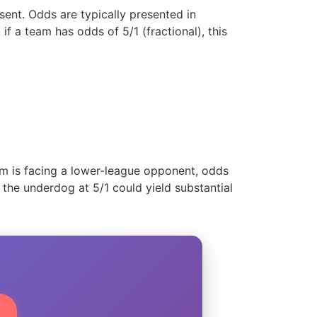
esent. Odds are typically presented in
if a team has odds of 5/1 (fractional), this
am is facing a lower-league opponent, odds
 the underdog at 5/1 could yield substantial