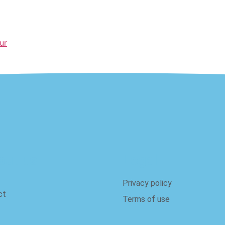
ur
out us
Legal
Privacy policy
ct
Terms of use