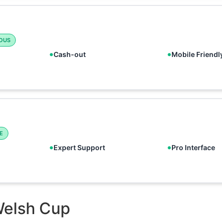
OUS
Cash-out
Mobile Friendl
E
Expert Support
Pro Interface
Welsh Cup