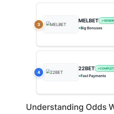
MELBET
GENER
3
Big Bonuses
22BET
COMPLET
4
Fast Payments
Understanding Odds 