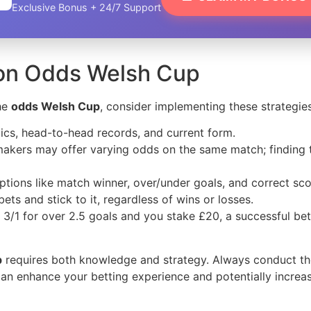
Exclusive Bonus + 24/7 Support
g on Odds Welsh Cup
he
odds Welsh Cup
, consider implementing these strategies
ics, head-to-head records, and current form.
akers may offer varying odds on the same match; finding t
tions like match winner, over/under goals, and correct scor
ets and stick to it, regardless of wins or losses.
 3/1 for over 2.5 goals and you stake £20, a successful bet
p
requires both knowledge and strategy. Always conduct tho
can enhance your betting experience and potentially increas