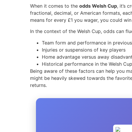
When it comes to the
odds Welsh Cup
, it’s
fractional, decimal, or American formats, each
means for every £1 you wager, you could win £
In the context of the Welsh Cup, odds can flu
Team form and performance in previou
Injuries or suspensions of key players
Home advantage versus away disadvan
Historical performance in the Welsh Cu
Being aware of these factors can help you ma
might be heavily skewed towards the favorite,
returns.