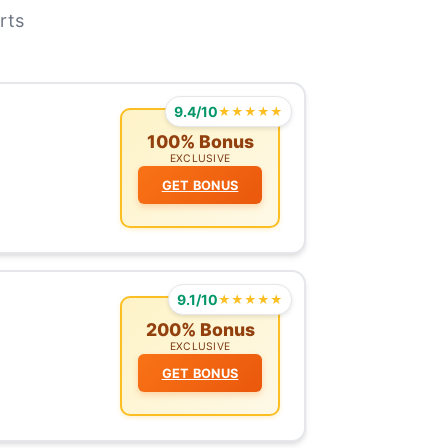
rts
9.4/10
★★★★★
100% Bonus
EXCLUSIVE
GET BONUS
9.1/10
★★★★★
200% Bonus
EXCLUSIVE
g
GET BONUS