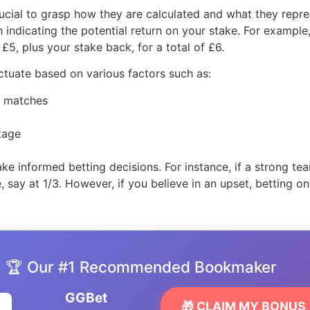
 crucial to grasp how they are calculated and what they repr
 indicating the potential return on your stake. For example, 
5, plus your stake back, for a total of £6.
ctuate based on various factors such as:
s matches
tage
p
ke informed betting decisions. For instance, if a strong te
 say at 1/3. However, if you believe in an upset, betting on
🏆 Our #1 Recommended Bookmaker
GGBet
🎁 CLAIM MY BONUS