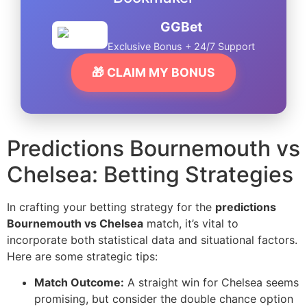
GGBet
Exclusive Bonus + 24/7 Support
🎁 CLAIM MY BONUS
Predictions Bournemouth vs
Chelsea: Betting Strategies
In crafting your betting strategy for the
predictions
Bournemouth vs Chelsea
match, it’s vital to
incorporate both statistical data and situational factors.
Here are some strategic tips:
Match Outcome:
A straight win for Chelsea seems
promising, but consider the double chance option