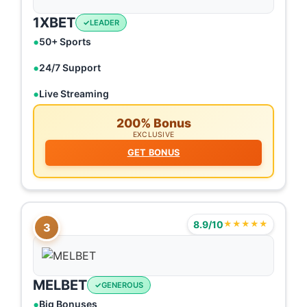
1XBET
LEADER
50+ Sports
24/7 Support
Live Streaming
200% Bonus
EXCLUSIVE
GET BONUS
8.9/10
★★★★★
3
MELBET
GENEROUS
Big Bonuses