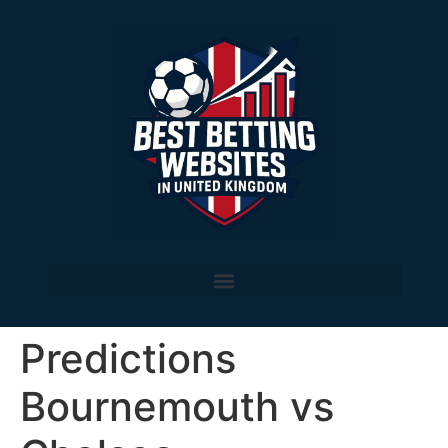
Predictions
Bournemouth vs