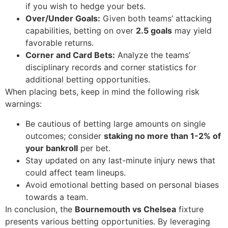
if you wish to hedge your bets.
Over/Under Goals:
Given both teams’ attacking
capabilities, betting on over
2.5 goals
may yield
favorable returns.
Corner and Card Bets:
Analyze the teams’
disciplinary records and corner statistics for
additional betting opportunities.
When placing bets, keep in mind the following risk
warnings:
Be cautious of betting large amounts on single
outcomes; consider
staking no more than 1-2% of
your bankroll
per bet.
Stay updated on any last-minute injury news that
could affect team lineups.
Avoid emotional betting based on personal biases
towards a team.
In conclusion, the
Bournemouth vs Chelsea
fixture
presents various betting opportunities. By leveraging