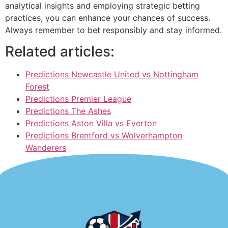
analytical insights and employing strategic betting
practices, you can enhance your chances of success.
Always remember to bet responsibly and stay informed.
Related articles:
Predictions Newcastle United vs Nottingham
Forest
Predictions Premier League
Predictions The Ashes
Predictions Aston Villa vs Everton
Predictions Brentford vs Wolverhampton
Wanderers