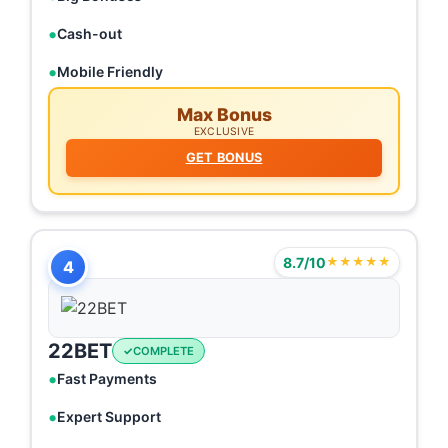
Cash-out
Mobile Friendly
Max Bonus
EXCLUSIVE
GET BONUS
8.7/10
★★★★★
4
22BET
COMPLETE
Fast Payments
Expert Support