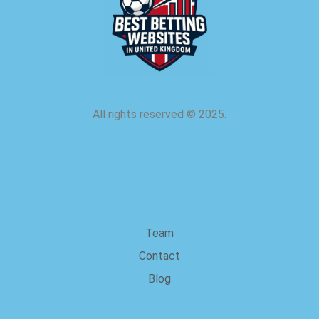
All rights reserved
©
2025.
about us
Team
Contact
Blog