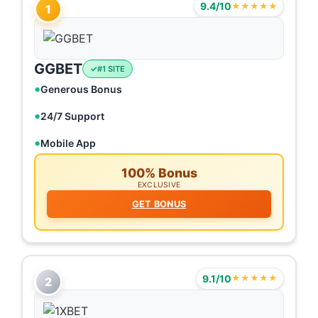
9.4/10
★★★★★
1
GGBET
#1 SITE
Generous Bonus
24/7 Support
Mobile App
100% Bonus
EXCLUSIVE
GET BONUS
9.1/10
★★★★★
2