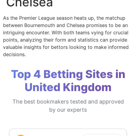
Chelsea
As the Premier League season heats up, the matchup
between Bournemouth and Chelsea promises to be an
intriguing encounter. With both teams vying for crucial
points, analyzing their form and statistics can provide
valuable insights for bettors looking to make informed
decisions.
Top 4 Betting Sites in
United Kingdom
The best bookmakers tested and approved
by our experts