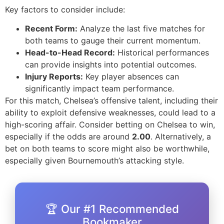
Key factors to consider include:
Recent Form:
Analyze the last five matches for
both teams to gauge their current momentum.
Head-to-Head Record:
Historical performances
can provide insights into potential outcomes.
Injury Reports:
Key player absences can
significantly impact team performance.
For this match, Chelsea’s offensive talent, including their
ability to exploit defensive weaknesses, could lead to a
high-scoring affair. Consider betting on Chelsea to win,
especially if the odds are around
2.00
. Alternatively, a
bet on both teams to score might also be worthwhile,
especially given Bournemouth’s attacking style.
🏆 Our #1 Recommended
Bookmaker