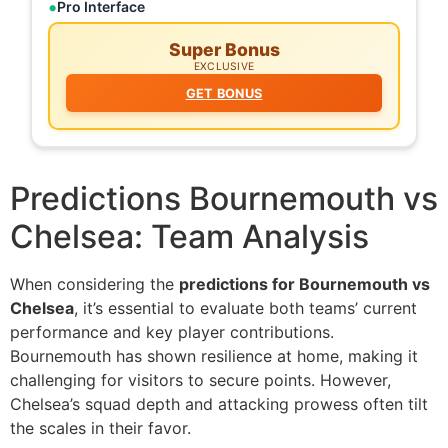
Pro Interface
Super Bonus
EXCLUSIVE
GET BONUS
Predictions Bournemouth vs
Chelsea: Team Analysis
When considering the
predictions for Bournemouth vs
Chelsea
, it’s essential to evaluate both teams’ current
performance and key player contributions.
Bournemouth has shown resilience at home, making it
challenging for visitors to secure points. However,
Chelsea’s squad depth and attacking prowess often tilt
the scales in their favor.