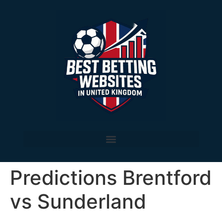
Predictions Brentford
vs Sunderland