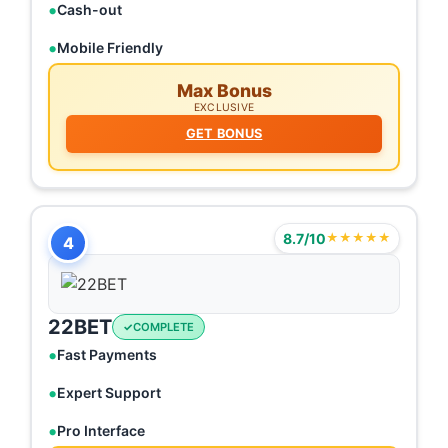
Cash-out
Mobile Friendly
Max Bonus
EXCLUSIVE
GET BONUS
8.7/10
★★★★★
4
22BET
COMPLETE
Fast Payments
Expert Support
Pro Interface