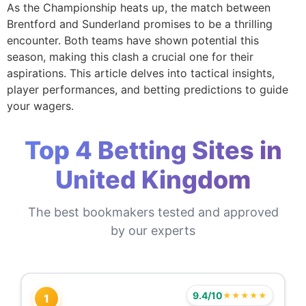
As the Championship heats up, the match between
Brentford and Sunderland promises to be a thrilling
encounter. Both teams have shown potential this
season, making this clash a crucial one for their
aspirations. This article delves into tactical insights,
player performances, and betting predictions to guide
your wagers.
Top 4 Betting Sites in
United Kingdom
The best bookmakers tested and approved
by our experts
9.4/10
★★★★★
1