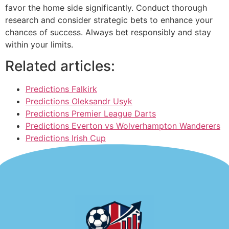
favor the home side significantly. Conduct thorough
research and consider strategic bets to enhance your
chances of success. Always bet responsibly and stay
within your limits.
Related articles:
Predictions Falkirk
Predictions Oleksandr Usyk
Predictions Premier League Darts
Predictions Everton vs Wolverhampton Wanderers
Predictions Irish Cup