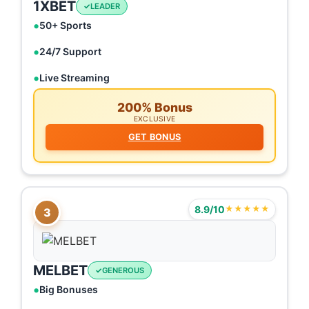
1XBET
LEADER
50+ Sports
24/7 Support
Live Streaming
200% Bonus
EXCLUSIVE
GET BONUS
8.9/10
★★★★★
3
MELBET
GENEROUS
Big Bonuses