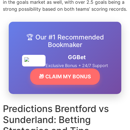
in the goals market as well, with over 2.5 goals being a
strong possibility based on both teams’ scoring records.
🏆 Our #1 Recommended
Bookmaker
GGBet
Exclusive Bonus + 24/7 Support
🎁 CLAIM MY BONUS
Predictions Brentford vs
Sunderland: Betting