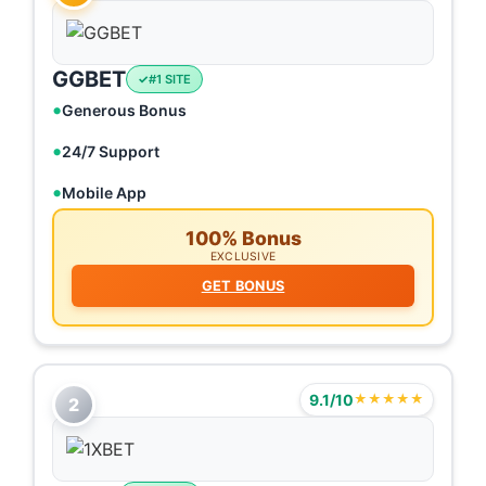
GGBET
#1 SITE
Generous Bonus
24/7 Support
Mobile App
100% Bonus
EXCLUSIVE
GET BONUS
9.1/10
★★★★★
2