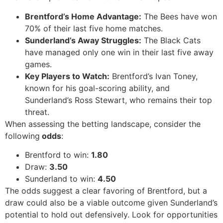
Brentford’s Home Advantage:
The Bees have won
70% of their last five home matches.
Sunderland’s Away Struggles:
The Black Cats
have managed only one win in their last five away
games.
Key Players to Watch:
Brentford’s Ivan Toney,
known for his goal-scoring ability, and
Sunderland’s Ross Stewart, who remains their top
threat.
When assessing the betting landscape, consider the
following
odds
:
Brentford to win:
1.80
Draw:
3.50
Sunderland to win:
4.50
The odds suggest a clear favoring of Brentford, but a
draw could also be a viable outcome given Sunderland’s
potential to hold out defensively. Look for opportunities