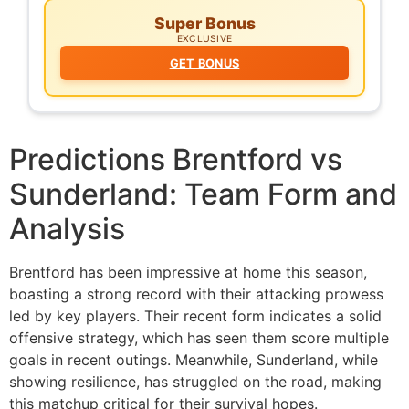
Super Bonus
EXCLUSIVE
GET BONUS
Predictions Brentford vs
Sunderland: Team Form and
Analysis
Brentford has been impressive at home this season,
boasting a strong record with their attacking prowess
led by key players. Their recent form indicates a solid
offensive strategy, which has seen them score multiple
goals in recent outings. Meanwhile, Sunderland, while
showing resilience, has struggled on the road, making
this matchup critical for their survival hopes.