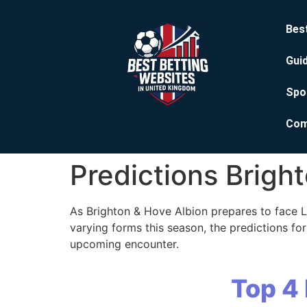
Bes
Gui
Spo
Com
Predictions Brigh
As Brighton & Hove Albion prepares to face L
varying forms this season, the predictions for 
upcoming encounter.
Top 4 