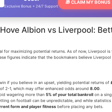
🎁 CLAIM MY BONUS
Exclusive Bonus + 24/7 Support
 Hove Albion vs Liverpool: Be
al for maximizing potential returns. As of now, Liverpool 
hese figures indicate that the bookmakers believe Liverpool
in if you believe in an upset, yielding potential returns of
e of 2-1, which may offer enhanced odds around
8.00
.
void wagering more than
5% of your total bankroll
on a sing
tting on football can be unpredictable, and while statistic
rrent form and player fitness
before placing any bets.