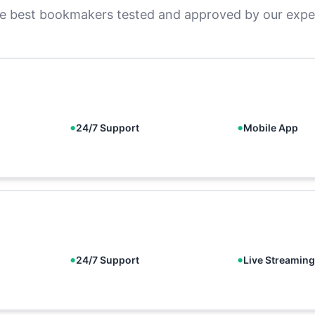
e best bookmakers tested and approved by our expe
24/7 Support
Mobile App
24/7 Support
Live Streamin