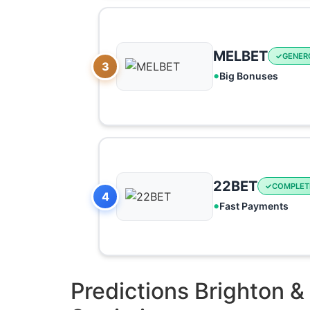
MELBET
GENER
3
Big Bonuses
22BET
COMPLET
4
Fast Payments
Predictions Brighton &