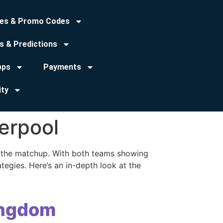
es & Promo Codes
s & Predictions
pps
Payments
ity
verpool
ze the matchup. With both teams showing
ategies. Here’s an in-depth look at the
Kingdom