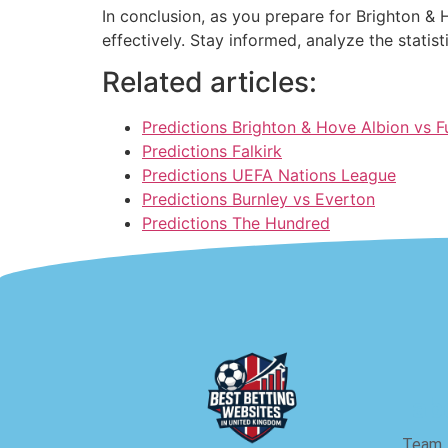
In conclusion, as you prepare for Brighton & 
effectively. Stay informed, analyze the stati
Related articles:
Predictions Brighton & Hove Albion vs 
Predictions Falkirk
Predictions UEFA Nations League
Predictions Burnley vs Everton
Predictions The Hundred
ab
Team