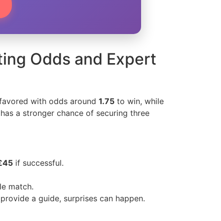
tting Odds and Expert
is favored with odds around
1.75
to win, while
 has a stronger chance of securing three
£45
if successful.
le match.
s provide a guide, surprises can happen.