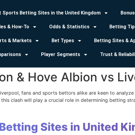
t Sports Betting Sites in the United Kingdom
Bonus
des & How‑To
Odds & Statistics
Betting Tip
rts & Markets
Bet Types
Betting Sites & A
parisons
Player Segments
Trust & Reliabil
ton & Hove Albion vs Li
iverpool, fans and sports bettors alike are keen to analy
this clash will play a crucial role in determining betting str
Betting Sites in United 