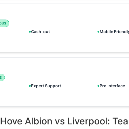
OUS
Cash-out
Mobile Friendl
E
Expert Support
Pro Interface
 Hove Albion vs Liverpool: T