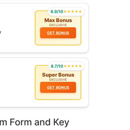
8.9/10
★★★★★
Max Bonus
EXCLUSIVE
y
GET BONUS
8.7/10
★★★★★
Super Bonus
EXCLUSIVE
GET BONUS
eam Form and Key