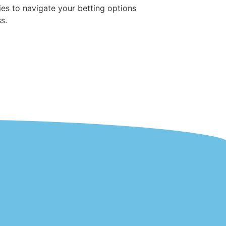
ies to navigate your betting options
s.