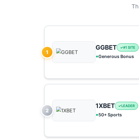
Th
GGBET
#1 SITE
1
Generous Bonus
1XBET
LEADER
2
50+ Sports