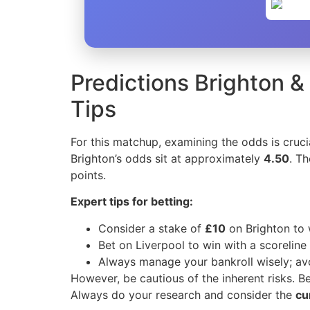
Predictions Brighton &
Tips
For this matchup, examining the odds is cruci
Brighton’s odds sit at approximately
4.50
. T
points.
Expert tips for betting:
Consider a stake of
£10
on Brighton to w
Bet on Liverpool to win with a scorelin
Always manage your bankroll wisely; a
However, be cautious of the inherent risks. Be
Always do your research and consider the
cu