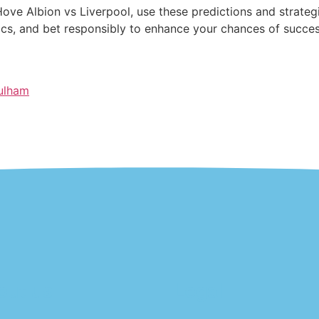
Hove Albion vs Liverpool, use these predictions and strateg
stics, and bet responsibly to enhance your chances of succes
Fulham
out us
Legal