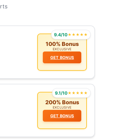
rts
9.4/10
★★★★★
100% Bonus
EXCLUSIVE
GET BONUS
9.1/10
★★★★★
200% Bonus
EXCLUSIVE
g
GET BONUS