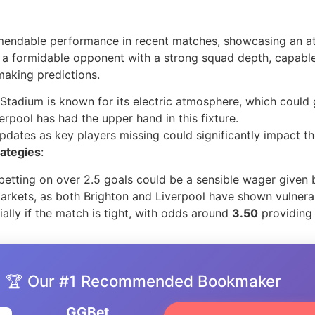
endable performance in recent matches, showcasing an atta
a formidable opponent with a strong squad depth, capable 
aking predictions.
tadium is known for its electric atmosphere, which could 
verpool has had the upper hand in this fixture.
updates as key players missing could significantly impact t
rategies
:
betting on over 2.5 goals could be a sensible wager given 
rkets, as both Brighton and Liverpool have shown vulnerabi
ally if the match is tight, with odds around
3.50
providing 
🏆 Our #1 Recommended Bookmaker
GGBet