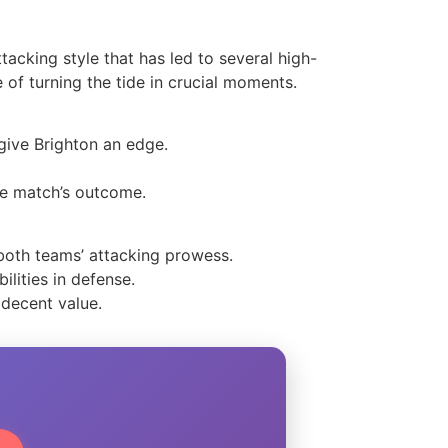
cking style that has led to several high-
of turning the tide in crucial moments.
give Brighton an edge.
he match’s outcome.
both teams’ attacking prowess.
lities in defense.
decent value.