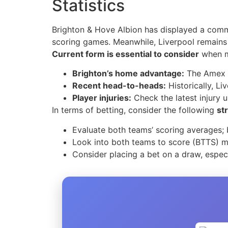
Statistics
Brighton & Hove Albion has displayed a comm
scoring games. Meanwhile, Liverpool remains 
Current form is essential to consider
when m
Brighton’s home advantage:
The Amex S
Recent head-to-heads:
Historically, Li
Player injuries:
Check the latest injury 
In terms of betting, consider the following
st
Evaluate both teams’ scoring averages; 
Look into both teams to score (BTTS) ma
Consider placing a bet on a draw, especi