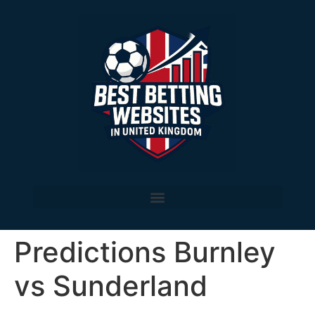
Predictions Burnley
vs Sunderland