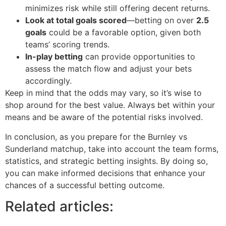
minimizes risk while still offering decent returns.
Look at total goals scored
—betting on over
2.5
goals
could be a favorable option, given both
teams’ scoring trends.
In-play betting
can provide opportunities to
assess the match flow and adjust your bets
accordingly.
Keep in mind that the odds may vary, so it’s wise to
shop around for the best value. Always bet within your
means and be aware of the potential risks involved.
In conclusion, as you prepare for the Burnley vs
Sunderland matchup, take into account the team forms,
statistics, and strategic betting insights. By doing so,
you can make informed decisions that enhance your
chances of a successful betting outcome.
Related articles: