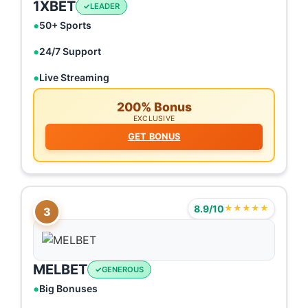
1XBET
LEADER
50+ Sports
24/7 Support
Live Streaming
200% Bonus
EXCLUSIVE
GET BONUS
8.9/10
★★★★★
3
MELBET
GENEROUS
Big Bonuses