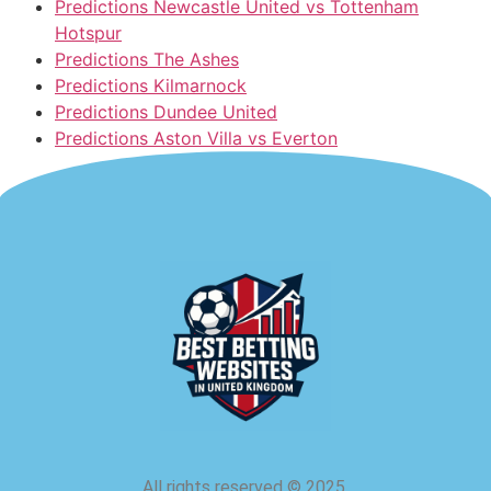
Predictions Newcastle United vs Tottenham
Hotspur
Predictions The Ashes
Predictions Kilmarnock
Predictions Dundee United
Predictions Aston Villa vs Everton
All rights reserved
©
2025.