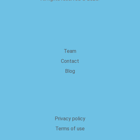
about us
Team
Contact
Blog
Legal
Privacy policy
Terms of use