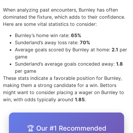
When analyzing past encounters, Burnley has often
dominated the fixture, which adds to their confidence.
Here are some vital statistics to consider:
Burnley’s home win rate:
65%
Sunderland’s away loss rate:
70%
Average goals scored by Burnley at home:
2.1
per
game
Sunderland’s average goals conceded away:
1.8
per game
These stats indicate a favorable position for Burnley,
making them a strong candidate for a win. Bettors
might want to consider placing a wager on Burnley to
win, with odds typically around
1.85
.
🏆 Our #1 Recommended