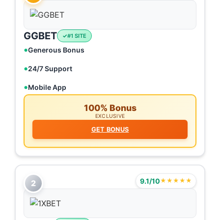
GGBET
#1 SITE
Generous Bonus
24/7 Support
Mobile App
100% Bonus
EXCLUSIVE
GET BONUS
9.1/10
★★★★★
2