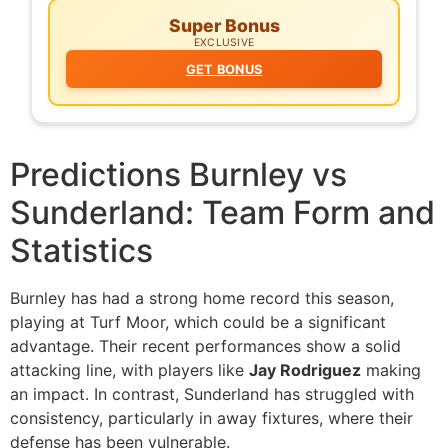
Super Bonus
EXCLUSIVE
GET BONUS
Predictions Burnley vs
Sunderland: Team Form and
Statistics
Burnley has had a strong home record this season,
playing at Turf Moor, which could be a significant
advantage. Their recent performances show a solid
attacking line, with players like
Jay Rodriguez
making
an impact. In contrast, Sunderland has struggled with
consistency, particularly in away fixtures, where their
defense has been vulnerable.