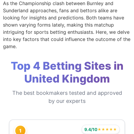
As the Championship clash between Burnley and
Sunderland approaches, fans and bettors alike are
looking for insights and predictions. Both teams have
shown varying forms lately, making this matchup
intriguing for sports betting enthusiasts. Here, we delve
into key factors that could influence the outcome of the
game.
Top 4 Betting Sites in
United Kingdom
The best bookmakers tested and approved
by our experts
9.4/10
★★★★★
1