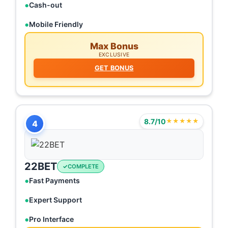
Cash-out
Mobile Friendly
Max Bonus
EXCLUSIVE
GET BONUS
8.7/10
★★★★★
4
22BET
COMPLETE
Fast Payments
Expert Support
Pro Interface