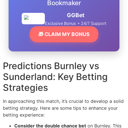
Bookmaker
GGBet
Exclusive Bonus + 24/7 Support
🎁 CLAIM MY BONUS
Predictions Burnley vs
Sunderland: Key Betting
Strategies
In approaching this match, it’s crucial to develop a solid
betting strategy. Here are some tips to enhance your
betting experience:
Consider the double chance bet
on Burnley. This