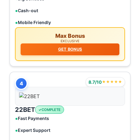
Cash-out
Mobile Friendly
Max Bonus
EXCLUSIVE
GET BONUS
8.7/10
★★★★★
4
22BET
COMPLETE
Fast Payments
Expert Support