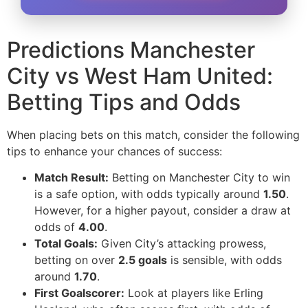
Predictions Manchester
City vs West Ham United:
Betting Tips and Odds
When placing bets on this match, consider the following
tips to enhance your chances of success:
Match Result:
Betting on Manchester City to win
is a safe option, with odds typically around
1.50
.
However, for a higher payout, consider a draw at
odds of
4.00
.
Total Goals:
Given City’s attacking prowess,
betting on over
2.5 goals
is sensible, with odds
around
1.70
.
First Goalscorer:
Look at players like Erling