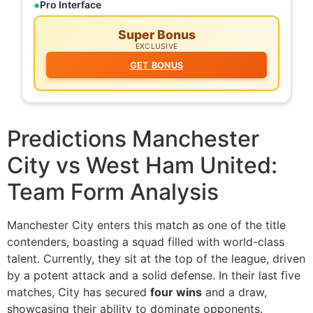
Pro Interface
Super Bonus
EXCLUSIVE
GET BONUS
Predictions Manchester
City vs West Ham United:
Team Form Analysis
Manchester City enters this match as one of the title
contenders, boasting a squad filled with world-class
talent. Currently, they sit at the top of the league, driven
by a potent attack and a solid defense. In their last five
matches, City has secured
four wins
and a draw,
showcasing their ability to dominate opponents.