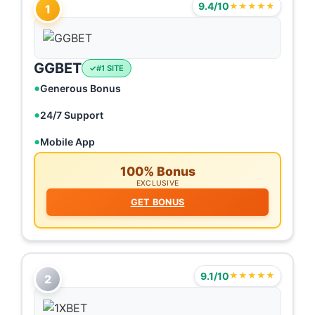
9.4/10
★★★★★
1
GGBET
#1 SITE
Generous Bonus
24/7 Support
Mobile App
100% Bonus
EXCLUSIVE
GET BONUS
9.1/10
★★★★★
2