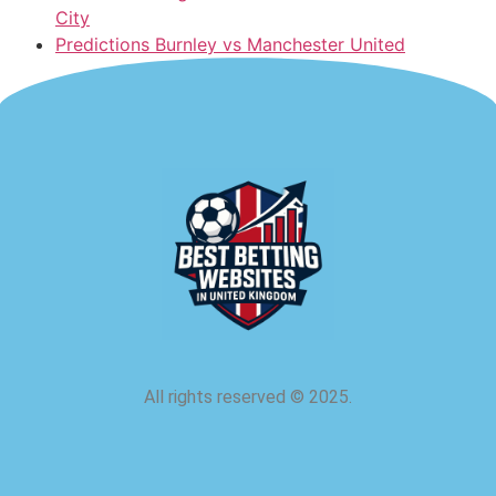
City
Predictions Burnley vs Manchester United
All rights reserved
©
2025.