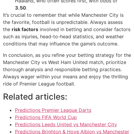
Haaland, who often scores first, with odds of
3.50
.
It’s crucial to remember that while Manchester City is
the favorite, football is unpredictable. Always assess
the
risk factors
involved in betting and consider factors
such as injuries, head-to-head statistics, and weather
conditions that may influence the game’s outcome.
In conclusion, as you refine your betting strategy for the
Manchester City vs West Ham United match, prioritize
thorough analysis and responsible betting practices.
Always wager within your means and enjoy the thrilling
ride of Premier League football.
Related articles:
Predictions Premier League Darts
Predictions FIFA World Cup
Predictions Leeds United vs Manchester City
Predictions Brighton & Hove Albion vs Manchester