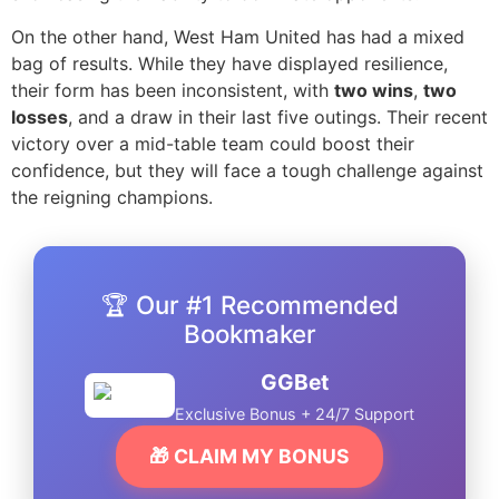
On the other hand, West Ham United has had a mixed
bag of results. While they have displayed resilience,
their form has been inconsistent, with
two wins
,
two
losses
, and a draw in their last five outings. Their recent
victory over a mid-table team could boost their
confidence, but they will face a tough challenge against
the reigning champions.
🏆 Our #1 Recommended
Bookmaker
GGBet
Exclusive Bonus + 24/7 Support
🎁 CLAIM MY BONUS