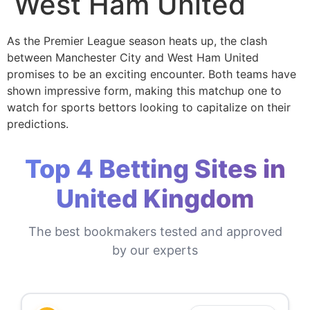
West Ham United
As the Premier League season heats up, the clash
between Manchester City and West Ham United
promises to be an exciting encounter. Both teams have
shown impressive form, making this matchup one to
watch for sports bettors looking to capitalize on their
predictions.
Top 4 Betting Sites in
United Kingdom
The best bookmakers tested and approved
by our experts