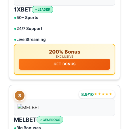
1XBET
LEADER
50+ Sports
24/7 Support
Live Streaming
200% Bonus
EXCLUSIVE
GET BONUS
8.9/10
★★★★★
3
MELBET
GENEROUS
Big Bonuses