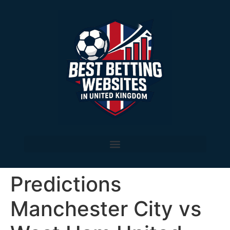
Predictions
Manchester City vs