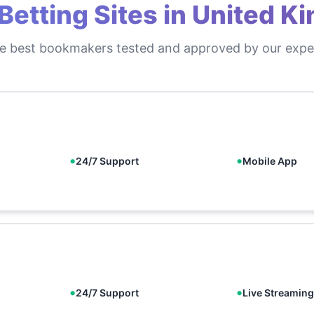
Betting Sites in United 
e best bookmakers tested and approved by our expe
24/7 Support
Mobile App
24/7 Support
Live Streamin