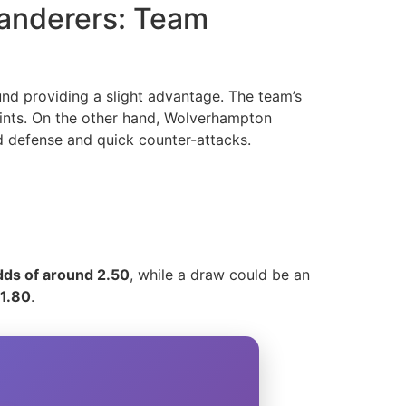
anderers: Team
d providing a slight advantage. The team’s
oints. On the other hand, Wolverhampton
id defense and quick counter-attacks.
dds of around 2.50
, while a draw could be an
1.80
.