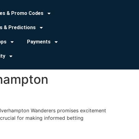
es & Promo Codes
s & Predictions
pps
Payments
ity
rhampton
olverhampton Wanderers promises excitement
crucial for making informed betting