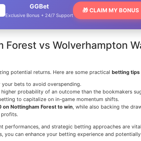
GGBet
🎁 CLAIM MY BONUS
Exclusive Bonus + 24/7 Support
m Forest vs Wolverhampton Wa
izing potential returns. Here are some practical
betting tips
 your bets to avoid overspending.
a higher probability of an outcome than the bookmakers su
 betting to capitalize on in-game momentum shifts.
0 on Nottingham Forest to win
, while also backing the dra
 profits.
t performances, and strategic betting approaches are vital 
ks, you can enhance your betting experience and potentiall