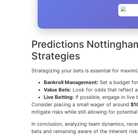
Predictions Nottingha
Strategies
Strategizing your bets is essential for maxim
Bankroll Management:
Set a budget for
Value Bets:
Look for odds that reflect 
Live Betting:
If possible, engage in live
Consider placing a small wager of around
$1
mitigate risks while still allowing for potential
In conclusion, analyzing team dynamics, recen
bets and remaining aware of the inherent ris