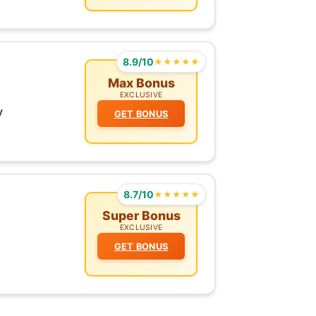
8.9/10
★★★★★
Max Bonus
EXCLUSIVE
y
GET BONUS
8.7/10
★★★★★
Super Bonus
EXCLUSIVE
GET BONUS