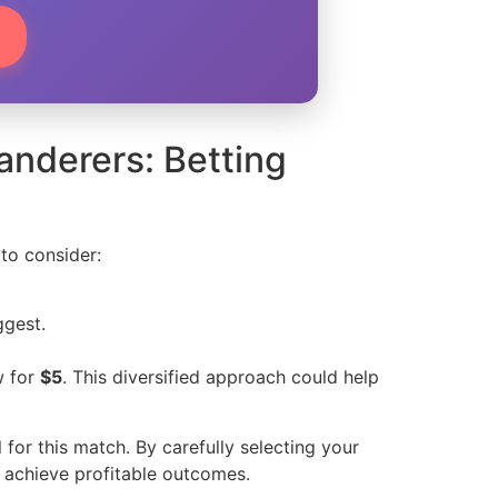
nderers: Betting
to consider:
ggest.
w for
$5
. This diversified approach could help
for this match. By carefully selecting your
y achieve profitable outcomes.