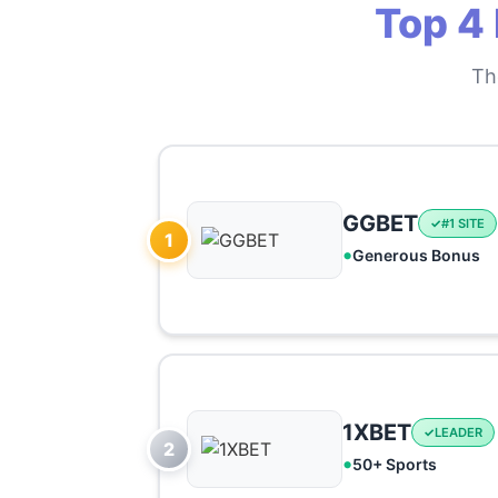
Top 4 
Th
GGBET
#1 SITE
1
Generous Bonus
1XBET
LEADER
2
50+ Sports