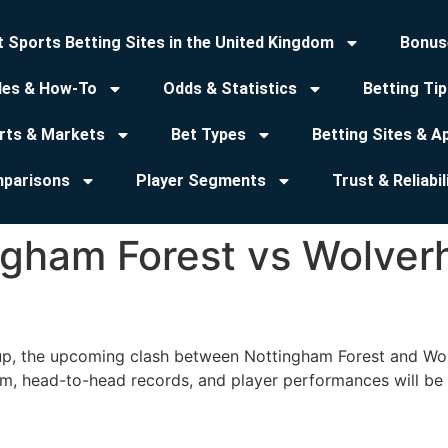
t Sports Betting Sites in the United Kingdom
Bonus
des & How‑To
Odds & Statistics
Betting Tip
rts & Markets
Bet Types
Betting Sites & A
parisons
Player Segments
Trust & Reliabil
ingham Forest vs Wolve
 up, the upcoming clash between Nottingham Forest and W
orm, head-to-head records, and player performances will be 