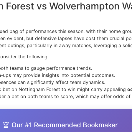
am Forest vs Wolverhampton W
ed bag of performances this season, with their home groun
een evident, but defensive lapses have cost them crucial p
ent outings, particularly in away matches, leveraging a sol
onsider the following:
 both teams to gauge performance trends.
-ups may provide insights into potential outcomes.
sences can significantly affect team dynamics.
ic bet on Nottingham Forest to win might carry appealing
o
sider a bet on both teams to score, which may offer odds of
🏆 Our #1 Recommended Bookmaker