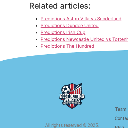
Related articles:
Predictions Aston Villa vs Sunderland
Predictions Dundee United
Predictions Irish Cup
Predictions Newcastle United vs Totte
Predictions The Hundred
ab
Team
Conta
All rights reserved
©
2025.
Blog