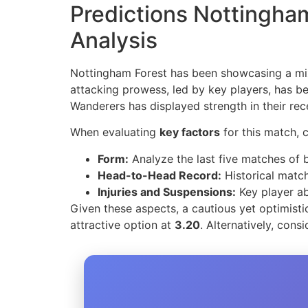
Predictions Nottingh
Analysis
Nottingham Forest has been showcasing a mix
attacking prowess, led by key players, has b
Wanderers has displayed strength in their rec
When evaluating
key factors
for this match, c
Form:
Analyze the last five matches of
Head-to-Head Record:
Historical match
Injuries and Suspensions:
Key player ab
Given these aspects, a cautious yet optimist
attractive option at
3.20
. Alternatively, con