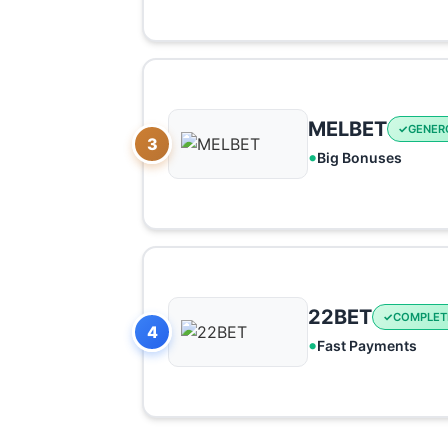
MELBET
GENER
3
Big Bonuses
22BET
COMPLET
4
Fast Payments