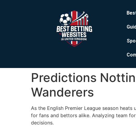
Bes
Gui
Spo
Com
Predictions Nott
Wanderers
As the English Premier League season heats
for fans and bettors alike. Analyzing team f
decisions.