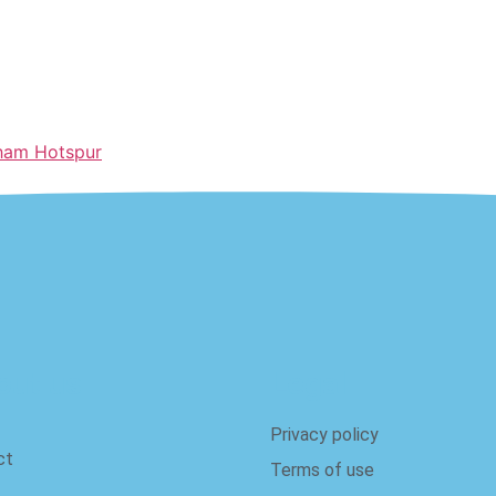
nham Hotspur
out us
Legal
Privacy policy
ct
Terms of use