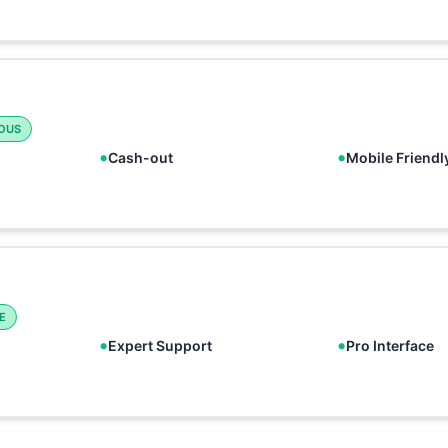
OUS
Cash-out
Mobile Friendl
E
Expert Support
Pro Interface