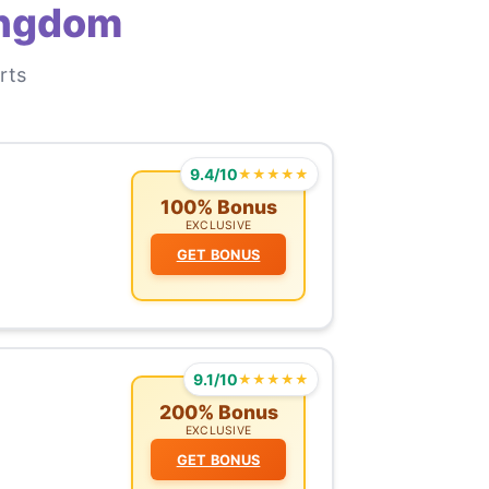
Kingdom
rts
9.4/10
★★★★★
100% Bonus
EXCLUSIVE
GET BONUS
9.1/10
★★★★★
200% Bonus
EXCLUSIVE
g
GET BONUS