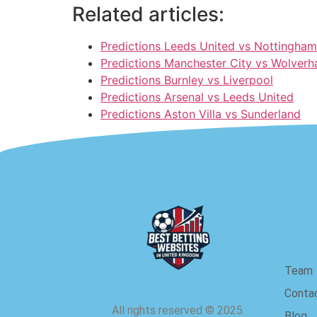
Related articles:
Predictions Leeds United vs Nottingham
Predictions Manchester City vs Wolver
Predictions Burnley vs Liverpool
Predictions Arsenal vs Leeds United
Predictions Aston Villa vs Sunderland
ab
Team
Conta
All rights reserved
©
2025.
Blog