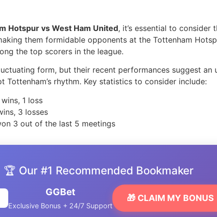
ham Hotspur vs West Ham United
, it’s essential to conside
making them formidable opponents at the Tottenham Hotspu
ong the top scorers in the league.
uctuating form, but their recent performances suggest an u
t Tottenham’s rhythm. Key statistics to consider include:
wins, 1 loss
ins, 3 losses
n 3 out of the last 5 meetings
🏆 Our #1 Recommended Bookmaker
GGBet
🎁 CLAIM MY BONUS
Exclusive Bonus + 24/7 Support