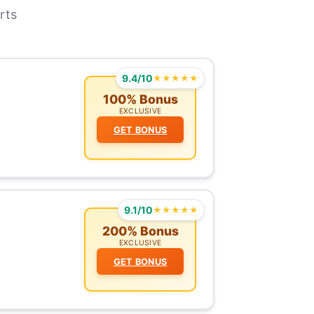
rts
9.4/10
★★★★★
100% Bonus
EXCLUSIVE
GET BONUS
9.1/10
★★★★★
200% Bonus
EXCLUSIVE
g
GET BONUS