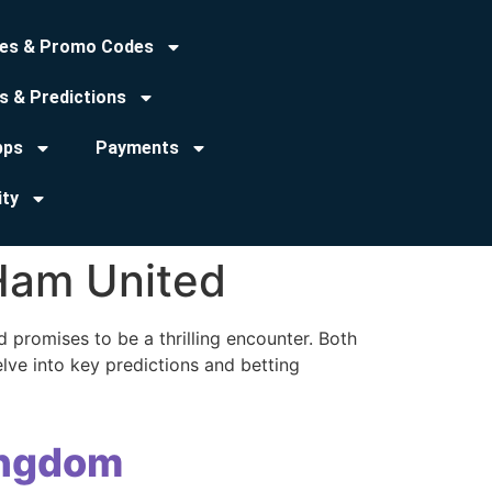
es & Promo Codes
s & Predictions
pps
Payments
ity
Ham United
promises to be a thrilling encounter. Both
elve into key predictions and betting
Kingdom