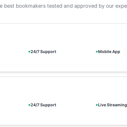
e best bookmakers tested and approved by our expe
24/7 Support
Mobile App
24/7 Support
Live Streamin