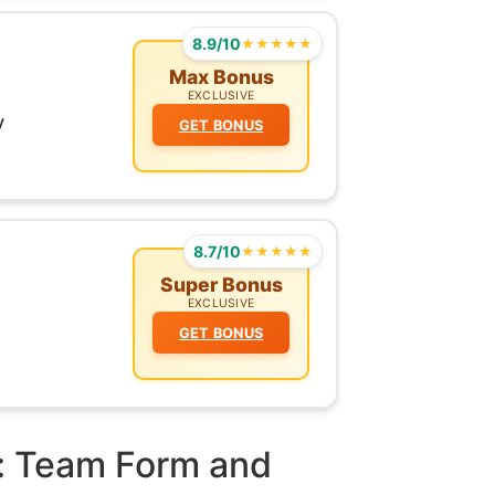
8.9/10
★★★★★
Max Bonus
EXCLUSIVE
y
GET BONUS
8.7/10
★★★★★
Super Bonus
EXCLUSIVE
GET BONUS
: Team Form and