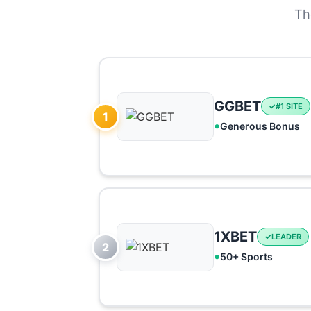
Th
GGBET
#1 SITE
1
Generous Bonus
1XBET
LEADER
2
50+ Sports