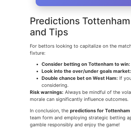
Predictions Tottenham
and Tips
For bettors looking to capitalize on the matc
fixture:
Consider betting on Tottenham to win:
Look into the over/under goals market:
Double chance bet on West Ham:
If yo
considering.
Risk warnings:
Always be mindful of the volat
morale can significantly influence outcomes.
In conclusion, the
predictions for Tottenha
team form and employing strategic betting a
gamble responsibly and enjoy the game!