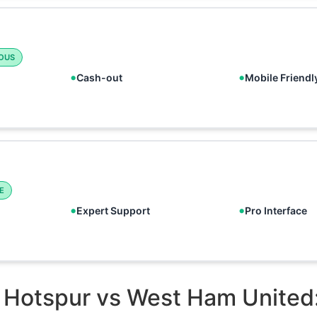
OUS
Cash-out
Mobile Friendl
E
Expert Support
Pro Interface
m Hotspur vs West Ham United