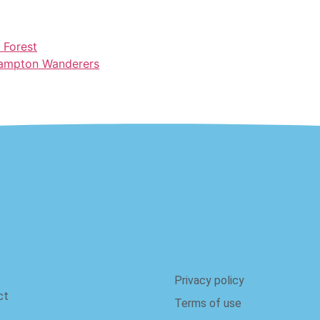
 Forest
hampton Wanderers
out us
Legal
Privacy policy
ct
Terms of use