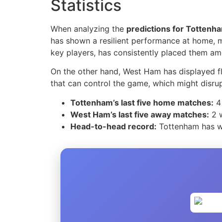
Statistics
When analyzing the
predictions for Totten
has shown a resilient performance at home, 
key players, has consistently placed them am
On the other hand, West Ham has displayed fl
that can control the game, which might disrup
Tottenham’s last five home matches:
4 
West Ham’s last five away matches:
2 w
Head-to-head record:
Tottenham has wo