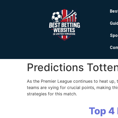
Bes
Gui
Spo
Com
Predictions Tott
As the Premier League continues to heat up,
teams are vying for crucial points, making thi
strategies for this match.
Top 4 