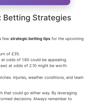
 Betting Strategies
 a few
strategic betting tips
for the upcoming
urn of £35.
 at odds of 1.80 could be appealing.
raw) at odds of 2.10 might be worth
atches. Injuries, weather conditions, and team
h that could go either way. By leveraging
nformed decisions. Always remember to