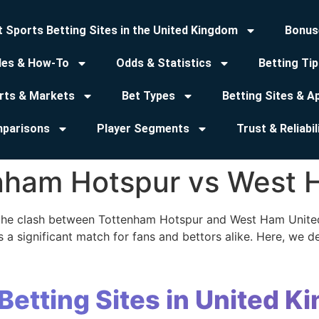
t Sports Betting Sites in the United Kingdom
Bonus
des & How‑To
Odds & Statistics
Betting Tip
rts & Markets
Bet Types
Betting Sites & A
parisons
Player Segments
Trust & Reliabil
enham Hotspur vs West 
 the clash between Tottenham Hotspur and West Ham United 
s a significant match for fans and bettors alike. Here, we d
Betting Sites in United 