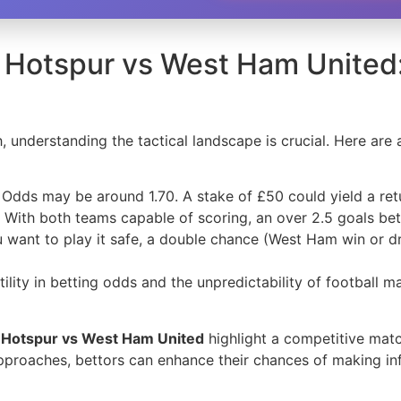
 Hotspur vs West Ham United:
h, understanding the tactical landscape is crucial. Here are
Odds may be around 1.70. A stake of £50 could yield a ret
With both teams capable of scoring, an over 2.5 goals bet
u want to play it safe, a double chance (West Ham win or d
ility in betting odds and the unpredictability of football m
m Hotspur vs West Ham United
highlight a competitive matc
pproaches, bettors can enhance their chances of making i