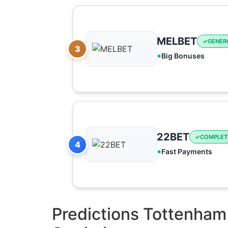
MELBET
GENER
3
Big Bonuses
22BET
COMPLET
4
Fast Payments
Predictions Tottenha