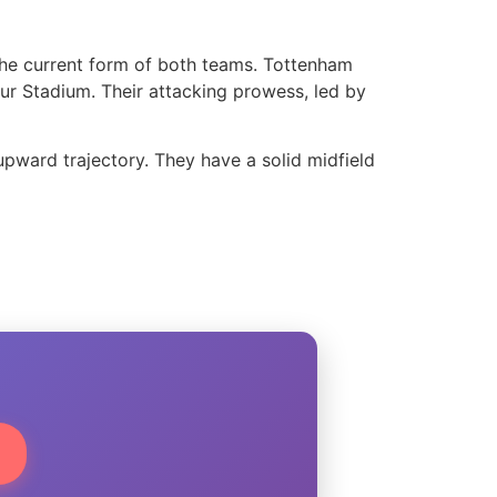
r the current form of both teams. Tottenham
r Stadium. Their attacking prowess, led by
pward trajectory. They have a solid midfield