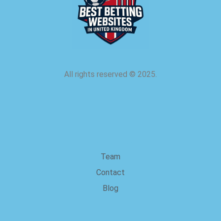
All rights reserved
©
2025.
about us
Team
Contact
Blog