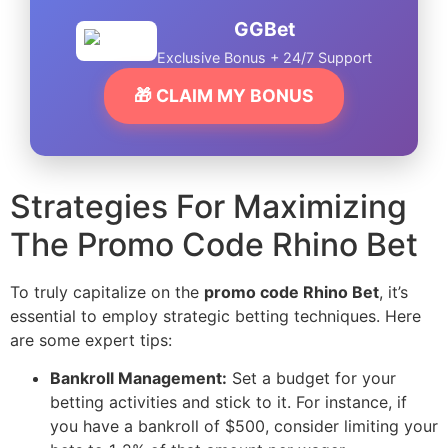
GGBet
Exclusive Bonus + 24/7 Support
🎁 CLAIM MY BONUS
Strategies For Maximizing
The Promo Code Rhino Bet
To truly capitalize on the
promo code Rhino Bet
, it’s
essential to employ strategic betting techniques. Here
are some expert tips:
Bankroll Management:
Set a budget for your
betting activities and stick to it. For instance, if
you have a bankroll of $500, consider limiting your