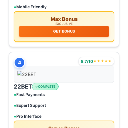
Mobile Friendly
Max Bonus
EXCLUSIVE
GET BONUS
8.7/10
★★★★★
4
22BET
COMPLETE
Fast Payments
Expert Support
Pro Interface