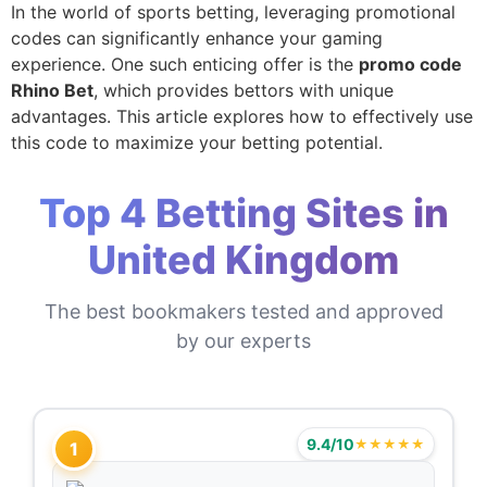
In the world of sports betting, leveraging promotional
codes can significantly enhance your gaming
experience. One such enticing offer is the
promo code
Rhino Bet
, which provides bettors with unique
advantages. This article explores how to effectively use
this code to maximize your betting potential.
Top 4 Betting Sites in
United Kingdom
The best bookmakers tested and approved
by our experts
9.4/10
★★★★★
1