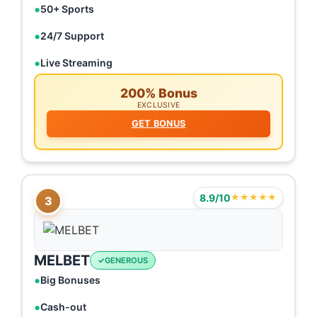
50+ Sports
24/7 Support
Live Streaming
200% Bonus
EXCLUSIVE
GET BONUS
8.9/10
★★★★★
3
MELBET
GENEROUS
Big Bonuses
Cash-out