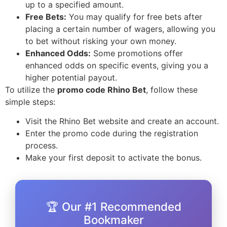
up to a specified amount.
Free Bets:
You may qualify for free bets after
placing a certain number of wagers, allowing you
to bet without risking your own money.
Enhanced Odds:
Some promotions offer
enhanced odds on specific events, giving you a
higher potential payout.
To utilize the
promo code Rhino Bet
, follow these
simple steps:
Visit the Rhino Bet website and create an account.
Enter the promo code during the registration
process.
Make your first deposit to activate the bonus.
🏆 Our #1 Recommended
Bookmaker