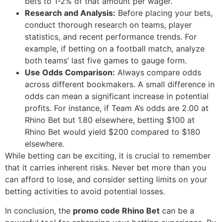
bets to 1-2% of that amount per wager.
Research and Analysis:
Before placing your bets,
conduct thorough research on teams, player
statistics, and recent performance trends. For
example, if betting on a football match, analyze
both teams’ last five games to gauge form.
Use Odds Comparison:
Always compare odds
across different bookmakers. A small difference in
odds can mean a significant increase in potential
profits. For instance, if Team A’s odds are 2.00 at
Rhino Bet but 1.80 elsewhere, betting $100 at
Rhino Bet would yield $200 compared to $180
elsewhere.
While betting can be exciting, it is crucial to remember
that it carries inherent risks. Never bet more than you
can afford to lose, and consider setting limits on your
betting activities to avoid potential losses.
In conclusion, the
promo code Rhino Bet
can be a