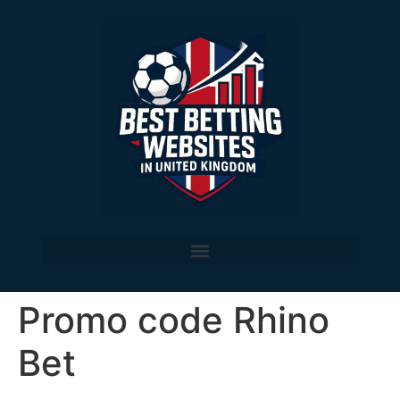
Promo code Rhino
Bet