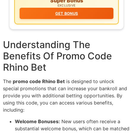
Super Bonus
EXCLUSIVE
GET BONUS
Understanding The
Benefits Of Promo Code
Rhino Bet
The
promo code Rhino Bet
is designed to unlock
special promotions that can increase your bankroll and
provide you with additional betting opportunities. By
using this code, you can access various benefits,
including:
Welcome Bonuses:
New users often receive a
substantial welcome bonus, which can be matched