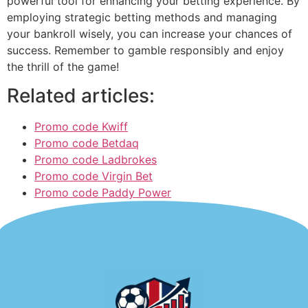
powerful tool for enhancing your betting experience. By
employing strategic betting methods and managing
your bankroll wisely, you can increase your chances of
success. Remember to gamble responsibly and enjoy
the thrill of the game!
Related articles:
Promo code Kwiff
Promo code Betdaq
Promo code Ladbrokes
Promo code Virgin Bet
Promo code Paddy Power