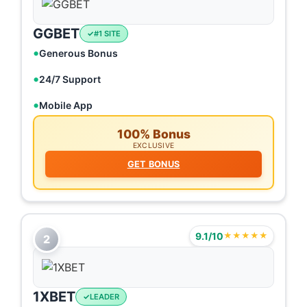
GGBET
#1 SITE
Generous Bonus
24/7 Support
Mobile App
100% Bonus
EXCLUSIVE
GET BONUS
9.1/10
★★★★★
2
1XBET
LEADER