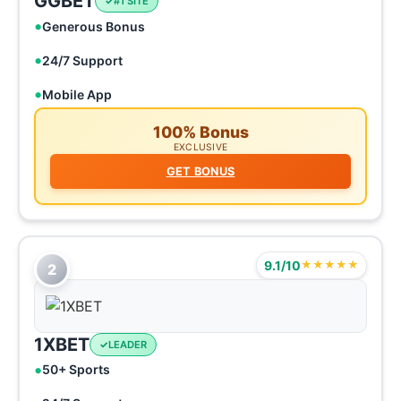
GGBET
#1 SITE
Generous Bonus
24/7 Support
Mobile App
100% Bonus
EXCLUSIVE
GET BONUS
9.1/10
★★★★★
2
1XBET
LEADER
50+ Sports