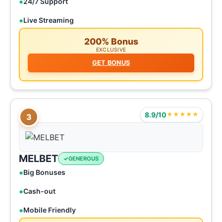
24/7 Support
Live Streaming
200% Bonus
EXCLUSIVE
GET BONUS
8.9/10
★★★★★
3
MELBET
GENEROUS
Big Bonuses
Cash-out
Mobile Friendly