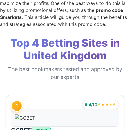
maximize their profits. One of the best ways to do this is
by utilizing promotional offers, such as the
promo code
Smarkets
. This article will guide you through the benefits
and strategies associated with this promo code.
Top 4 Betting Sites in
United Kingdom
The best bookmakers tested and approved by
our experts
9.4/10
★★★★★
1