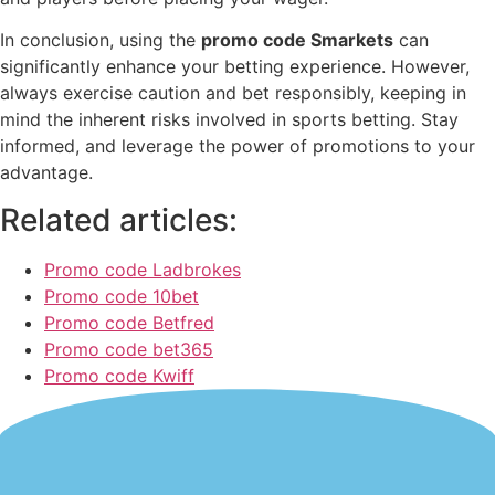
In conclusion, using the
promo code Smarkets
can
significantly enhance your betting experience. However,
always exercise caution and bet responsibly, keeping in
mind the inherent risks involved in sports betting. Stay
informed, and leverage the power of promotions to your
advantage.
Related articles:
Promo code Ladbrokes
Promo code 10bet
Promo code Betfred
Promo code bet365
Promo code Kwiff