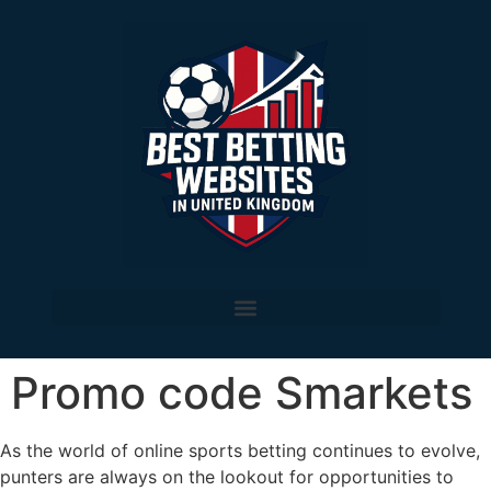
Promo code Smarkets
As the world of online sports betting continues to evolve,
punters are always on the lookout for opportunities to