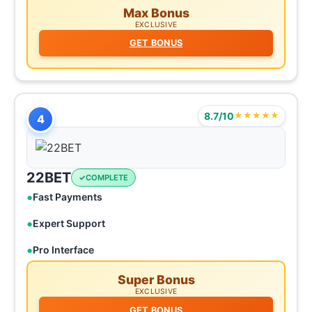
Max Bonus
EXCLUSIVE
GET BONUS
8.7/10
★★★★★
4
22BET
COMPLETE
Fast Payments
Expert Support
Pro Interface
Super Bonus
EXCLUSIVE
GET BONUS