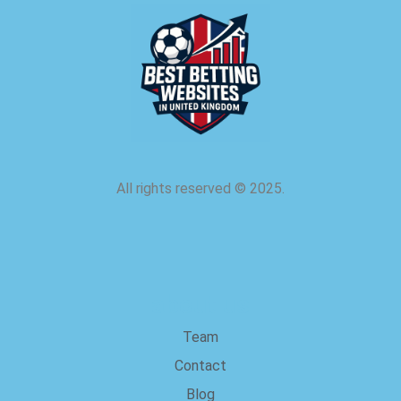
All rights reserved
©
2025.
about us
Team
Contact
Blog