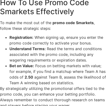
How To Use Promo Code
Smarkets Effectively
To make the most out of the
promo code Smarkets
,
follow these strategic steps:
Registration:
When signing up, ensure you enter the
promo code correctly to activate your bonus.
Understand Terms:
Read the terms and conditions
associated with the promo code, including any
wagering requirements or expiration dates.
Bet on Value:
Focus on betting markets with value;
for example, if you find a matchup where Team A has
odds of
2.50
against Team B, assess the likelihood of
Team A winning based on statistics.
By strategically utilizing the promotional offers tied to the
promo code, you can enhance your betting portfolio.
Always remember to conduct thorough research on teams
and players before placing your wager.