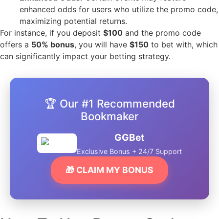
enhanced odds for users who utilize the promo code,
maximizing potential returns.
For instance, if you deposit
$100
and the promo code
offers a
50% bonus
, you will have
$150
to bet with, which
can significantly impact your betting strategy.
🏆 Our #1 Recommended
Bookmaker
GGBet
Exclusive Bonus + 24/7 Support
🎁 CLAIM MY BONUS