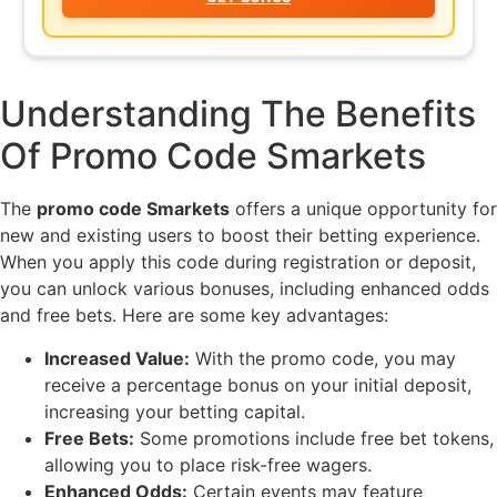
Understanding The Benefits
Of Promo Code Smarkets
The
promo code Smarkets
offers a unique opportunity for
new and existing users to boost their betting experience.
When you apply this code during registration or deposit,
you can unlock various bonuses, including enhanced odds
and free bets. Here are some key advantages:
Increased Value:
With the promo code, you may
receive a percentage bonus on your initial deposit,
increasing your betting capital.
Free Bets:
Some promotions include free bet tokens,
allowing you to place risk-free wagers.
Enhanced Odds:
Certain events may feature