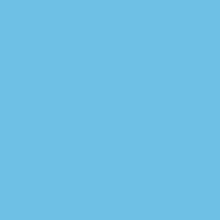
Sign up at Virgin Bet
Win money in online
gambling using our
amazing sportsbook robot