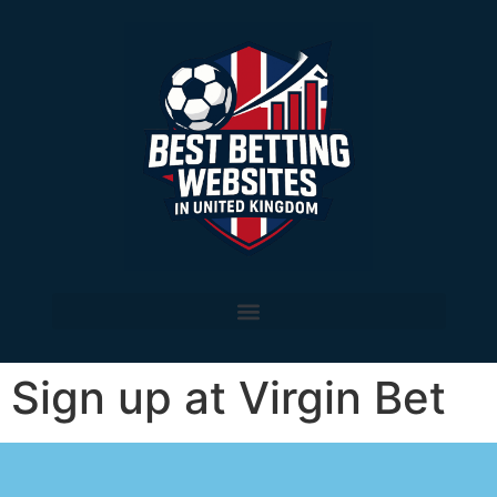
Sign up at Virgin Bet