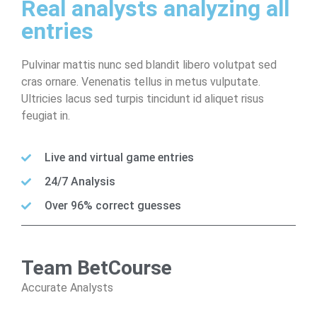
Real analysts analyzing all
entries
Pulvinar mattis nunc sed blandit libero volutpat sed
cras ornare. Venenatis tellus in metus vulputate.
Ultricies lacus sed turpis tincidunt id aliquet risus
feugiat in.
Live and virtual game entries
24/7 Analysis
Over 96% correct guesses
Team BetCourse
Accurate Analysts