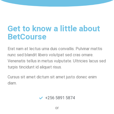
Get to know a little about
BetCourse
Erat nam at lectus urna duis convallis. Pulvinar mattis
nunc sed blandit libero volutpat sed cras ornare.
Venenatis tellus in metus vulputate. Ultricies lacus sed
turpis tincidunt id aliquet risus.
Cursus sit amet dictum sit amet justo donec enim
diam.
+256 5891 5874
or