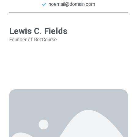
noemail@domain.com
Lewis C. Fields
Founder of BetCourse