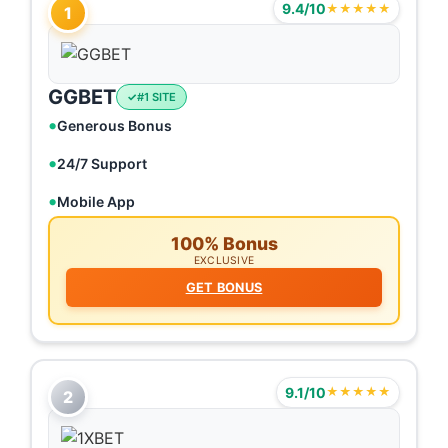
9.4/10
★★★★★
1
GGBET
#1 SITE
Generous Bonus
24/7 Support
Mobile App
100% Bonus
EXCLUSIVE
GET BONUS
9.1/10
★★★★★
2