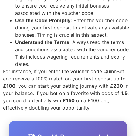
to ensure you receive any initial bonuses
associated with the voucher code.
Use the Code Promptly:
Enter the voucher code
during your first deposit to activate any available
bonuses. Timing is crucial in this aspect.
Understand the Terms:
Always read the terms
and conditions associated with the voucher code.
This includes wagering requirements and expiry
dates.
For instance, if you enter the voucher code QuinnBet
and receive a 100% match on your first deposit up to
£100
, you can start your betting journey with
£200
in
your balance. If you bet on a favorite with odds of
1.5
,
you could potentially win
£150
on a £100 bet,
effectively doubling your opportunity.