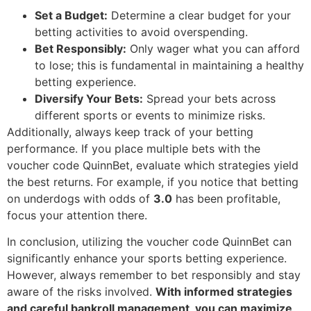
Set a Budget:
Determine a clear budget for your
betting activities to avoid overspending.
Bet Responsibly:
Only wager what you can afford
to lose; this is fundamental in maintaining a healthy
betting experience.
Diversify Your Bets:
Spread your bets across
different sports or events to minimize risks.
Additionally, always keep track of your betting
performance. If you place multiple bets with the
voucher code QuinnBet, evaluate which strategies yield
the best returns. For example, if you notice that betting
on underdogs with odds of
3.0
has been profitable,
focus your attention there.
In conclusion, utilizing the voucher code QuinnBet can
significantly enhance your sports betting experience.
However, always remember to bet responsibly and stay
aware of the risks involved.
With informed strategies
and careful bankroll management, you can maximize