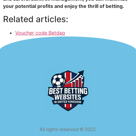
your potential profits and enjoy the thrill of betting.
Related articles:
Voucher code Betdaq
All rights reserved
©
2025.