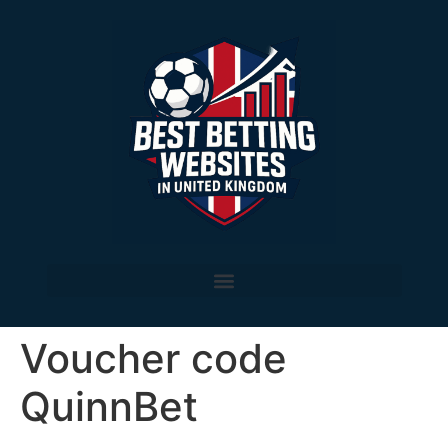
Voucher code
QuinnBet