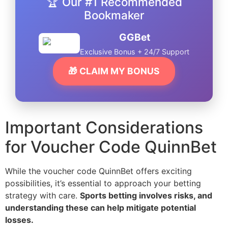
🏆 Our #1 Recommended
Bookmaker
GGBet
Exclusive Bonus + 24/7 Support
🎁 CLAIM MY BONUS
Important Considerations
for Voucher Code QuinnBet
While the voucher code QuinnBet offers exciting
possibilities, it’s essential to approach your betting
strategy with care.
Sports betting involves risks, and
understanding these can help mitigate potential
losses.