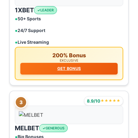
1XBET
LEADER
50+ Sports
24/7 Support
Live Streaming
200% Bonus
EXCLUSIVE
GET BONUS
8.9/10
★★★★★
3
MELBET
GENEROUS
Big Bonuses