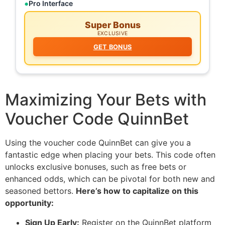
Pro Interface
Super Bonus
EXCLUSIVE
GET BONUS
Maximizing Your Bets with
Voucher Code QuinnBet
Using the voucher code QuinnBet can give you a
fantastic edge when placing your bets. This code often
unlocks exclusive bonuses, such as free bets or
enhanced odds, which can be pivotal for both new and
seasoned bettors.
Here’s how to capitalize on this
opportunity:
Sign Up Early:
Register on the QuinnBet platform