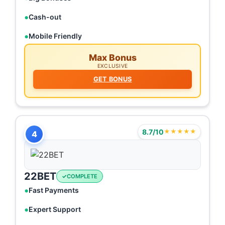
Cash-out
Mobile Friendly
Max Bonus
EXCLUSIVE
GET BONUS
8.7/10
★★★★★
4
22BET
COMPLETE
Fast Payments
Expert Support