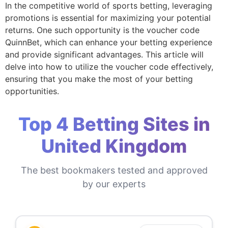
In the competitive world of sports betting, leveraging
promotions is essential for maximizing your potential
returns. One such opportunity is the voucher code
QuinnBet, which can enhance your betting experience
and provide significant advantages. This article will
delve into how to utilize the voucher code effectively,
ensuring that you make the most of your betting
opportunities.
Top 4 Betting Sites in
United Kingdom
The best bookmakers tested and approved
by our experts