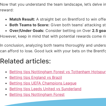
Now that you understand the team landscape, let’s delve int
reward:
Match Result:
A straight bet on Brentford to win off
Both Teams to Score:
Given both teams’ attacking st
Over/Under Goals:
Consider betting on Over
2.5 goa
However, keep in mind that with potential rewards come risk
In conclusion, analyzing both teams thoroughly and under
can afford to lose. Good luck with your bets on the Bren
Related articles:
Betting tips Nottingham Forest vs Tottenham Hotspur
Betting tips England vs Brazil
Betting tips UEFA Champions League
Betting tips Leeds United vs Sunderland
Betting tips Nottingham Forest