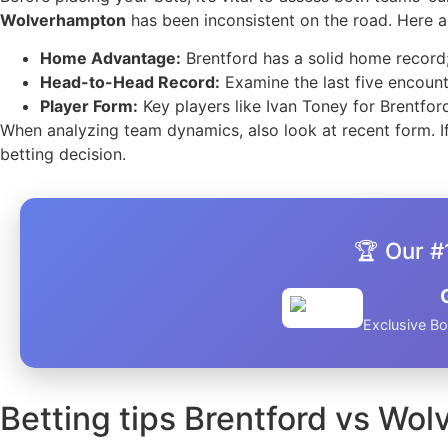
Wolverhampton
has been inconsistent on the road. Here a
Home Advantage:
Brentford has a solid home record
Head-to-Head Record:
Examine the last five encoun
Player Form:
Key players like Ivan Toney for Brentfor
When analyzing team dynamics, also look at recent form. I
betting decision.
🏆 Our 
Exclusive B
Betting tips Brentford vs Wo