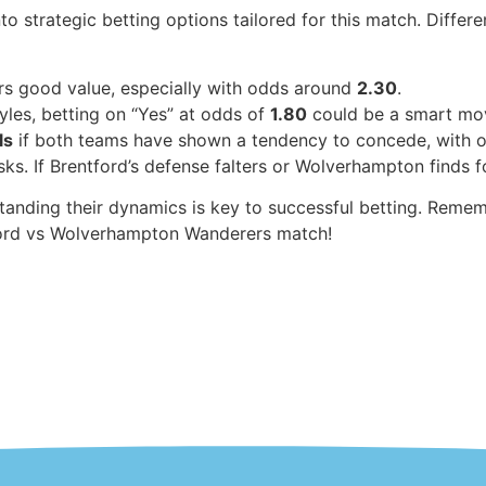
o strategic betting options tailored for this match. Differe
ers good value, especially with odds around
2.30
.
yles, betting on “Yes” at odds of
1.80
could be a smart mo
ls
if both teams have shown a tendency to concede, with
s. If Brentford’s defense falters or Wolverhampton finds fo
standing their dynamics is key to successful betting. Rem
tford vs Wolverhampton Wanderers match!