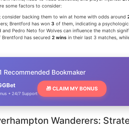
re some factors to consider:
; consider backing them to win at home with odds around
ters; Brentford has won
3
of them, indicating a psychologic
d and Pedro Neto for Wolves can influence the match signifi
f Brentford has secured
2 wins
in their last 3 matches, whi
#1 Recommended Bookmaker
GGBet
🎁 CLAIM MY BONUS
onus + 24/7 Support
lverhampton Wanderers: Strate