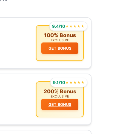
9.4/10
★★★★★
100% Bonus
EXCLUSIVE
GET BONUS
9.1/10
★★★★★
200% Bonus
EXCLUSIVE
g
GET BONUS