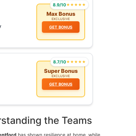
8.9/10
★★★★★
Max Bonus
EXCLUSIVE
y
GET BONUS
8.7/10
★★★★★
Super Bonus
EXCLUSIVE
GET BONUS
rstanding the Teams
entford
has shown resilience at home, while