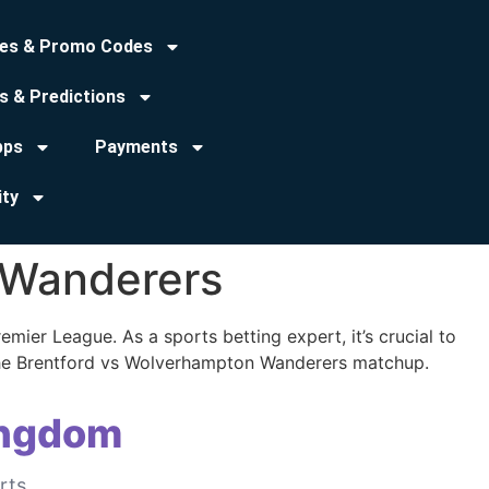
es & Promo Codes
s & Predictions
pps
Payments
ity
n Wanderers
er League. As a sports betting expert, it’s crucial to
or the Brentford vs Wolverhampton Wanderers matchup.
Kingdom
rts