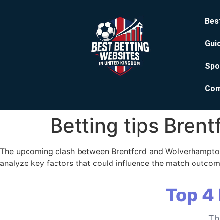
Bes
Gui
Spo
Com
Betting tips Bre
The upcoming clash between Brentford and Wolverhampton Wa
analyze key factors that could influence the match outcome
Top 4 
Th