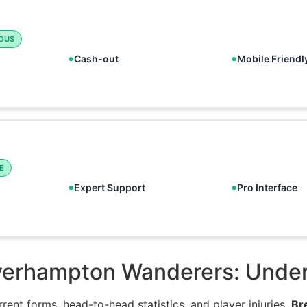
OUS
Cash-out
Mobile Friendl
E
Expert Support
Pro Interface
olverhampton Wanderers: Unde
rrent forms, head-to-head statistics, and player injuries.
Br