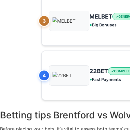
MELBET
GENER
3
Big Bonuses
22BET
COMPLET
4
Fast Payments
Betting tips Brentford vs W
Before placing your bets, it’s vital to assess both teams’ cu