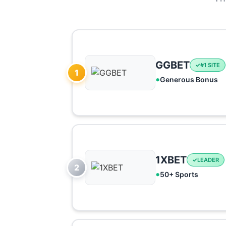
GGBET
#1 SITE
1
Generous Bonus
1XBET
LEADER
2
50+ Sports