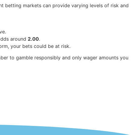
nt betting markets can provide varying levels of risk and
ve.
 odds around
2.00
.
rm, your bets could be at risk.
ember to gamble responsibly and only wager amounts you