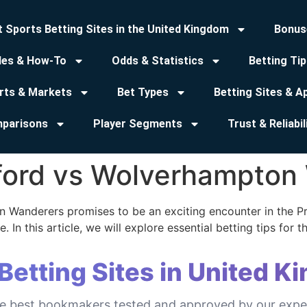
t Sports Betting Sites in the United Kingdom
Bonus
des & How‑To
Odds & Statistics
Betting Tip
rts & Markets
Bet Types
Betting Sites & A
parisons
Player Segments
Trust & Reliabil
ntford vs Wolverhampto
nderers promises to be an exciting encounter in the Premi
. In this article, we will explore essential betting tips f
Betting Sites in United 
e best bookmakers tested and approved by our expe