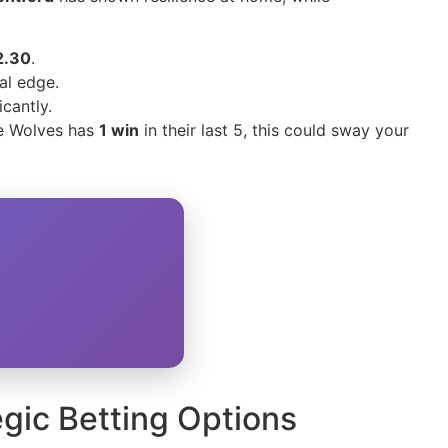
2.30
.
al edge.
cantly.
le Wolves has
1 win
in their last 5, this could sway your
gic Betting Options