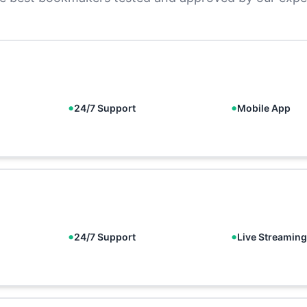
24/7 Support
Mobile App
24/7 Support
Live Streamin