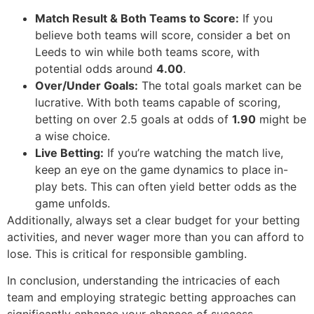
Match Result & Both Teams to Score:
If you
believe both teams will score, consider a bet on
Leeds to win while both teams score, with
potential odds around
4.00
.
Over/Under Goals:
The total goals market can be
lucrative. With both teams capable of scoring,
betting on over 2.5 goals at odds of
1.90
might be
a wise choice.
Live Betting:
If you’re watching the match live,
keep an eye on the game dynamics to place in-
play bets. This can often yield better odds as the
game unfolds.
Additionally, always set a clear budget for your betting
activities, and never wager more than you can afford to
lose. This is critical for responsible gambling.
In conclusion, understanding the intricacies of each
team and employing strategic betting approaches can