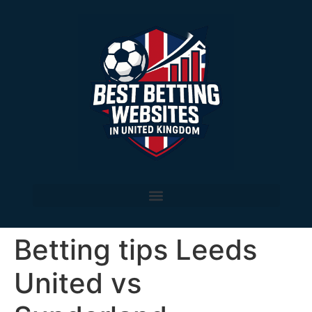
Betting tips Leeds
United vs