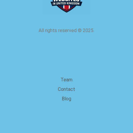
All rights reserved
©
2025.
about us
Team
Contact
Blog
Legal