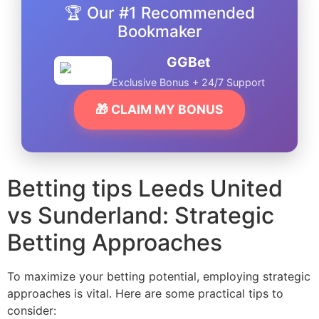
🏆 Our #1 Recommended
Bookmaker
GGBet
Exclusive Bonus + 24/7 Support
🎁 CLAIM MY BONUS
Betting tips Leeds United
vs Sunderland: Strategic
Betting Approaches
To maximize your betting potential, employing strategic
approaches is vital. Here are some practical tips to
consider: