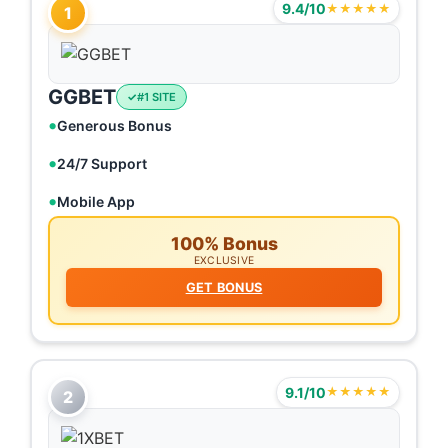
9.4/10
★★★★★
1
GGBET
#1 SITE
Generous Bonus
24/7 Support
Mobile App
100% Bonus
EXCLUSIVE
GET BONUS
9.1/10
★★★★★
2