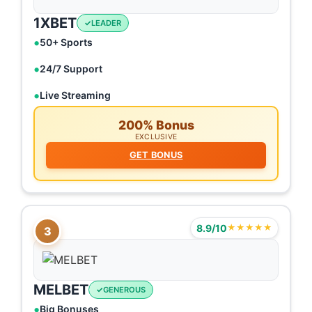
1XBET
LEADER
50+ Sports
24/7 Support
Live Streaming
200% Bonus
EXCLUSIVE
GET BONUS
8.9/10
★★★★★
3
MELBET
GENEROUS
Big Bonuses