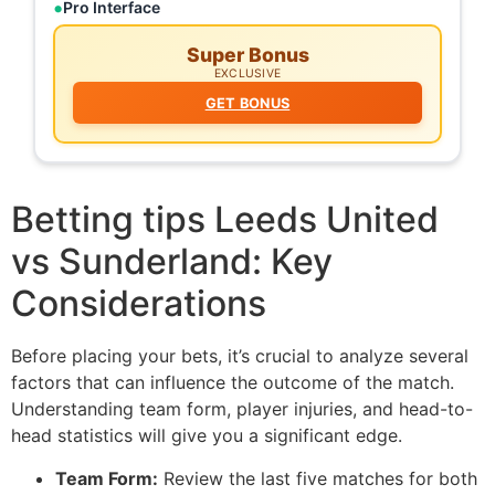
Pro Interface
Super Bonus
EXCLUSIVE
GET BONUS
Betting tips Leeds United
vs Sunderland: Key
Considerations
Before placing your bets, it’s crucial to analyze several
factors that can influence the outcome of the match.
Understanding team form, player injuries, and head-to-
head statistics will give you a significant edge.
Team Form:
Review the last five matches for both