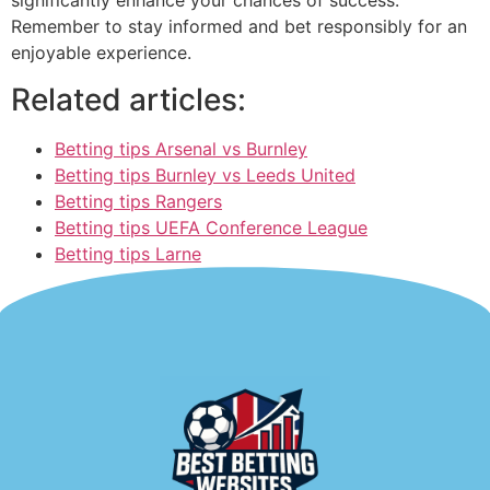
significantly enhance your chances of success.
Remember to stay informed and bet responsibly for an
enjoyable experience.
Related articles:
Betting tips Arsenal vs Burnley
Betting tips Burnley vs Leeds United
Betting tips Rangers
Betting tips UEFA Conference League
Betting tips Larne