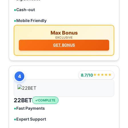
Cash-out
Mobile Friendly
Max Bonus
EXCLUSIVE
GET BONUS
8.7/10
★★★★★
4
22BET
COMPLETE
Fast Payments
Expert Support