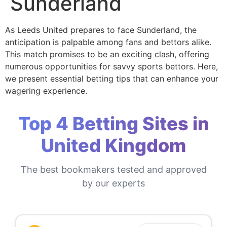
Sunderland
As Leeds United prepares to face Sunderland, the
anticipation is palpable among fans and bettors alike.
This match promises to be an exciting clash, offering
numerous opportunities for savvy sports bettors. Here,
we present essential betting tips that can enhance your
wagering experience.
Top 4 Betting Sites in
United Kingdom
The best bookmakers tested and approved
by our experts