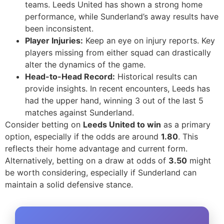
teams. Leeds United has shown a strong home
performance, while Sunderland’s away results have
been inconsistent.
Player Injuries:
Keep an eye on injury reports. Key
players missing from either squad can drastically
alter the dynamics of the game.
Head-to-Head Record:
Historical results can
provide insights. In recent encounters, Leeds has
had the upper hand, winning 3 out of the last 5
matches against Sunderland.
Consider betting on
Leeds United to win
as a primary
option, especially if the odds are around
1.80
. This
reflects their home advantage and current form.
Alternatively, betting on a draw at odds of
3.50
might
be worth considering, especially if Sunderland can
maintain a solid defensive stance.