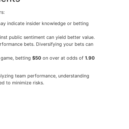
rs:
 may indicate insider knowledge or betting
st public sentiment can yield better value.
erformance bets. Diversifying your bets can
g game, betting
$50
on over at odds of
1.90
nalyzing team performance, understanding
d to minimize risks.