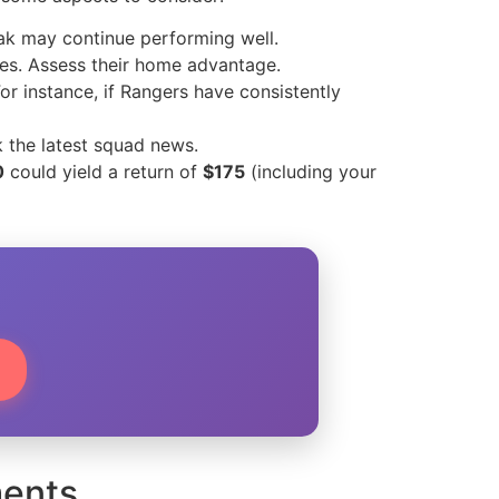
ak may continue performing well.
s. Assess their home advantage.
or instance, if Rangers have consistently
k the latest squad news.
0
could yield a return of
$175
(including your
ments