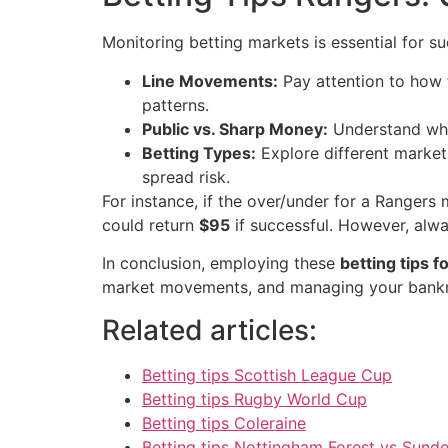
Monitoring betting markets is essential for s
Line Movements:
Pay attention to how th
patterns.
Public vs. Sharp Money:
Understand wher
Betting Types:
Explore different market
spread risk.
For instance, if the over/under for a Rangers 
could return
$95
if successful. However, alwa
In conclusion, employing these
betting tips 
market movements, and managing your bankrol
Related articles:
Betting tips Scottish League Cup
Betting tips Rugby World Cup
Betting tips Coleraine
Betting tips Nottingham Forest vs Sunde