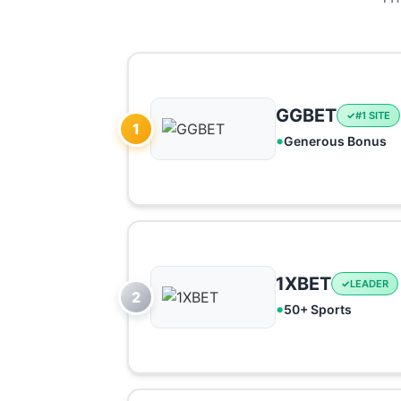
GGBET
#1 SITE
1
Generous Bonus
1XBET
LEADER
2
50+ Sports