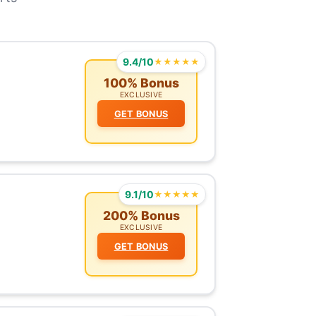
9.4/10
★★★★★
100% Bonus
EXCLUSIVE
GET BONUS
9.1/10
★★★★★
200% Bonus
EXCLUSIVE
g
GET BONUS