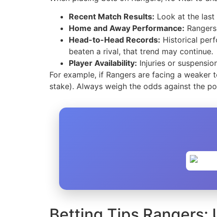
Recent Match Results:
Look at the last
Home and Away Performance:
Rangers 
Head-to-Head Records:
Historical perf
beaten a rival, that trend may continue.
Player Availability:
Injuries or suspensio
For example, if Rangers are facing a weaker
stake). Always weigh the odds against the pot
Betting Tips Rangers