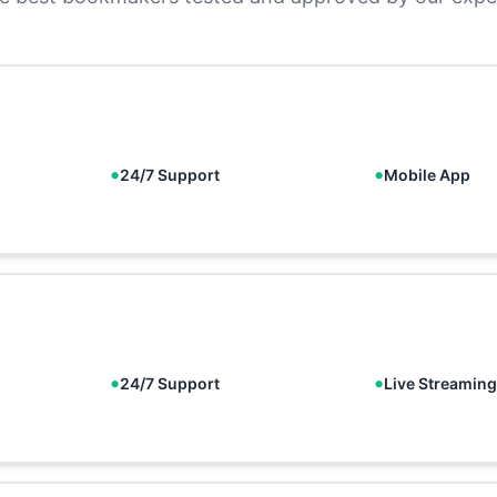
24/7 Support
Mobile App
24/7 Support
Live Streamin