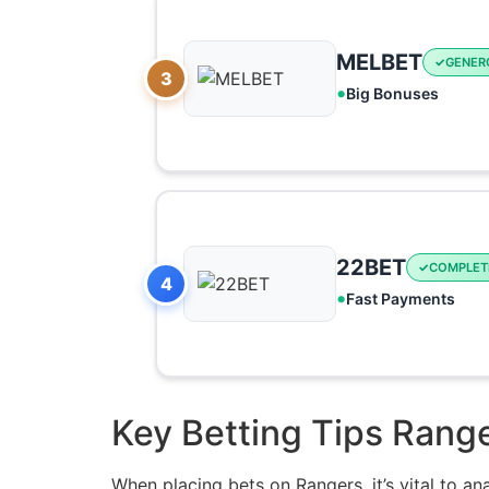
MELBET
GENER
3
Big Bonuses
22BET
COMPLET
4
Fast Payments
Key Betting Tips Rang
When placing bets on Rangers, it’s vital to a