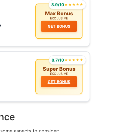
8.9/10
★★★★★
Max Bonus
EXCLUSIVE
y
GET BONUS
8.7/10
★★★★★
Super Bonus
EXCLUSIVE
GET BONUS
ance
e some aspects to consider: