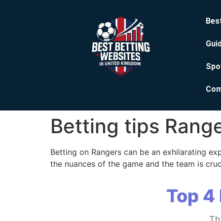
Bes
Gui
Spo
Com
Betting tips Rang
Betting on Rangers can be an exhilarating exp
the nuances of the game and the team is cruci
Top 4 
Th