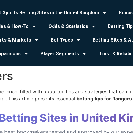
t Sports Betting Sites in the United Kingdom
Bonus
des & How‑To
Odds & Statistics
Betting Tip
rts & Markets
Bet Types
Betting Sites & A
parisons
Player Segments
Trust & Reliabil
ers
erience, filled with opportunities and strategies that can
al. This article presents essential
betting tips for Rangers
Betting Sites in United 
e best bookmakers tested and approved by our expe