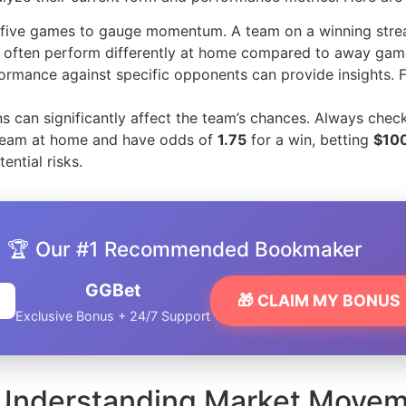
 five games to gauge momentum. A team on a winning stre
often perform differently at home compared to away game
ormance against specific opponents can provide insights. F
ns can significantly affect the team’s chances. Always chec
 team at home and have odds of
1.75
for a win, betting
$10
ential risks.
🏆 Our #1 Recommended Bookmaker
GGBet
🎁 CLAIM MY BONUS
Exclusive Bonus + 24/7 Support
: Understanding Market Move