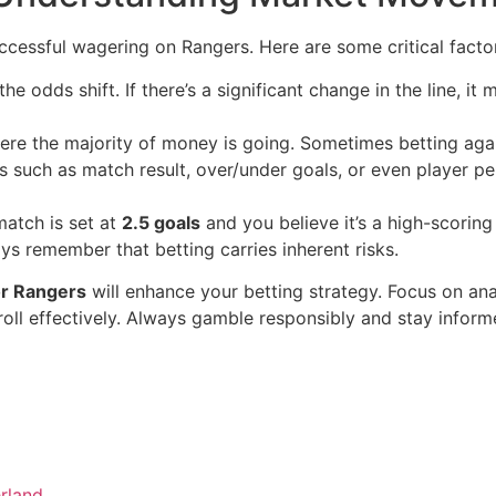
uccessful wagering on Rangers. Here are some critical facto
e odds shift. If there’s a significant change in the line, it
e the majority of money is going. Sometimes betting again
s such as match result, over/under goals, or even player p
match is set at
2.5 goals
and you believe it’s a high-scorin
ys remember that betting carries inherent risks.
for Rangers
will enhance your betting strategy. Focus on a
l effectively. Always gamble responsibly and stay informe
rland