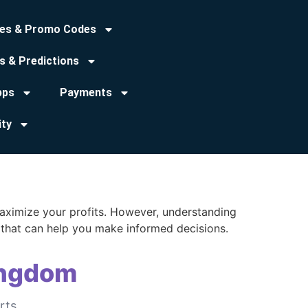
es & Promo Codes
s & Predictions
pps
Payments
ity
 maximize your profits. However, understanding
that can help you make informed decisions.
Kingdom
rts