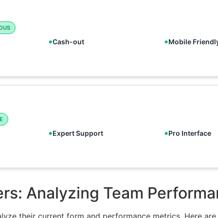
OUS
Cash-out
Mobile Friendl
E
Expert Support
Pro Interface
ers: Analyzing Team Perform
nalyze their current form and performance metrics. Here ar