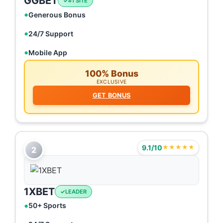
GGBET
#1 SITE
Generous Bonus
24/7 Support
Mobile App
100% Bonus
EXCLUSIVE
GET BONUS
9.1/10
★★★★★
2
1XBET
LEADER
50+ Sports