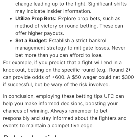
change leading up to the fight. Significant shifts
may indicate insider information.
Utilize Prop Bets:
Explore prop bets, such as
method of victory or round betting. These can
offer higher payouts.
Set a Budget:
Establish a strict bankroll
management strategy to mitigate losses. Never
bet more than you can afford to lose.
For example, if you predict that a fight will end in a
knockout, betting on the specific round (e.g., Round 2)
can provide odds of +600. A $50 wager could net $300
if successful, but be wary of the risk involved.
In conclusion, employing these betting tips UFC can
help you make informed decisions, boosting your
chances of winning. Always remember to bet
responsibly and stay informed about the fighters and
events to maintain a competitive edge.