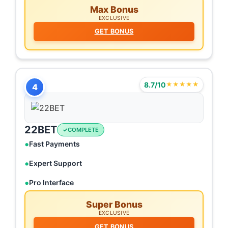
Max Bonus
EXCLUSIVE
GET BONUS
8.7/10
★★★★★
4
22BET
COMPLETE
Fast Payments
Expert Support
Pro Interface
Super Bonus
EXCLUSIVE
GET BONUS