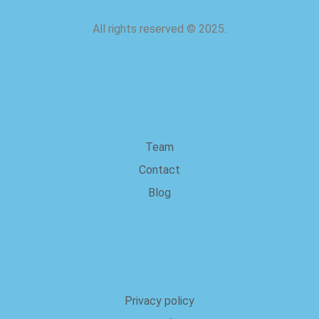
All rights reserved
©
2025.
about us
Team
Contact
Blog
Legal
Privacy policy