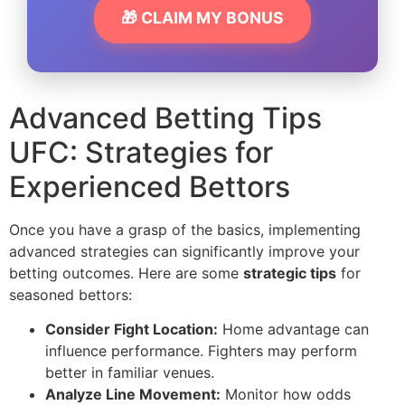
🎁 CLAIM MY BONUS
Advanced Betting Tips
UFC: Strategies for
Experienced Bettors
Once you have a grasp of the basics, implementing
advanced strategies can significantly improve your
betting outcomes. Here are some
strategic tips
for
seasoned bettors:
Consider Fight Location:
Home advantage can
influence performance. Fighters may perform
better in familiar venues.
Analyze Line Movement:
Monitor how odds