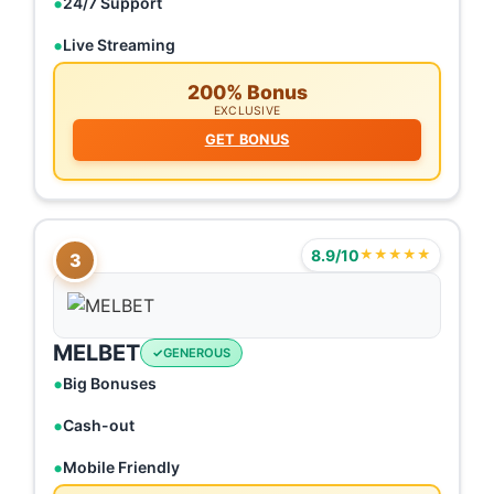
24/7 Support
Live Streaming
200% Bonus
EXCLUSIVE
GET BONUS
8.9/10
★★★★★
3
MELBET
GENEROUS
Big Bonuses
Cash-out
Mobile Friendly