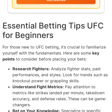
Essential Betting Tips UFC
for Beginners
For those new to UFC betting, it’s crucial to familiarize
yourself with the fundamentals. Here are some
key
points
to consider before placing your bets:
Research Fighters:
Analyze fighter stats, past
performances, and styles. Look for trends such as
knockout power or grappling skills.
Understand Fight Metrics:
Pay attention to
metrics like strikes landed per minute, takedown
accuracy, and defense rates. These can be game-
changers.
Bet on Your Knowledge:
Specialize in specific