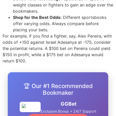
weight classes or fighters to gain an edge over the
bookmakers.
Shop for the Best Odds:
Different sportsbooks
offer varying odds. Always compare before
placing your bets.
For example, if you find a fighter, say, Alex Pereira, with
odds of +150 against Israel Adesanya at -175, consider
the potential returns. A $100 bet on Pereira could yield
$150 in profit, while a $175 bet on Adesanya would
return $100.
🏆 Our #1 Recommended
Bookmaker
GGBet
Exclusive Bonus + 24/7 Support