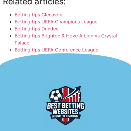
Related articles:
Betting tips Glenavon
Betting tips UEFA Champions League
Betting tips Dundee
Betting tips Brighton & Hove Albion vs Crystal
Palace
Betting tips UEFA Conference League