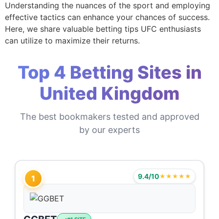
Understanding the nuances of the sport and employing
effective tactics can enhance your chances of success.
Here, we share valuable betting tips UFC enthusiasts
can utilize to maximize their returns.
Top 4 Betting Sites in
United Kingdom
The best bookmakers tested and approved
by our experts
9.4/10
★★★★★
1