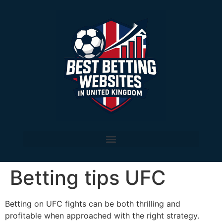
Betting tips UFC
Betting on UFC fights can be both thrilling and
profitable when approached with the right strategy.